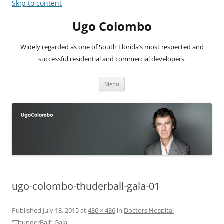
Skip to content
Ugo Colombo
Widely regarded as one of South Florida’s most respected and
successful residential and commercial developers.
Menu
ugo-colombo-thuderball-gala-01
Published
July 13, 2015
at
436 × 436
in
Doctors Hospital
“ThunderBall” Gala
.