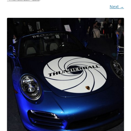
Next →