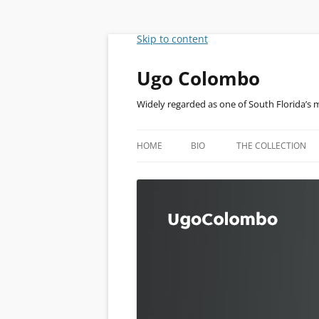
Skip to content
Ugo Colombo
Widely regarded as one of South Florida’s 
HOME
BIO
THE COLLECTION