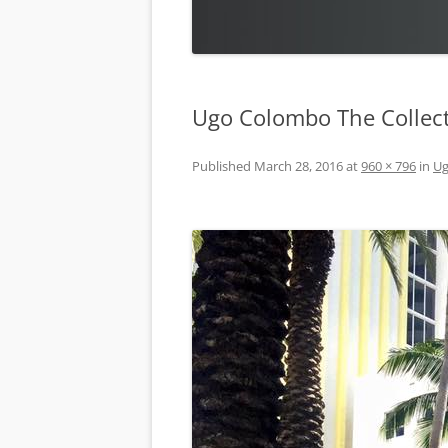
Ugo Colombo The Collect
Published
March 28, 2016
at
960 × 796
in
Ug