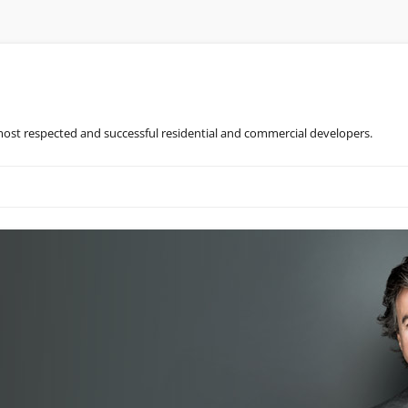
most respected and successful residential and commercial developers.