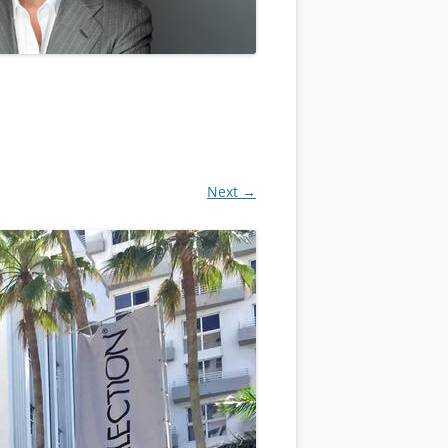
Next →