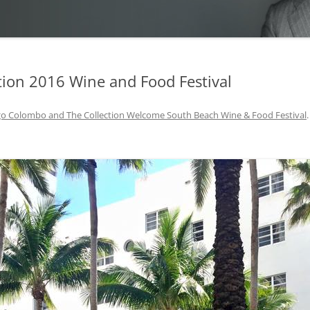
ion 2016 Wine and Food Festival
o Colombo and The Collection Welcome South Beach Wine & Food Festival
.