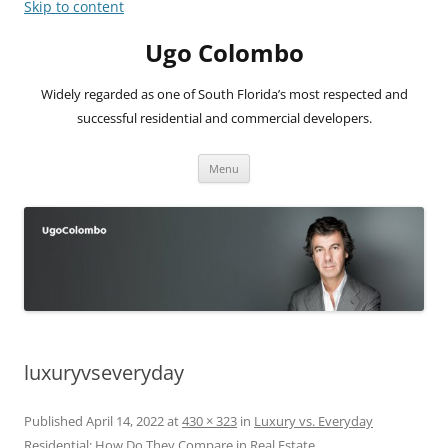
Skip to content
Ugo Colombo
Widely regarded as one of South Florida’s most respected and
successful residential and commercial developers.
Menu
luxuryvseveryday
Published
April 14, 2022
at
430 × 323
in
Luxury vs. Everyday
Residential: How Do They Compare in Real Estate
.