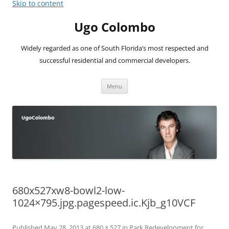
Skip to content
Ugo Colombo
Widely regarded as one of South Florida’s most respected and
successful residential and commercial developers.
Menu
680x527xw8-bowl2-low-
1024×795.jpg.pagespeed.ic.Kjb_g10VCF
Published
May 28, 2013
at
680 × 527
in
Park Redevelopment for