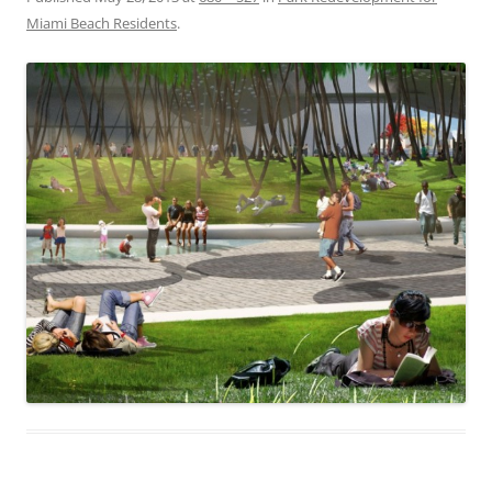
Miami Beach Residents
.