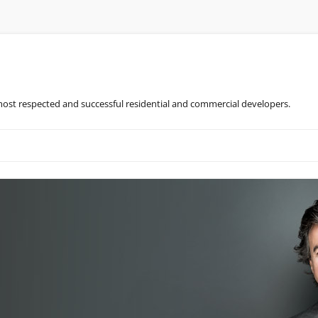
most respected and successful residential and commercial developers.