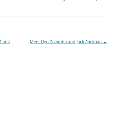
Miami
Meet Ugo Colombo and Jack Portman
→