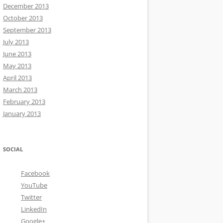
December 2013
October 2013
September 2013
July 2013
June 2013
May 2013
April 2013
March 2013
February 2013
January 2013
SOCIAL
Facebook
YouTube
Twitter
LinkedIn
Google+