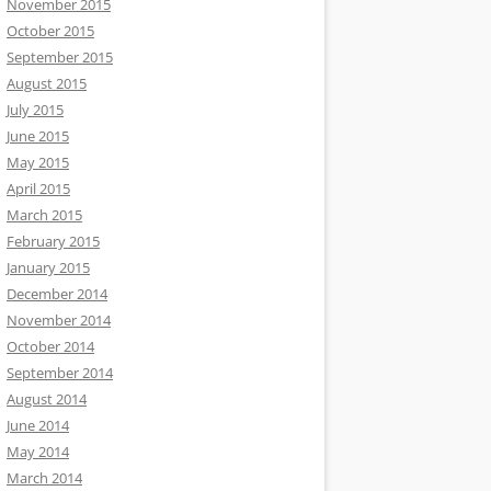
November 2015
October 2015
September 2015
August 2015
July 2015
June 2015
May 2015
April 2015
March 2015
February 2015
January 2015
December 2014
November 2014
October 2014
September 2014
August 2014
June 2014
May 2014
March 2014