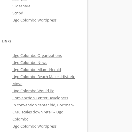
Slideshare
Scribd
Ugo Colombo Wordpress
LINKS
Ugo Colombo Organizations
Ugo Colombo News
Ugo Colombo Miami Herald
Ugo Colombo Beach Makes Historic
Move
Ugo Colombo Would Be
Convenction Center Developers
In convention center bid, Portman-
CMC scales down retail – Ugo
Colombo
Ugo Colombo Wordpress