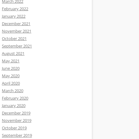
March 2022
February 2022
January 2022
December 2021
November 2021
October 2021
September 2021
August 2021
May 2021
June 2020
May 2020
April 2020
March 2020
February 2020
January 2020
December 2019
November 2019
October 2019
September 2019