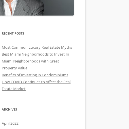
RECENT POSTS
Most Common Luxury Real Estate Myths
Best Miami Neighborhoods to Invest In
Miami Neighborhoods with Great
Property Value
Benefits of Investing in Condominiums
How COVID Continues to Affect the Real
Estate Market
ARCHIVES
April 2022