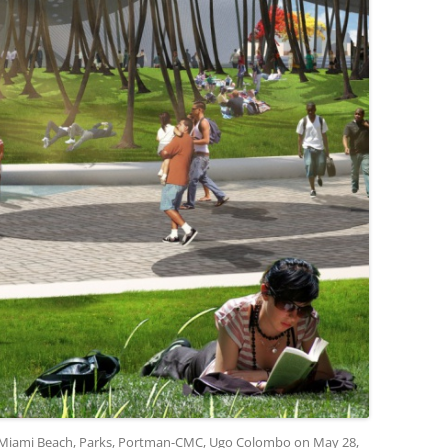
Miami Beach
,
Parks
,
Portman-CMC
,
Ugo Colombo
on
May 28,