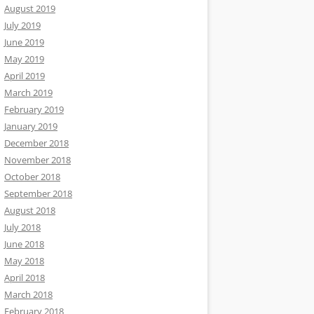
August 2019
July 2019
June 2019
May 2019
April 2019
March 2019
February 2019
January 2019
December 2018
November 2018
October 2018
September 2018
August 2018
July 2018
June 2018
May 2018
April 2018
March 2018
February 2018