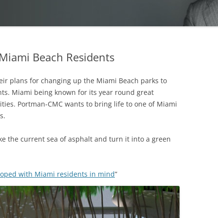
 Miami Beach Residents
ir plans for changing up the Miami Beach parks to
ents. Miami being known for its year round great
ities. Portman-CMC wants to bring life to one of Miami
s.
ke the current sea of asphalt and turn it into a green
oped with Miami residents in mind
”