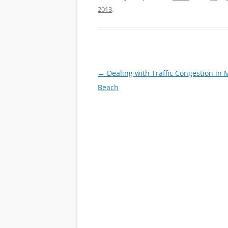
2013
.
Post
←
Dealing with Traffic Congestion in 
navigation
Beach