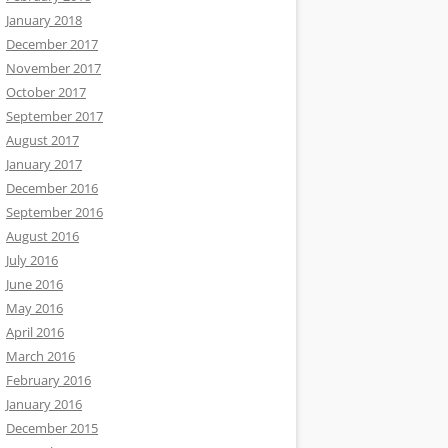
January 2018
December 2017
November 2017
October 2017
September 2017
August 2017
January 2017
December 2016
September 2016
August 2016
July 2016
June 2016
May 2016
April 2016
March 2016
February 2016
January 2016
December 2015