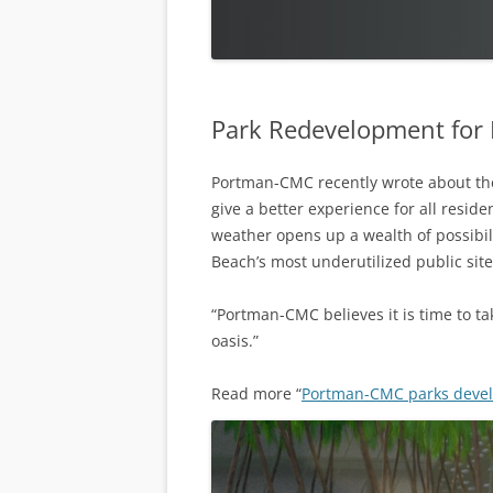
Park Redevelopment for
Portman-CMC recently wrote about the
give a better experience for all resid
weather opens up a wealth of possibil
Beach’s most underutilized public site
“Portman-CMC believes it is time to ta
oasis.”
Read more “
Portman-CMC parks devel