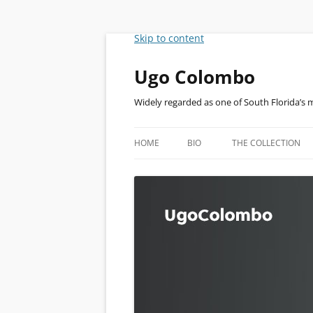
Skip to content
Ugo Colombo
Widely regarded as one of South Florida’s 
HOME
BIO
THE COLLECTION