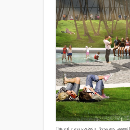
This entry was posted in
News
and tagged