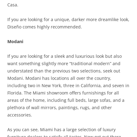
Casa.
If you are looking for a unique, darker more dreamlike look,
Diseño comes highly recommended.
Modani
If you are looking for a sleek and luxurious look but also
want something slightly more “traditional modern” and
understated than the previous two selections, seek out
Modani. Modani has locations all over the country,
including two in New York, three in California, and seven in
Florida. The Miami showroom offers furnishings for all
areas of the home, including full beds, large sofas, and a
plethora of wall mirrors, paintings, rugs, and other
accessories.
As you can see, Miami has a large selection of luxury
furniture dealers to satisfy all tastes. Now get out there