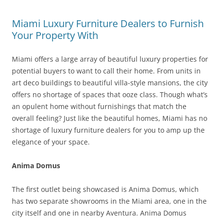
Miami Luxury Furniture Dealers to Furnish
Your Property With
Miami offers a large array of beautiful luxury properties for
potential buyers to want to call their home. From units in
art deco buildings to beautiful villa-style mansions, the city
offers no shortage of spaces that ooze class. Though what’s
an opulent home without furnishings that match the
overall feeling? Just like the beautiful homes, Miami has no
shortage of luxury furniture dealers for you to amp up the
elegance of your space.
Anima Domus
The first outlet being showcased is Anima Domus, which
has two separate showrooms in the Miami area, one in the
city itself and one in nearby Aventura. Anima Domus