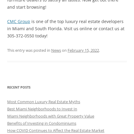
and start browsing!
CMC Group
is one of the top luxury real estate developers
in Miami and South Florida. Visit us online or contact us at
305-372-0550 today!
This entry was posted in
News
on
February 15, 2022
.
RECENT POSTS
Most Common Luxury Real Estate Myths
Best Miami Neighborhoods to Invest In
Miami Neighborhoods with Great Property Value
Benefits of Investing in Condominiums
How COVID Continues to Affect the Real Estate Market