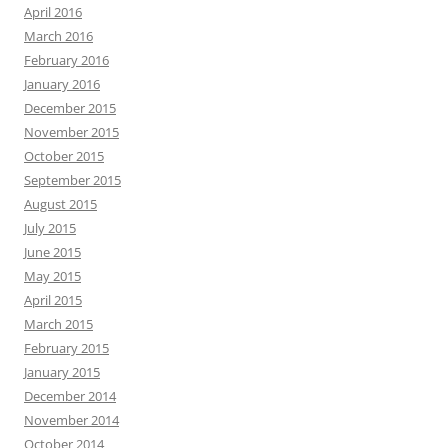
April 2016
March 2016
February 2016
January 2016
December 2015
November 2015
October 2015
September 2015
August 2015
July 2015
June 2015
May 2015
April 2015
March 2015
February 2015
January 2015
December 2014
November 2014
October 2014