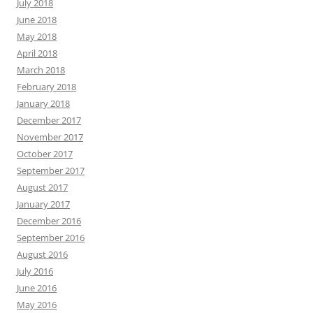
July 2018
June 2018
May 2018
April 2018
March 2018
February 2018
January 2018
December 2017
November 2017
October 2017
September 2017
August 2017
January 2017
December 2016
September 2016
August 2016
July 2016
June 2016
May 2016