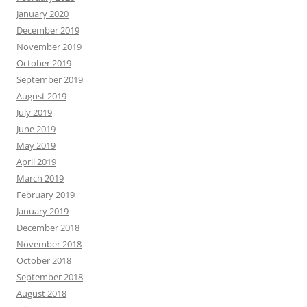
January 2020
December 2019
November 2019
October 2019
September 2019
August 2019
July 2019
June 2019
May 2019
April 2019
March 2019
February 2019
January 2019
December 2018
November 2018
October 2018
September 2018
August 2018