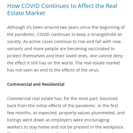
How COVID Continues to Affect the Real
Estate Market
Although it’s been around two years since the beginning of
the pandemic, COVID continues to keep a stranglehold on
society. As active cases continue to rise and fall with new
variants and more people are becoming vaccinated to
protect themselves and their loved ones, one cannot deny
the effect it still has on the world. The real estate market
has not seen an end to the effects of the virus.
Commercial and Residential
Commercial real estate has, for the most part, bounced
back from the initial effects of the pandemic. In the first
few months, as expected, property values plummeted, and
listings went down as employers were encouraging
workers to stay home and not be present in the workplace.