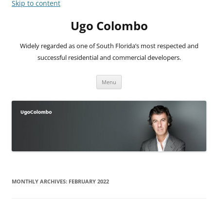
Skip to content
Ugo Colombo
Widely regarded as one of South Florida’s most respected and
successful residential and commercial developers.
Menu
MONTHLY ARCHIVES:
FEBRUARY 2022