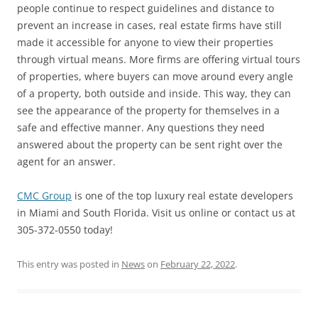
people continue to respect guidelines and distance to
prevent an increase in cases, real estate firms have still
made it accessible for anyone to view their properties
through virtual means. More firms are offering virtual tours
of properties, where buyers can move around every angle
of a property, both outside and inside. This way, they can
see the appearance of the property for themselves in a
safe and effective manner. Any questions they need
answered about the property can be sent right over the
agent for an answer.
CMC Group
is one of the top luxury real estate developers
in Miami and South Florida. Visit us online or contact us at
305-372-0550 today!
This entry was posted in
News
on
February 22, 2022
.