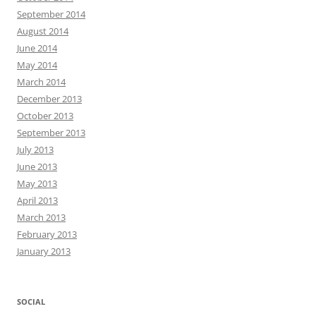
September 2014
August 2014
June 2014
May 2014
March 2014
December 2013
October 2013
September 2013
July 2013
June 2013
May 2013
April 2013
March 2013
February 2013
January 2013
SOCIAL