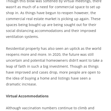
Though this blow was softened by virtual meetings, there
wasn’t as much of a need for commercial space to set up
shop in. As things have begun to reopen however, the
commercial real estate market is picking up again. These
spaces being bought up are being sought out for their
social distancing accommodations and their improved
ventilation systems.
Residential property has also seen an uptick as the world
reopens more and more. In 2020, the future was still
uncertain and potential homeowners didn’t want to take a
leap of faith in such a big investment. Though as things
have improved and cases drop, more people are open to
the idea of buying a home and listings have seen a
dramatic increase.
Virtual Accommodations
Although vaccination numbers continue to climb and