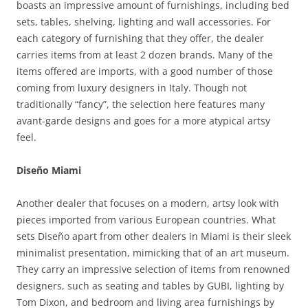
boasts an impressive amount of furnishings, including bed
sets, tables, shelving, lighting and wall accessories. For
each category of furnishing that they offer, the dealer
carries items from at least 2 dozen brands. Many of the
items offered are imports, with a good number of those
coming from luxury designers in Italy. Though not
traditionally “fancy”, the selection here features many
avant-garde designs and goes for a more atypical artsy
feel.
Diseño Miami
Another dealer that focuses on a modern, artsy look with
pieces imported from various European countries. What
sets Diseño apart from other dealers in Miami is their sleek
minimalist presentation, mimicking that of an art museum.
They carry an impressive selection of items from renowned
designers, such as seating and tables by GUBI, lighting by
Tom Dixon, and bedroom and living area furnishings by