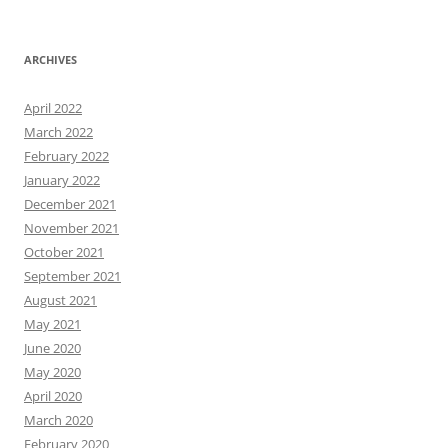
ARCHIVES
April 2022
March 2022
February 2022
January 2022
December 2021
November 2021
October 2021
September 2021
August 2021
May 2021
June 2020
May 2020
April 2020
March 2020
February 2020