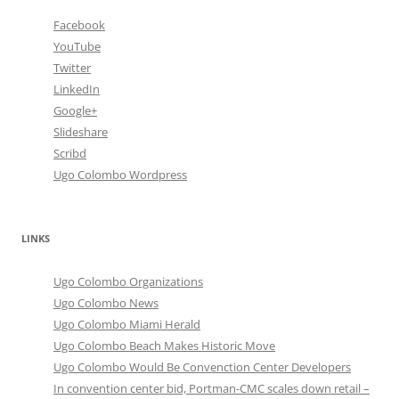
Facebook
YouTube
Twitter
LinkedIn
Google+
Slideshare
Scribd
Ugo Colombo Wordpress
LINKS
Ugo Colombo Organizations
Ugo Colombo News
Ugo Colombo Miami Herald
Ugo Colombo Beach Makes Historic Move
Ugo Colombo Would Be Convenction Center Developers
In convention center bid, Portman-CMC scales down retail –