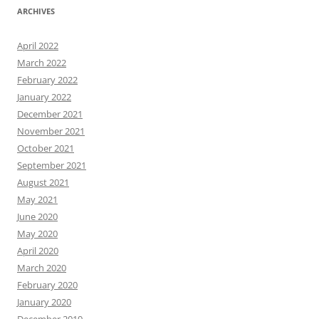
ARCHIVES
April 2022
March 2022
February 2022
January 2022
December 2021
November 2021
October 2021
September 2021
August 2021
May 2021
June 2020
May 2020
April 2020
March 2020
February 2020
January 2020