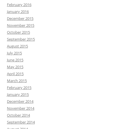
February 2016
January 2016
December 2015
November 2015
October 2015
September 2015
August 2015
July 2015
June 2015
May 2015
April 2015
March 2015
February 2015
January 2015
December 2014
November 2014
October 2014
September 2014