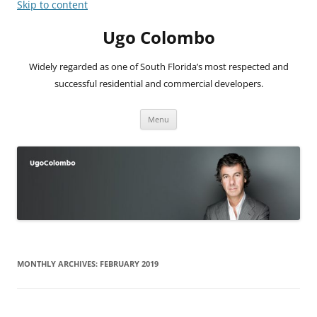
Skip to content
Ugo Colombo
Widely regarded as one of South Florida’s most respected and
successful residential and commercial developers.
Menu
MONTHLY ARCHIVES:
FEBRUARY 2019