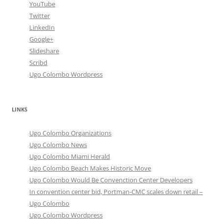
YouTube
Twitter
LinkedIn
Google+
Slideshare
Scribd
Ugo Colombo Wordpress
LINKS
Ugo Colombo Organizations
Ugo Colombo News
Ugo Colombo Miami Herald
Ugo Colombo Beach Makes Historic Move
Ugo Colombo Would Be Convenction Center Developers
In convention center bid, Portman-CMC scales down retail –
Ugo Colombo
Ugo Colombo Wordpress