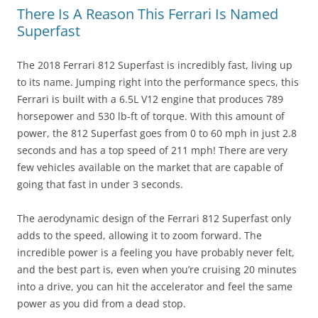
There Is A Reason This Ferrari Is Named
Superfast
The 2018 Ferrari 812 Superfast is incredibly fast, living up
to its name. Jumping right into the performance specs, this
Ferrari is built with a 6.5L V12 engine that produces 789
horsepower and 530 lb-ft of torque. With this amount of
power, the 812 Superfast goes from 0 to 60 mph in just 2.8
seconds and has a top speed of 211 mph! There are very
few vehicles available on the market that are capable of
going that fast in under 3 seconds.
The aerodynamic design of the Ferrari 812 Superfast only
adds to the speed, allowing it to zoom forward. The
incredible power is a feeling you have probably never felt,
and the best part is, even when you’re cruising 20 minutes
into a drive, you can hit the accelerator and feel the same
power as you did from a dead stop.