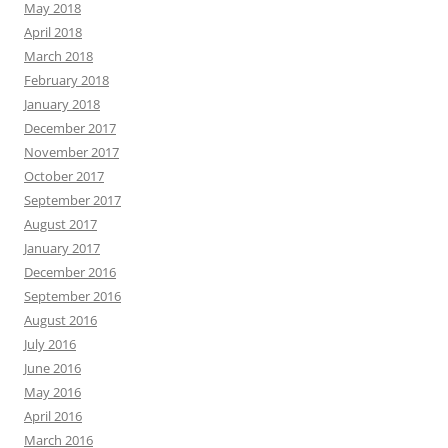
May 2018
April 2018
March 2018
February 2018
January 2018
December 2017
November 2017
October 2017
September 2017
August 2017
January 2017
December 2016
September 2016
August 2016
July 2016
June 2016
May 2016
April 2016
March 2016