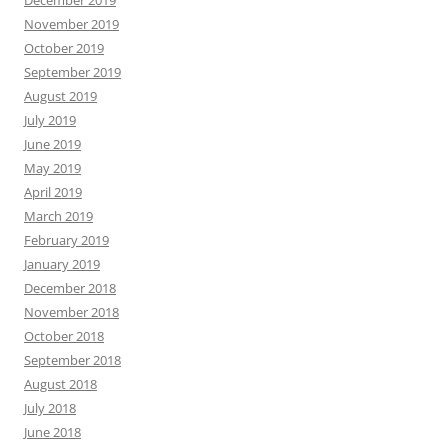
December 2019
November 2019
October 2019
September 2019
August 2019
July 2019
June 2019
May 2019
April 2019
March 2019
February 2019
January 2019
December 2018
November 2018
October 2018
September 2018
August 2018
July 2018
June 2018