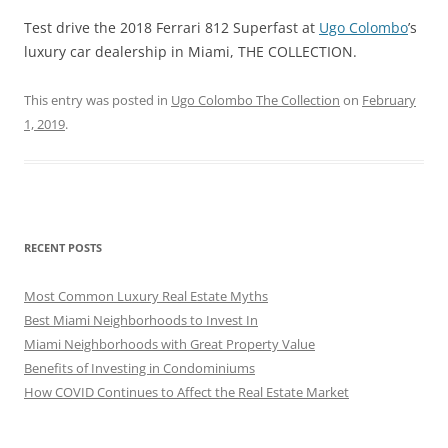
Test drive the 2018 Ferrari 812 Superfast at
Ugo Colombo
’s
luxury car dealership in Miami, THE COLLECTION.
This entry was posted in
Ugo Colombo The Collection
on
February
1, 2019
.
RECENT POSTS
Most Common Luxury Real Estate Myths
Best Miami Neighborhoods to Invest In
Miami Neighborhoods with Great Property Value
Benefits of Investing in Condominiums
How COVID Continues to Affect the Real Estate Market