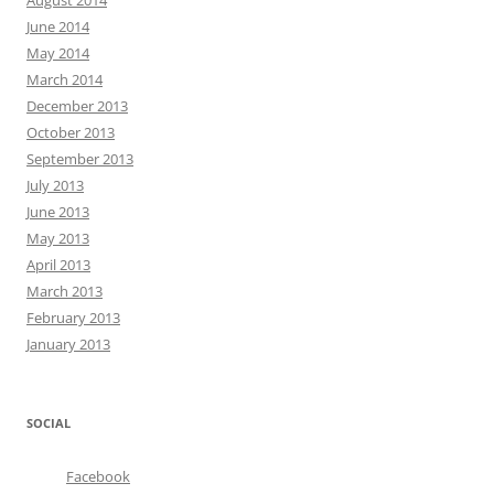
August 2014
June 2014
May 2014
March 2014
December 2013
October 2013
September 2013
July 2013
June 2013
May 2013
April 2013
March 2013
February 2013
January 2013
SOCIAL
Facebook