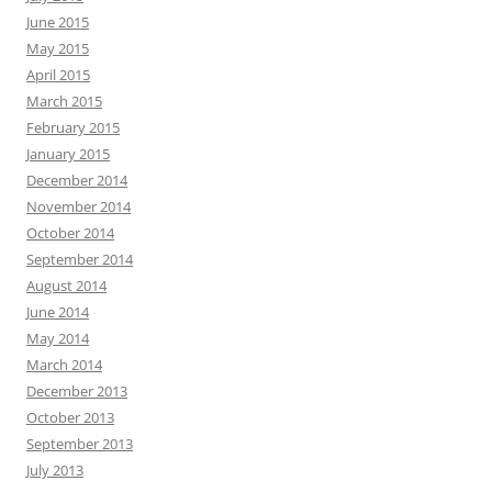
June 2015
May 2015
April 2015
March 2015
February 2015
January 2015
December 2014
November 2014
October 2014
September 2014
August 2014
June 2014
May 2014
March 2014
December 2013
October 2013
September 2013
July 2013