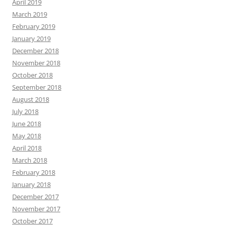
April 2019
March 2019
February 2019
January 2019
December 2018
November 2018
October 2018
September 2018
August 2018
July 2018
June 2018
May 2018
April 2018
March 2018
February 2018
January 2018
December 2017
November 2017
October 2017