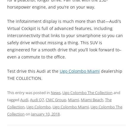
horsepower engine, and you’re on your way.
The infotainment display is much more than that—Audi’s
Virtual Cockpit is full of advanced features, including
interconnectivity that links to your smartphone so you can
safely drive without missing a thing. This SUV is
engineered for a smooth drive that you’ll look forward to–
even a commute to the office.
Test drive this Audi at the
Ugo Colombo Miami
dealership
THE COLLECTION.
This entry was posted in
News
,
Ugo Colombo The Collection
and
tagged
Audi
,
Audi Q7
,
CMC Group
,
Miami
,
Miami Beach
,
The
Collection
,
Ugo Colombo
,
Ugo Colombo Miami
,
Ugo Colombo The
Collection
on
January 10, 2018
.