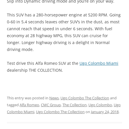
Slip into Dynamic driving mode and you’re on your way.
This SUV has a 280-horsepower engine at 5200 RPM. Going
0-60 in 5.4 seconds leaves other SUV’s in the dust, as most
cannot reach that speed in under 6 seconds. With fuel
economy at 28 highway MPG, this SUV can cruise for
longer. Longer highway driving is a delight in Normal
driving mode.
Test drive this Alfa Romeo SUV at the
Ugo Colombo Miami
dealership THE COLLECTION.
This entry was posted in
News
,
Ugo Colombo The Collection
and
tagged
Alfa Romeo
,
CMC Group
,
The Collection
,
Ugo Colombo
,
Ugo
Colombo Miami
,
Ugo Colombo The Collection
on
January 24, 2018
.