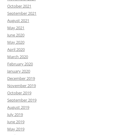
October 2021
September 2021
August 2021
May 2021
June 2020
May 2020
April 2020
March 2020
February 2020
January 2020
December 2019
November 2019
October 2019
September 2019
August 2019
July 2019
June 2019
May 2019