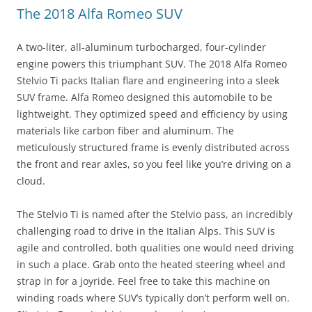
The 2018 Alfa Romeo SUV
A two-liter, all-aluminum turbocharged, four-cylinder
engine powers this triumphant SUV. The 2018 Alfa Romeo
Stelvio Ti packs Italian flare and engineering into a sleek
SUV frame. Alfa Romeo designed this automobile to be
lightweight. They optimized speed and efficiency by using
materials like carbon fiber and aluminum. The
meticulously structured frame is evenly distributed across
the front and rear axles, so you feel like you’re driving on a
cloud.
The Stelvio Ti is named after the Stelvio pass, an incredibly
challenging road to drive in the Italian Alps. This SUV is
agile and controlled, both qualities one would need driving
in such a place. Grab onto the heated steering wheel and
strap in for a joyride. Feel free to take this machine on
winding roads where SUV’s typically don’t perform well on.