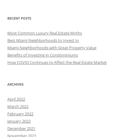
RECENT POSTS
Most Common Luxury Real Estate Myths
Best Miami Neighborhoods to Invest In
Miami Neighborhoods with Great Property Value
Benefits of Investing in Condominiums
How COVID Continues to Affect the Real Estate Market
ARCHIVES
April 2022
March 2022
February 2022
January 2022
December 2021
November 2021