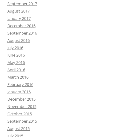
September 2017
August 2017
January 2017
December 2016
September 2016
August 2016
July 2016
June 2016
May 2016
April 2016
March 2016
February 2016
January 2016
December 2015
November 2015
October 2015
September 2015
August 2015
July 2015