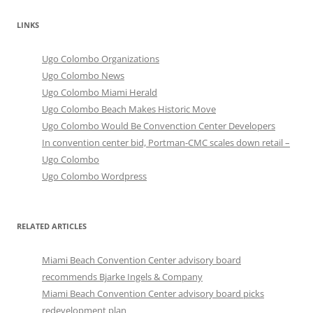
LINKS
Ugo Colombo Organizations
Ugo Colombo News
Ugo Colombo Miami Herald
Ugo Colombo Beach Makes Historic Move
Ugo Colombo Would Be Convenction Center Developers
In convention center bid, Portman-CMC scales down retail –
Ugo Colombo
Ugo Colombo Wordpress
RELATED ARTICLES
Miami Beach Convention Center advisory board
recommends Bjarke Ingels & Company
Miami Beach Convention Center advisory board picks
redevelopment plan