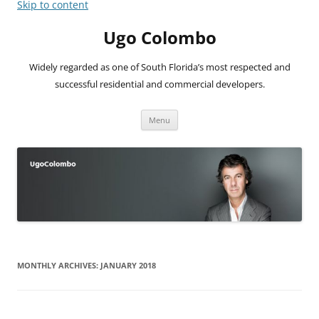
Skip to content
Ugo Colombo
Widely regarded as one of South Florida’s most respected and
successful residential and commercial developers.
Menu
MONTHLY ARCHIVES:
JANUARY 2018