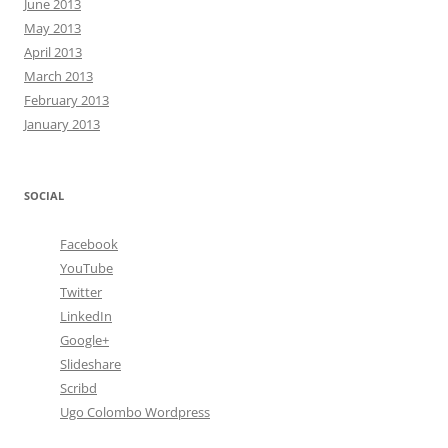
June 2013
May 2013
April 2013
March 2013
February 2013
January 2013
SOCIAL
Facebook
YouTube
Twitter
LinkedIn
Google+
Slideshare
Scribd
Ugo Colombo Wordpress