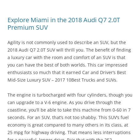
Explore Miami in the 2018 Audi Q7 2.0T
Premium SUV
Agility is not commonly used to describe an SUV, but the
2018 Audi Q7 2.0T SUV will thrill you. The benefit of finding
a luxury car with the room and comfort of an SUV is that
you can have the best of both worlds. This car impressed
enthusiasts so much that it earned Car and Driver’s Best
Mid-Size Luxury SUV – 2017 10Best Trucks and SUVs.
The engine is turbocharged with four cylinders, though you
can upgrade to a V-6 engine. As you drive through the
coastline, you’ll be able to take this machine from 0-60 in 7
seconds. For an SUV, that’s not too shabby. This SUV’s fuel
economy is great compared to many others in its class, at
25 mpg for highway driving. That means less interruptions
for a peaceful, longer drive. Pair that with the 252-