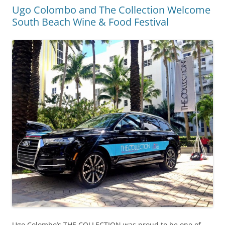
Ugo Colombo and The Collection Welcome
South Beach Wine & Food Festival
Ugo Colombo’s THE COLLECTION was proud to be one of