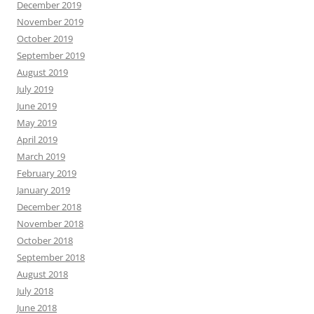
December 2019
November 2019
October 2019
September 2019
August 2019
July 2019
June 2019
May 2019
April 2019
March 2019
February 2019
January 2019
December 2018
November 2018
October 2018
September 2018
August 2018
July 2018
June 2018