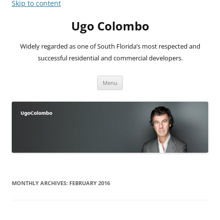
Skip to content
Ugo Colombo
Widely regarded as one of South Florida’s most respected and
successful residential and commercial developers.
Menu
MONTHLY ARCHIVES:
FEBRUARY 2016