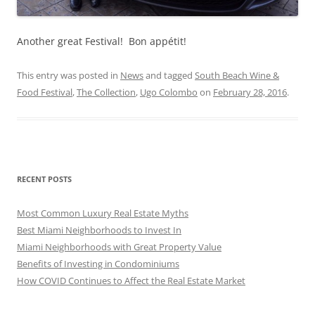
Another great Festival! Bon appétit!
This entry was posted in
News
and tagged
South Beach Wine &
Food Festival
,
The Collection
,
Ugo Colombo
on
February 28, 2016
.
RECENT POSTS
Most Common Luxury Real Estate Myths
Best Miami Neighborhoods to Invest In
Miami Neighborhoods with Great Property Value
Benefits of Investing in Condominiums
How COVID Continues to Affect the Real Estate Market