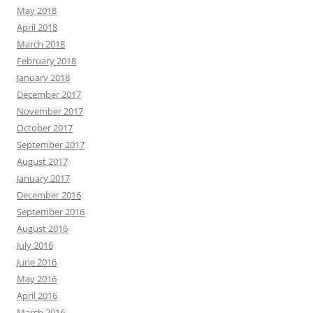
May 2018
April 2018
March 2018
February 2018
January 2018
December 2017
November 2017
October 2017
September 2017
August 2017
January 2017
December 2016
September 2016
August 2016
July 2016
June 2016
May 2016
April 2016
March 2016