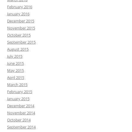
February 2016
January 2016
December 2015
November 2015
October 2015
September 2015
August 2015
July 2015
June 2015
May 2015
April 2015
March 2015
February 2015
January 2015
December 2014
November 2014
October 2014
September 2014