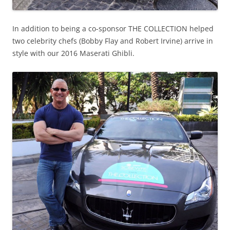
In addition to being a co-sponsor THE COLLECTION helped
two celebrity chefs (Bobby Flay and Robert Irvine) arrive in
style with our 2016 Maserati Ghibli.