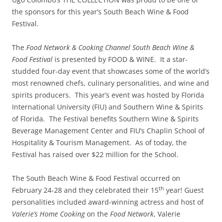
the sponsors for this year’s South Beach Wine & Food
Festival.
The
Food Network & Cooking Channel South Beach Wine &
Food Festival
is presented by FOOD & WINE. It a star-
studded four-day event that showcases some of the world’s
most renowned chefs, culinary personalities, and wine and
spirits producers. This year’s event was hosted by Florida
International University (FIU) and Southern Wine & Spirits
of Florida. The Festival benefits Southern Wine & Spirits
Beverage Management Center and FIU’s Chaplin School of
Hospitality & Tourism Management. As of today, the
Festival has raised over $22 million for the School.
The South Beach Wine & Food Festival occurred on
th
February 24-28 and they celebrated their 15
year! Guest
personalities included award-winning actress and host of
Valerie’s Home Cooking
on the
Food Network
, Valerie