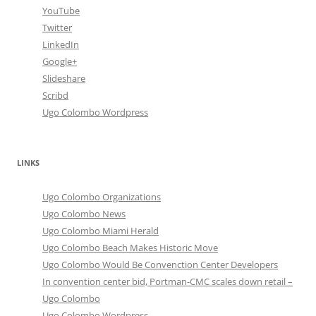
YouTube
Twitter
LinkedIn
Google+
Slideshare
Scribd
Ugo Colombo Wordpress
LINKS
Ugo Colombo Organizations
Ugo Colombo News
Ugo Colombo Miami Herald
Ugo Colombo Beach Makes Historic Move
Ugo Colombo Would Be Convenction Center Developers
In convention center bid, Portman-CMC scales down retail –
Ugo Colombo
Ugo Colombo Wordpress