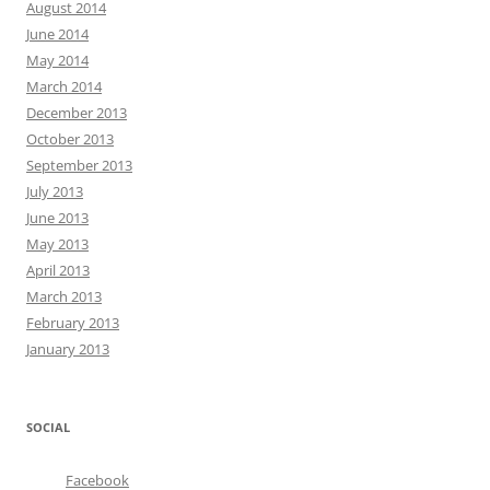
August 2014
June 2014
May 2014
March 2014
December 2013
October 2013
September 2013
July 2013
June 2013
May 2013
April 2013
March 2013
February 2013
January 2013
SOCIAL
Facebook