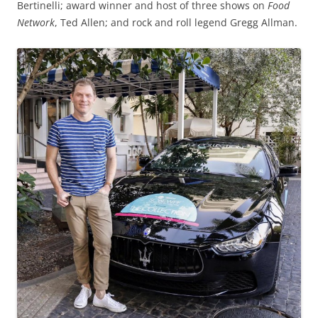
Bertinelli; award winner and host of three shows on
Food
Network
, Ted Allen; and rock and roll legend Gregg Allman.