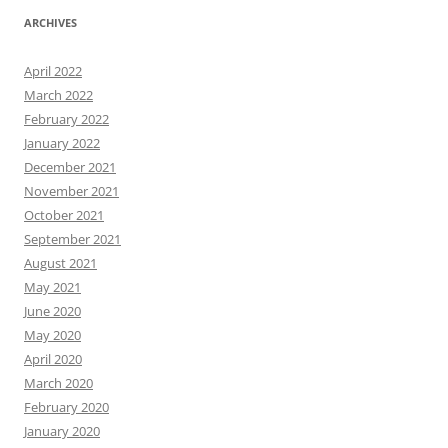
ARCHIVES
April 2022
March 2022
February 2022
January 2022
December 2021
November 2021
October 2021
September 2021
August 2021
May 2021
June 2020
May 2020
April 2020
March 2020
February 2020
January 2020