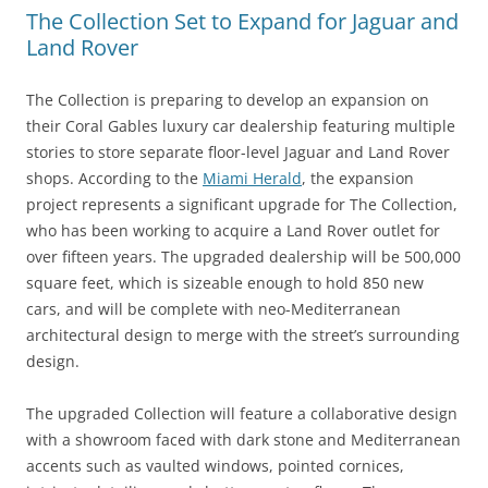
The Collection Set to Expand for Jaguar and
Land Rover
The Collection is preparing to develop an expansion on
their Coral Gables luxury car dealership featuring multiple
stories to store separate floor-level Jaguar and Land Rover
shops. According to the
Miami Herald
, the expansion
project represents a significant upgrade for The Collection,
who has been working to acquire a Land Rover outlet for
over fifteen years. The upgraded dealership will be 500,000
square feet, which is sizeable enough to hold 850 new
cars, and will be complete with neo-Mediterranean
architectural design to merge with the street’s surrounding
design.
The upgraded Collection will feature a collaborative design
with a showroom faced with dark stone and Mediterranean
accents such as vaulted windows, pointed cornices,