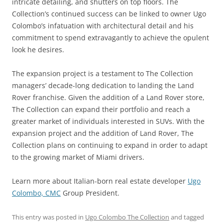
intricate detailing, and shutters on top floors. The
Collection’s continued success can be linked to owner Ugo
Colombo’s infatuation with architectural detail and his
commitment to spend extravagantly to achieve the opulent
look he desires.
The expansion project is a testament to The Collection
managers’ decade-long dedication to landing the Land
Rover franchise. Given the addition of a Land Rover store,
The Collection can expand their portfolio and reach a
greater market of individuals interested in SUVs. With the
expansion project and the addition of Land Rover, The
Collection plans on continuing to expand in order to adapt
to the growing market of Miami drivers.
Learn more about Italian-born real estate developer
Ugo
Colombo, CMC
Group President.
This entry was posted in
Ugo Colombo The Collection
and tagged