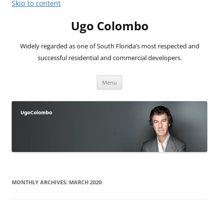
Skip to content
Ugo Colombo
Widely regarded as one of South Florida’s most respected and
successful residential and commercial developers.
Menu
MONTHLY ARCHIVES:
MARCH 2020