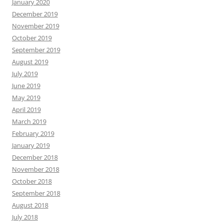
January 2020
December 2019
November 2019
October 2019
September 2019
August 2019
July 2019
June 2019
May 2019
April 2019
March 2019
February 2019
January 2019
December 2018
November 2018
October 2018
September 2018
August 2018
July 2018