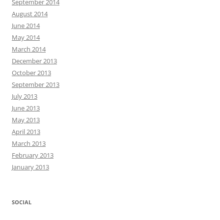
September 2014
August 2014
June 2014
May 2014
March 2014
December 2013
October 2013
September 2013
July 2013
June 2013
May 2013
April 2013
March 2013
February 2013
January 2013
SOCIAL