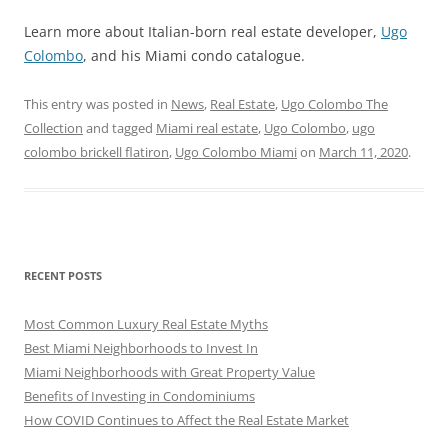
Learn more about Italian-born real estate developer,
Ugo
Colombo
, and his Miami condo catalogue.
This entry was posted in
News
,
Real Estate
,
Ugo Colombo The
Collection
and tagged
Miami real estate
,
Ugo Colombo
,
ugo
colombo brickell flatiron
,
Ugo Colombo Miami
on
March 11, 2020
.
RECENT POSTS
Most Common Luxury Real Estate Myths
Best Miami Neighborhoods to Invest In
Miami Neighborhoods with Great Property Value
Benefits of Investing in Condominiums
How COVID Continues to Affect the Real Estate Market