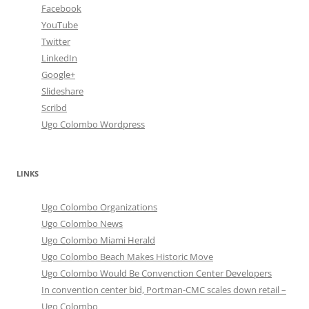
Facebook
YouTube
Twitter
LinkedIn
Google+
Slideshare
Scribd
Ugo Colombo Wordpress
LINKS
Ugo Colombo Organizations
Ugo Colombo News
Ugo Colombo Miami Herald
Ugo Colombo Beach Makes Historic Move
Ugo Colombo Would Be Convenction Center Developers
In convention center bid, Portman-CMC scales down retail –
Ugo Colombo