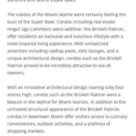
The condos of the Miami skyline were certainly feeling the
buzz of the Super Bowl. Condos including real estate
mogul Ugo Colombo’s latest addition, the Brickell Flatiron,
offer residents an exclusive and luxurious lifestyle with a
hotel-inspired living experience. With unmatched
amenities including rooftop pools, elite lounges, and a
unique architectural design, condos such as the Brickell
Flatiron proved to be incredibly attractive to out-of-
towners.
With an innovative architectural design soaring sixty-four
stories high, condos such as the Brickell Flatiron were a
beacon in the skyline for Miami tourists. In addition to the
unrivaled structural appearance of the Brickell Flatiron,
condos in downtown Miami offer visitors access to culinary
conveniences, outdoor activities, and a plethora of
shopping markets.