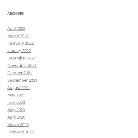
ARCHIVES
April 2022
March 2022
February 2022
January 2022
December 2021
November 2021
October 2021
September 2021
August 2021
May 2021
June 2020
May 2020
April 2020
March 2020
February 2020