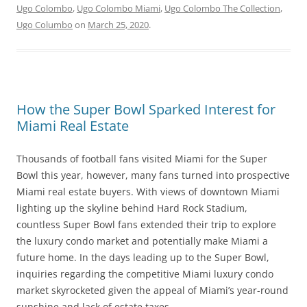
Ugo Colombo
,
Ugo Colombo Miami
,
Ugo Colombo The Collection
,
Ugo Columbo
on
March 25, 2020
.
How the Super Bowl Sparked Interest for
Miami Real Estate
Thousands of football fans visited Miami for the Super
Bowl this year, however, many fans turned into prospective
Miami real estate buyers. With views of downtown Miami
lighting up the skyline behind Hard Rock Stadium,
countless Super Bowl fans extended their trip to explore
the luxury condo market and potentially make Miami a
future home. In the days leading up to the Super Bowl,
inquiries regarding the competitive Miami luxury condo
market skyrocketed given the appeal of Miami’s year-round
sunshine and lack of estate taxes.