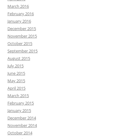
March 2016
February 2016
January 2016
December 2015
November 2015
October 2015
September 2015
August 2015
July 2015
June 2015
May 2015
April 2015
March 2015
February 2015
January 2015
December 2014
November 2014
October 2014