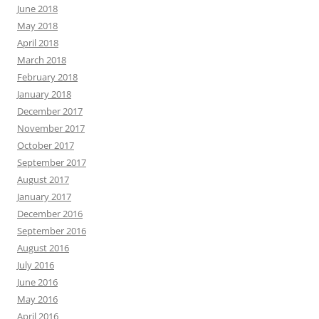
June 2018
May 2018
April 2018
March 2018
February 2018
January 2018
December 2017
November 2017
October 2017
September 2017
August 2017
January 2017
December 2016
September 2016
August 2016
July 2016
June 2016
May 2016
April 2016