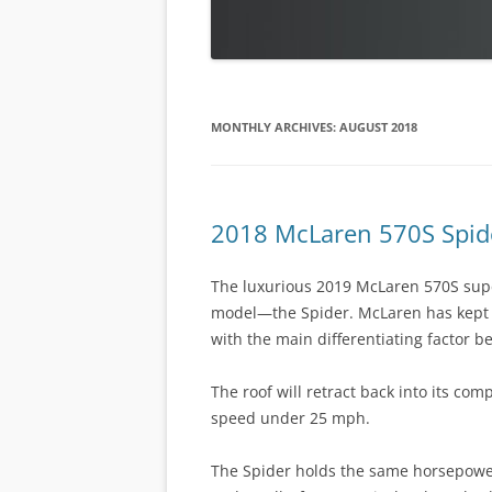
MONTHLY ARCHIVES:
AUGUST 2018
2018 McLaren 570S Spid
The luxurious 2019 McLaren 570S super
model—the Spider. McLaren has kept 
with the main differentiating factor b
The roof will retract back into its com
speed under 25 mph.
The Spider holds the same horsepowe