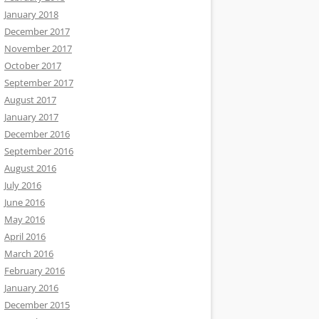
January 2018
December 2017
November 2017
October 2017
September 2017
August 2017
January 2017
December 2016
September 2016
August 2016
July 2016
June 2016
May 2016
April 2016
March 2016
February 2016
January 2016
December 2015