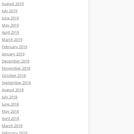
August 2019
July 2019
June 2019
May 2019
April 2019
March 2019
February 2019
January 2019
December 2018
November 2018
October 2018
September 2018
August 2018
July 2018
June 2018
May 2018
April 2018
March 2018
February 2018