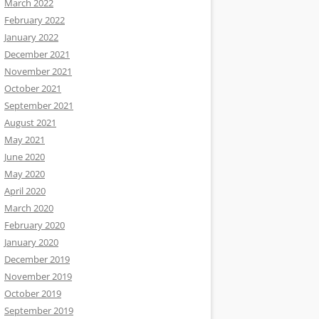
March 2022
February 2022
January 2022
December 2021
November 2021
October 2021
September 2021
August 2021
May 2021
June 2020
May 2020
April 2020
March 2020
February 2020
January 2020
December 2019
November 2019
October 2019
September 2019