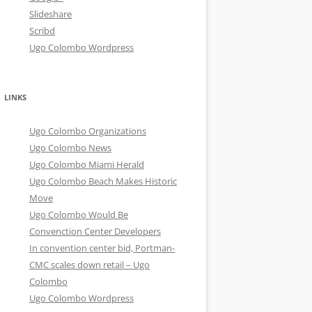
Slideshare
Scribd
Ugo Colombo Wordpress
LINKS
Ugo Colombo Organizations
Ugo Colombo News
Ugo Colombo Miami Herald
Ugo Colombo Beach Makes Historic
Move
Ugo Colombo Would Be
Convenction Center Developers
In convention center bid, Portman-
CMC scales down retail – Ugo
Colombo
Ugo Colombo Wordpress