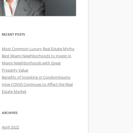
RECENT POSTS
Most Common Luxury Real Estate Myths
Best Miami Neighborhoods to Invest In
Miami Neighborhoods with Great
Property Value
Benefits of Investing in Condominiums
How COVID Continues to Affect the Real
Estate Market
ARCHIVES
April 2022