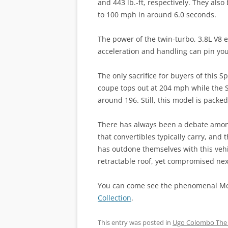
and 443 lb.-ft, respectively. They als
to 100 mph in around 6.0 seconds.
The power of the twin-turbo, 3.8L V8 e
acceleration and handling can pin you 
The only sacrifice for buyers of this S
coupe tops out at 204 mph while the Spi
around 196. Still, this model is pack
There has always been a debate among
that convertibles typically carry, an
has outdone themselves with this vehi
retractable roof, yet compromised nex
You can come see the phenomenal McL
Collection
.
This entry was posted in
Ugo Colombo The 