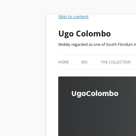
Skip to content
Ugo Colombo
Widely regarded as one of South Florida’s 
HOME
BIO
THE COLLECTION