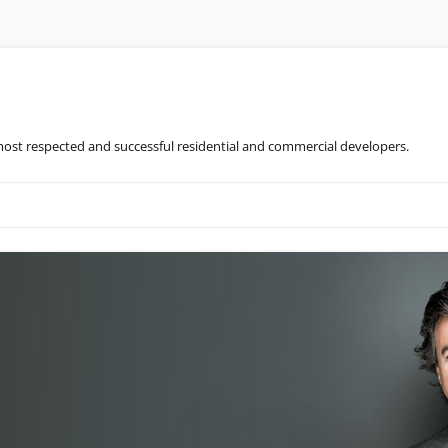
most respected and successful residential and commercial developers.