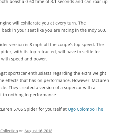
o both boast a 0-60 time of 3.1 seconds and can roar up
ngine will exhilarate you at every turn. The
back in your seat like you are racing in the Indy 500.
pider version is 8 mph off the coupe’s top speed. The
der, with its top retracted, will have to settle for
ed with speed and power.
st sportscar enthusiasts regarding the extra weight
d the effects that has on performance. However, McLaren
cle. They created a version of a supercar with a
t to nothing in performance.
aren 570S Spider for yourself at
Ugo Colombo The
Collection
on
August 16, 2018
.