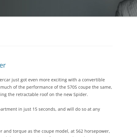
er
car just got even more exciting with a convertible
much of the performance of the 570S coupe the same,
eing the retractable roof on the new Spider.
partment in just 15 seconds, and will do so at any
r and torque as the coupe model, at 562 horsepower,