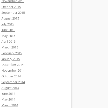
November 2015
October 2015
September 2015
August 2015
July 2015
June 2015
May 2015
April 2015
March 2015
February 2015
January 2015
December 2014
November 2014
October 2014
September 2014
August 2014
June 2014
May 2014
March 2014