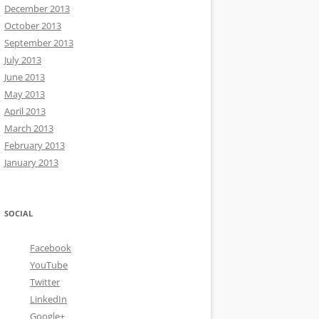
December 2013
October 2013
September 2013
July 2013
June 2013
May 2013
April 2013
March 2013
February 2013
January 2013
SOCIAL
Facebook
YouTube
Twitter
LinkedIn
Google+