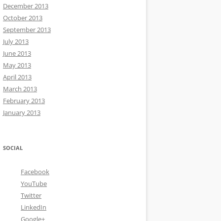
December 2013
October 2013
September 2013
July 2013
June 2013
May 2013
April 2013
March 2013
February 2013
January 2013
SOCIAL
Facebook
YouTube
Twitter
LinkedIn
Google+