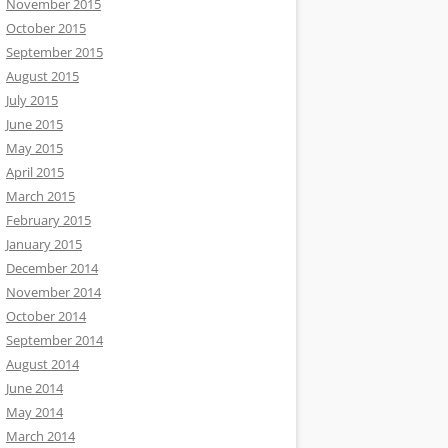
November 2015
October 2015
September 2015
August 2015
July 2015
June 2015
May 2015
April 2015
March 2015
February 2015
January 2015
December 2014
November 2014
October 2014
September 2014
August 2014
June 2014
May 2014
March 2014