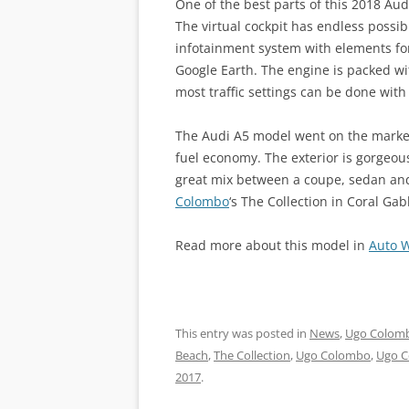
One of the best parts of this 2018 Aud
The virtual cockpit has endless possibi
infotainment system with elements fo
Google Earth. The engine is packed wi
most traffic settings can be done with 
The Audi A5 model went on the marke
fuel economy. The exterior is gorgeous
great mix between a coupe, sedan an
Colombo
‘s The Collection in Coral Gabl
Read more about this model in
Auto 
This entry was posted in
News
,
Ugo Colomb
Beach
,
The Collection
,
Ugo Colombo
,
Ugo C
2017
.