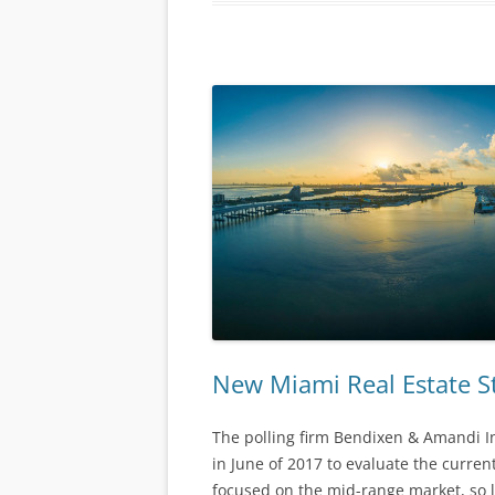
New Miami Real Estate S
The polling firm Bendixen & Amandi I
in June of 2017 to evaluate the curren
focused on the mid-range market, so lu