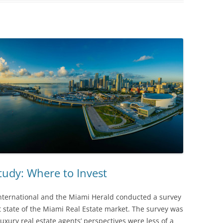
tudy: Where to Invest
nternational and the Miami Herald conducted a survey
t state of the Miami Real Estate market. The survey was
xury real estate agents’ perspectives were less of a