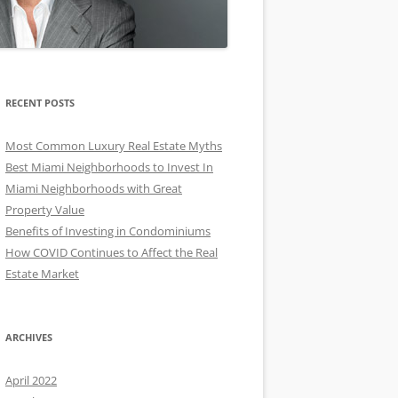
RECENT POSTS
Most Common Luxury Real Estate Myths
Best Miami Neighborhoods to Invest In
Miami Neighborhoods with Great
Property Value
Benefits of Investing in Condominiums
How COVID Continues to Affect the Real
Estate Market
ARCHIVES
April 2022