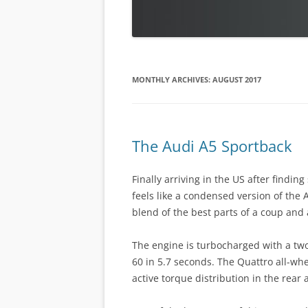
MONTHLY ARCHIVES:
AUGUST 2017
The Audi A5 Sportback
Finally arriving in the US after findin
feels like a condensed version of the 
blend of the best parts of a coup and 
The engine is turbocharged with a two-
60 in 5.7 seconds. The Quattro all-wh
active torque distribution in the rear a