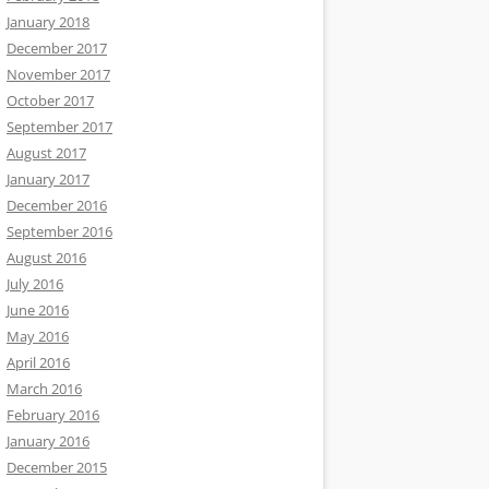
January 2018
December 2017
November 2017
October 2017
September 2017
August 2017
January 2017
December 2016
September 2016
August 2016
July 2016
June 2016
May 2016
April 2016
March 2016
February 2016
January 2016
December 2015