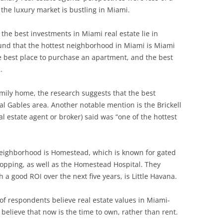
the luxury market is bustling in Miami.
the best investments in Miami real estate lie in
ound that the hottest neighborhood in Miami is Miami
he best place to purchase an apartment, and the best
.
family home, the research suggests that the best
l Gables area. Another notable mention is the Brickell
l estate agent or broker) said was “one of the hottest
neighborhood is Homestead, which is known for gated
pping, as well as the Homestead Hospital. They
 a good ROI over the next five years, is Little Havana.
of respondents believe real estate values in Miami-
believe that now is the time to own, rather than rent.