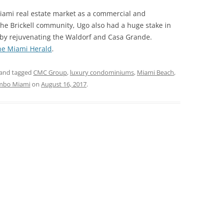
ami real estate market as a commercial and
 the Brickell community, Ugo also had a huge stake in
 by rejuvenating the Waldorf and Casa Grande.
he Miami Herald
.
and tagged
CMC Group
,
luxury condominiums
,
Miami Beach
,
mbo Miami
on
August 16, 2017
.