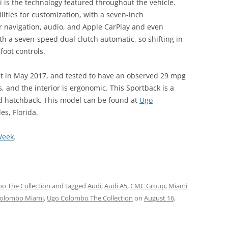
i is the technology featured throughout the vehicle.
lities for customization, with a seven-inch
r navigation, audio, and Apple CarPlay and even
th a seven-speed dual clutch automatic, so shifting in
foot controls.
t in May 2017, and tested to have an observed 29 mpg
, and the interior is ergonomic. This Sportback is a
d hatchback. This model can be found at
Ugo
es, Florida.
Week
.
o The Collection
and tagged
Audi
,
Audi A5
,
CMC Group
,
Miami
olombo Miami
,
Ugo Colombo The Collection
on
August 16,