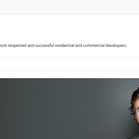
most respected and successful residential and commercial developers.