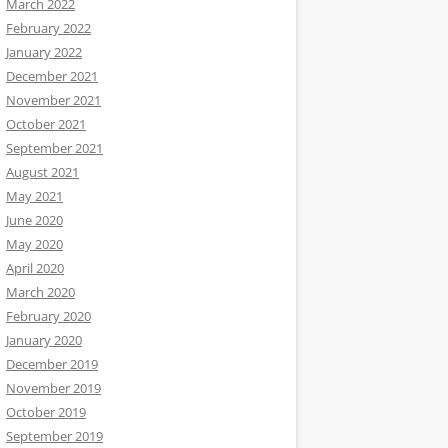
March 2022
February 2022
January 2022
December 2021
November 2021
October 2021
September 2021
August 2021
May 2021
June 2020
May 2020
April 2020
March 2020
February 2020
January 2020
December 2019
November 2019
October 2019
September 2019