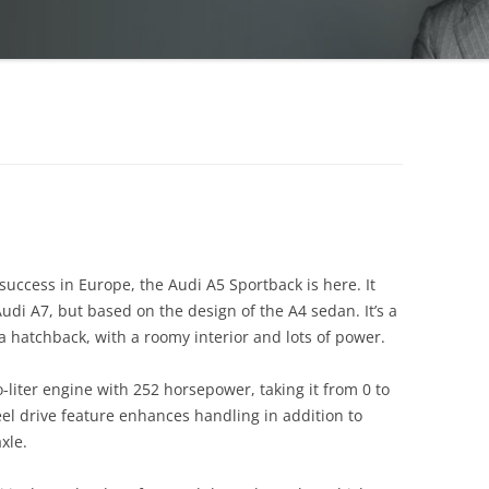
g success in Europe, the Audi A5 Sportback is here. It
Audi A7, but based on the design of the A4 sedan. It’s a
a hatchback, with a roomy interior and lots of power.
liter engine with 252 horsepower, taking it from 0 to
eel drive feature enhances handling in addition to
xle.