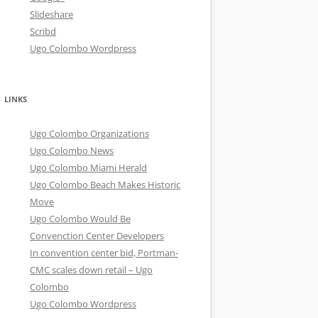
Slideshare
Scribd
Ugo Colombo Wordpress
LINKS
Ugo Colombo Organizations
Ugo Colombo News
Ugo Colombo Miami Herald
Ugo Colombo Beach Makes Historic
Move
Ugo Colombo Would Be
Convenction Center Developers
In convention center bid, Portman-
CMC scales down retail – Ugo
Colombo
Ugo Colombo Wordpress