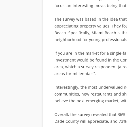
focus–an interesting move, being that 
The survey was based in the idea that 
appreciating property values. They f
Beach. Specifically, Miami Beach is t
neighborhood for young professionals
If you are in the market for a single-
investment would be found in the Cora
area, which a survey respondent (a rea
areas for millennials”.
Interestingly, the most undervalued 
communities, new restaurants and sho
believe the next emerging market, with
Overall, the survey revealed that 36% 
Dade County will appreciate, and 73% 