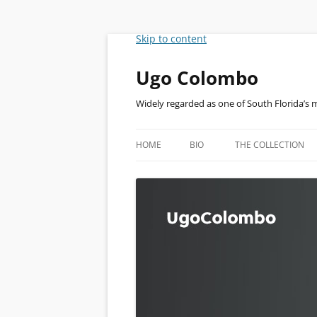
Skip to content
Ugo Colombo
Widely regarded as one of South Florida’s 
HOME
BIO
THE COLLECTION