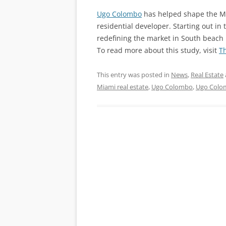
Ugo Colombo
has helped shape the Mi
residential developer. Starting out in
redefining the market in South beach
To read more about this study, visit
T
This entry was posted in
News
,
Real Estate
Miami real estate
,
Ugo Colombo
,
Ugo Colo