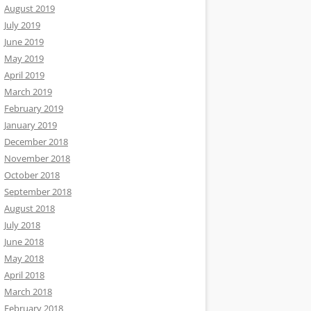
August 2019
July 2019
June 2019
May 2019
April 2019
March 2019
February 2019
January 2019
December 2018
November 2018
October 2018
September 2018
August 2018
July 2018
June 2018
May 2018
April 2018
March 2018
February 2018