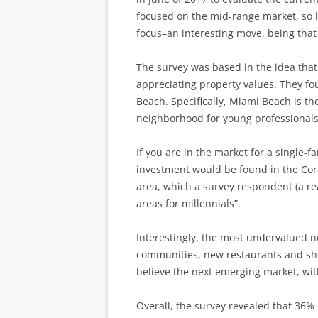
focused on the mid-range market, so lu
focus–an interesting move, being that 
The survey was based in the idea that 
appreciating property values. They f
Beach. Specifically, Miami Beach is t
neighborhood for young professionals
If you are in the market for a single-
investment would be found in the Cora
area, which a survey respondent (a rea
areas for millennials”.
Interestingly, the most undervalued 
communities, new restaurants and sho
believe the next emerging market, with
Overall, the survey revealed that 36% 