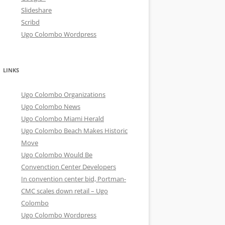
Slideshare
Scribd
Ugo Colombo Wordpress
LINKS
Ugo Colombo Organizations
Ugo Colombo News
Ugo Colombo Miami Herald
Ugo Colombo Beach Makes Historic
Move
Ugo Colombo Would Be
Convenction Center Developers
In convention center bid, Portman-
CMC scales down retail – Ugo
Colombo
Ugo Colombo Wordpress