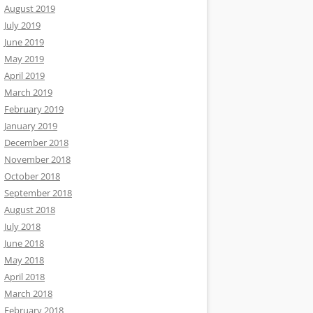
August 2019
July 2019
June 2019
May 2019
April 2019
March 2019
February 2019
January 2019
December 2018
November 2018
October 2018
September 2018
August 2018
July 2018
June 2018
May 2018
April 2018
March 2018
February 2018