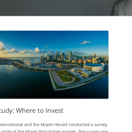
tudy: Where to Invest
nternational and the Miami Herald conducted a survey
t state of the Miami Real Estate market. The survey was