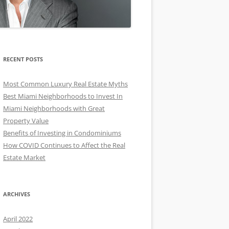
RECENT POSTS
Most Common Luxury Real Estate Myths
Best Miami Neighborhoods to Invest In
Miami Neighborhoods with Great
Property Value
Benefits of Investing in Condominiums
How COVID Continues to Affect the Real
Estate Market
ARCHIVES
April 2022