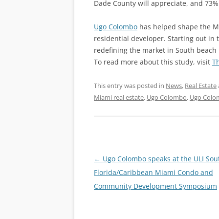
Dade County will appreciate, and 73% 
Ugo Colombo
has helped shape the Mi
residential developer. Starting out in
redefining the market in South beach
To read more about this study, visit
T
This entry was posted in
News
,
Real Estate
Miami real estate
,
Ugo Colombo
,
Ugo Colo
Post
←
Ugo Colombo speaks at the ULI Sou
navigation
Florida/Caribbean Miami Condo and
Community Development Symposium