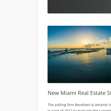
New Miami Real Estate S
The polling firm Bendixen & Amandi I
in June of 2017 to evaluate the curren