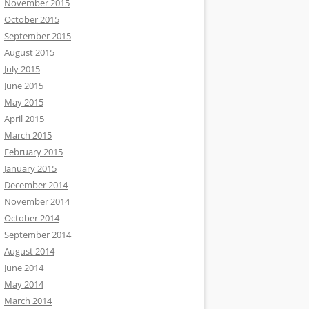
November 2015
October 2015
September 2015
August 2015
July 2015
June 2015
May 2015
April 2015
March 2015
February 2015
January 2015
December 2014
November 2014
October 2014
September 2014
August 2014
June 2014
May 2014
March 2014