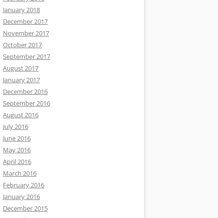
January 2018
December 2017
November 2017
October 2017
September 2017
August 2017
January 2017
December 2016
September 2016
August 2016
July 2016
June 2016
May 2016
April 2016
March 2016
February 2016
January 2016
December 2015