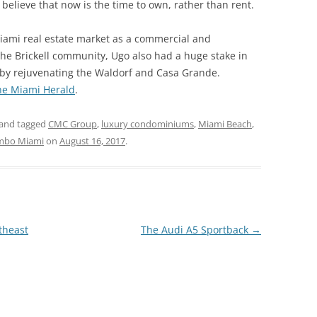
believe that now is the time to own, rather than rent.
ami real estate market as a commercial and
 the Brickell community, Ugo also had a huge stake in
 by rejuvenating the Waldorf and Casa Grande.
he Miami Herald
.
and tagged
CMC Group
,
luxury condominiums
,
Miami Beach
,
mbo Miami
on
August 16, 2017
.
theast
The Audi A5 Sportback
→