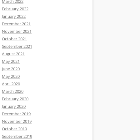
March 2022
February 2022
January 2022
December 2021
November 2021
October 2021
September 2021
August 2021
May 2021
June 2020
May 2020
April 2020
March 2020
February 2020
January 2020
December 2019
November 2019
October 2019
September 2019