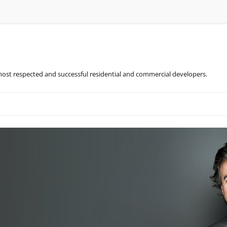
most respected and successful residential and commercial developers.