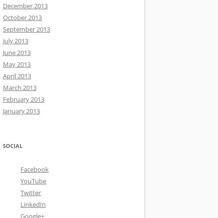
December 2013
October 2013
September 2013
July 2013
June 2013
May 2013
April 2013
March 2013
February 2013
January 2013
SOCIAL
Facebook
YouTube
Twitter
LinkedIn
Google+