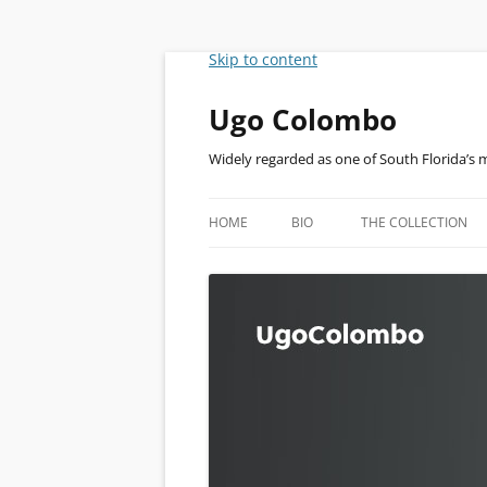
Skip to content
Ugo Colombo
Widely regarded as one of South Florida’s 
HOME
BIO
THE COLLECTION