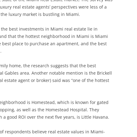
xury real estate agents’ perspectives were less of a
the luxury market is bustling in Miami.
the best investments in Miami real estate lie in
ound that the hottest neighborhood in Miami is Miami
he best place to purchase an apartment, and the best
.
family home, the research suggests that the best
l Gables area. Another notable mention is the Brickell
l estate agent or broker) said was “one of the hottest
neighborhood is Homestead, which is known for gated
pping, as well as the Homestead Hospital. They
 a good ROI over the next five years, is Little Havana.
of respondents believe real estate values in Miami-