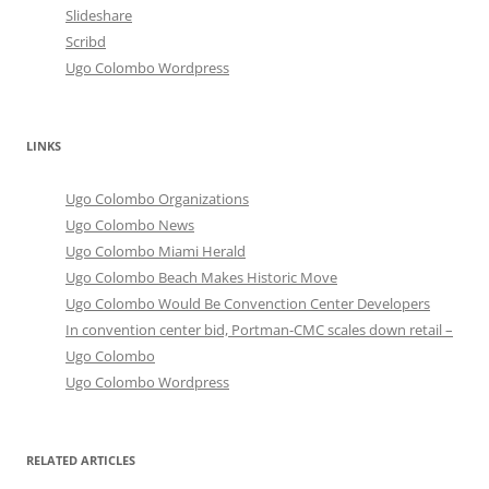
Slideshare
Scribd
Ugo Colombo Wordpress
LINKS
Ugo Colombo Organizations
Ugo Colombo News
Ugo Colombo Miami Herald
Ugo Colombo Beach Makes Historic Move
Ugo Colombo Would Be Convenction Center Developers
In convention center bid, Portman-CMC scales down retail –
Ugo Colombo
Ugo Colombo Wordpress
RELATED ARTICLES