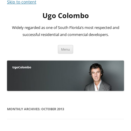
Skip to content
Ugo Colombo
Widely regarded as one of South Florida’s most respected and
successful residential and commercial developers.
Menu
MONTHLY ARCHIVES:
OCTOBER 2013