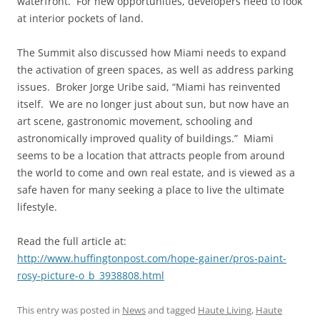
waterfront. For new opportunities, developers need to look
at interior pockets of land.
The Summit also discussed how Miami needs to expand
the activation of green spaces, as well as address parking
issues. Broker Jorge Uribe said, “Miami has reinvented
itself. We are no longer just about sun, but now have an
art scene, gastronomic movement, schooling and
astronomically improved quality of buildings.” Miami
seems to be a location that attracts people from around
the world to come and own real estate, and is viewed as a
safe haven for many seeking a place to live the ultimate
lifestyle.
Read the full article at:
http://www.huffingtonpost.com/hope-gainer/pros-paint-
rosy-picture-o_b_3938808.html
This entry was posted in
News
and tagged
Haute Living
,
Haute