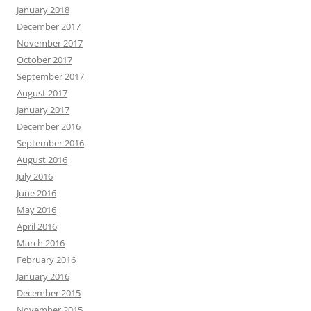
January 2018
December 2017
November 2017
October 2017
September 2017
August 2017
January 2017
December 2016
September 2016
August 2016
July 2016
June 2016
May 2016
April 2016
March 2016
February 2016
January 2016
December 2015
November 2015