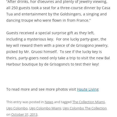
“After drinks, hor d’oeuvres and plenty of jewelry viewing,
all 250 guests took a seat for a three-course dinner by Casa
Tua and entertainment by the Goldsingers, a singing and
dancing troupe who were flown in from France.”
Guests received a special surprise gift as they left,
including a mysterious key. For one lucky party-goer, the
key will reward them with a piece of de Grisogono jewelry,
picked by Mr. Gruosi himself. To see if the lucky key is
theirs, party-goers need only take a trip to visit the new Bal
Harbour boutique by de Grisogono’s to test their key!
To read more and see more photos visit
Haute Living
This entry was posted in
News
and tagged
The Collection Miami
,
Ugo Colombo
,
Ugo Colombo Miami
,
Ugo Colombo The Collection
on
October 31, 2013
.