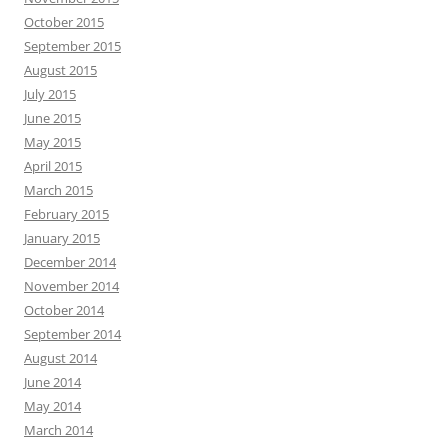
October 2015
September 2015
August 2015
July 2015
June 2015
May 2015
April 2015
March 2015
February 2015
January 2015
December 2014
November 2014
October 2014
September 2014
August 2014
June 2014
May 2014
March 2014