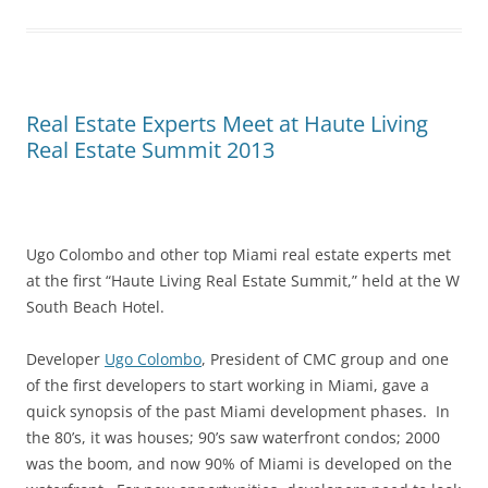
Real Estate Experts Meet at Haute Living
Real Estate Summit 2013
Ugo Colombo and other top Miami real estate experts met
at the first “Haute Living Real Estate Summit,” held at the W
South Beach Hotel.
Developer
Ugo Colombo
, President of CMC group and one
of the first developers to start working in Miami, gave a
quick synopsis of the past Miami development phases. In
the 80’s, it was houses; 90’s saw waterfront condos; 2000
was the boom, and now 90% of Miami is developed on the