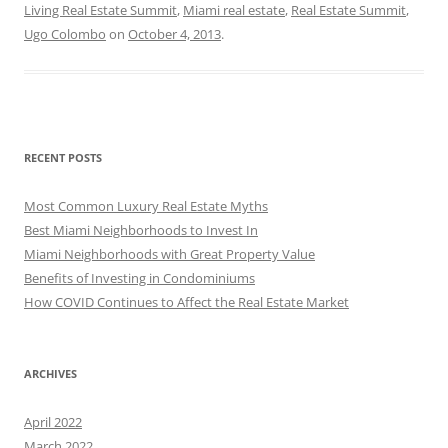
Living Real Estate Summit
,
Miami real estate
,
Real Estate Summit
,
Ugo Colombo
on
October 4, 2013
.
RECENT POSTS
Most Common Luxury Real Estate Myths
Best Miami Neighborhoods to Invest In
Miami Neighborhoods with Great Property Value
Benefits of Investing in Condominiums
How COVID Continues to Affect the Real Estate Market
ARCHIVES
April 2022
March 2022