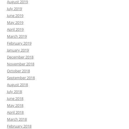
August 2019
July 2019
June 2019
May 2019
April 2019
March 2019
February 2019
January 2019
December 2018
November 2018
October 2018
September 2018
August 2018
July 2018
June 2018
May 2018
April 2018
March 2018
February 2018