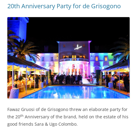
20th Anniversary Party for de Grisogono
Fawaz Gruosi of de Grisogono threw an elaborate party for
th
the 20
Anniversary of the brand, held on the estate of his
good friends Sara & Ugo Colombo.