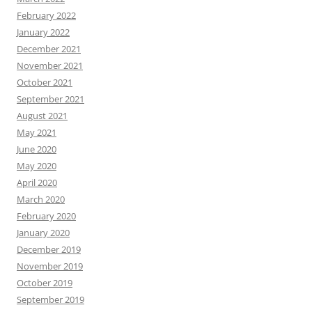
February 2022
January 2022
December 2021
November 2021
October 2021
September 2021
August 2021
May 2021
June 2020
May 2020
April 2020
March 2020
February 2020
January 2020
December 2019
November 2019
October 2019
September 2019