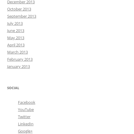
December 2013
October 2013
September 2013
July 2013
June 2013
May 2013
April 2013
March 2013
February 2013
January 2013
SOCIAL
Facebook
YouTube
Twitter
LinkedIn
Google+