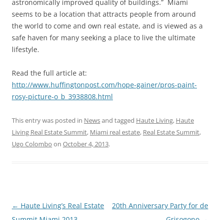
astronomically improved quality of buildings.” Miami
seems to be a location that attracts people from around
the world to come and own real estate, and is viewed as a
safe haven for many seeking a place to live the ultimate
lifestyle.
Read the full article at:
http://www.huffingtonpost.com/hope-gainer/pros-paint-
rosy-picture-o_b_3938808.html
This entry was posted in
News
and tagged
Haute Living
,
Haute
Living Real Estate Summit
,
Miami real estate
,
Real Estate Summit
,
Ugo Colombo
on
October 4, 2013
.
Post
←
Haute Living’s Real Estate
20th Anniversary Party for de
navigation
Summit Miami 2013
Grisogono
→