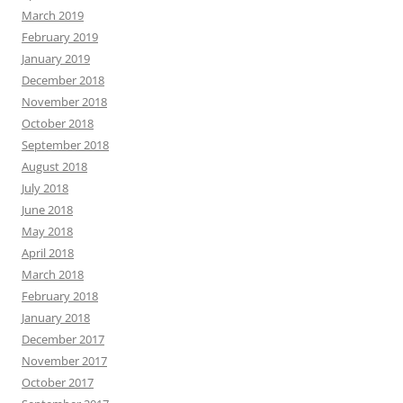
March 2019
February 2019
January 2019
December 2018
November 2018
October 2018
September 2018
August 2018
July 2018
June 2018
May 2018
April 2018
March 2018
February 2018
January 2018
December 2017
November 2017
October 2017