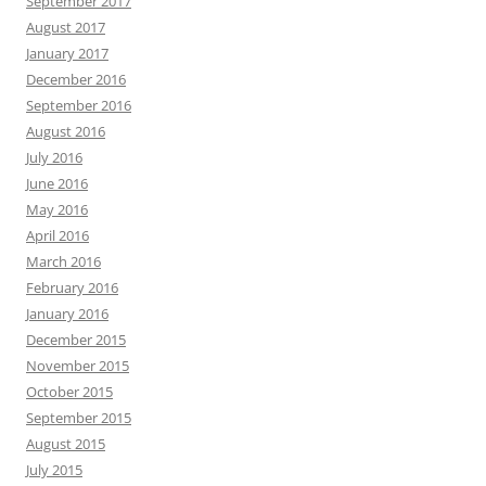
September 2017
August 2017
January 2017
December 2016
September 2016
August 2016
July 2016
June 2016
May 2016
April 2016
March 2016
February 2016
January 2016
December 2015
November 2015
October 2015
September 2015
August 2015
July 2015