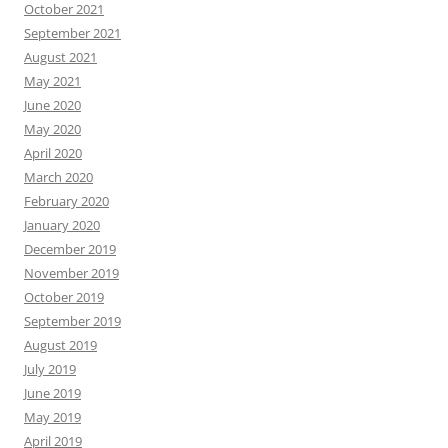
October 2021
September 2021
August 2021
May 2021
June 2020
May 2020
April 2020
March 2020
February 2020
January 2020
December 2019
November 2019
October 2019
September 2019
August 2019
July 2019
June 2019
May 2019
April 2019