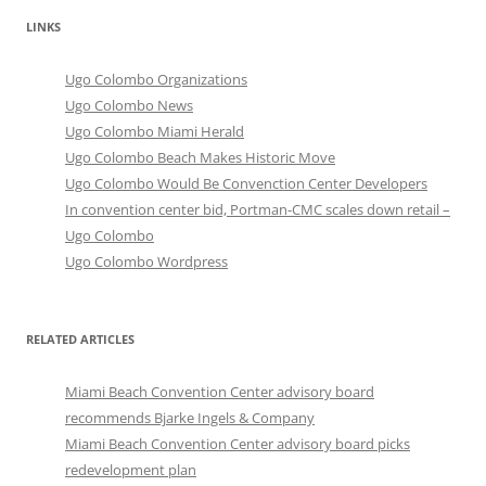
LINKS
Ugo Colombo Organizations
Ugo Colombo News
Ugo Colombo Miami Herald
Ugo Colombo Beach Makes Historic Move
Ugo Colombo Would Be Convenction Center Developers
In convention center bid, Portman-CMC scales down retail –
Ugo Colombo
Ugo Colombo Wordpress
RELATED ARTICLES
Miami Beach Convention Center advisory board
recommends Bjarke Ingels & Company
Miami Beach Convention Center advisory board picks
redevelopment plan