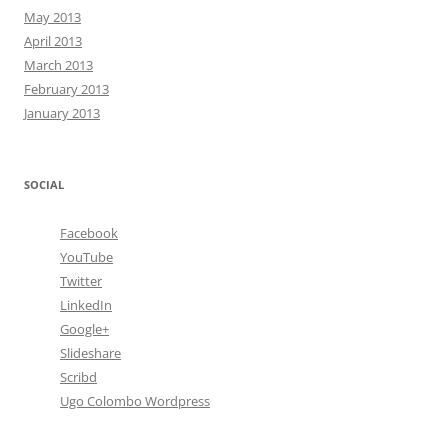
May 2013
April 2013
March 2013
February 2013
January 2013
SOCIAL
Facebook
YouTube
Twitter
LinkedIn
Google+
Slideshare
Scribd
Ugo Colombo Wordpress