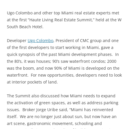
Ugo Colombo and other top Miami real estate experts met
at the first “Haute Living Real Estate Summit,” held at the W
South Beach Hotel.
Developer
Ugo Colombo
, President of CMC group and one
of the first developers to start working in Miami, gave a
quick synopsis of the past Miami development phases. In
the 80’s, it was houses; 90’s saw waterfront condos; 2000
was the boom, and now 90% of Miami is developed on the
waterfront. For new opportunities, developers need to look
at interior pockets of land.
The Summit also discussed how Miami needs to expand
the activation of green spaces, as well as address parking
issues. Broker Jorge Uribe said, “Miami has reinvented
itself. We are no longer just about sun, but now have an
art scene, gastronomic movement, schooling and