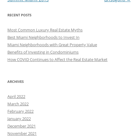
RECENT POSTS
Most Common Luxury Real Estate Myths
Best Miami Neighborhoods to Invest In
Miami Neighborhoods with Great Property Value
Benefits of Investing in Condominiums
How COVID Continues to Affect the Real Estate Market
ARCHIVES
April 2022
March 2022
February 2022
January 2022
December 2021
November 2021