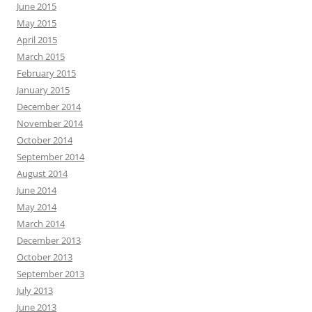
June 2015
May 2015
April 2015
March 2015
February 2015
January 2015
December 2014
November 2014
October 2014
September 2014
August 2014
June 2014
May 2014
March 2014
December 2013
October 2013
September 2013
July 2013
June 2013