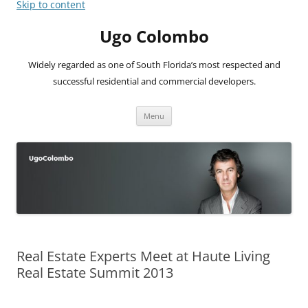
Skip to content
Ugo Colombo
Widely regarded as one of South Florida’s most respected and
successful residential and commercial developers.
Menu
Real Estate Experts Meet at Haute Living
Real Estate Summit 2013