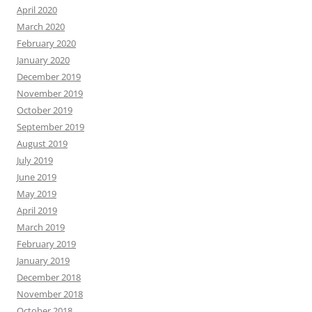
April 2020
March 2020
February 2020
January 2020
December 2019
November 2019
October 2019
September 2019
August 2019
July 2019
June 2019
May 2019
April 2019
March 2019
February 2019
January 2019
December 2018
November 2018
October 2018