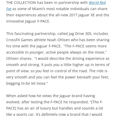
THE COLLECTION has been in partnership with
World Red
Eye
as some of Miami’s most notable individuals can share
their experiences about the all-new 2017 Jaguar XE and the
innovative Jaguar F-PACE.
This fascinating partnership, called Jag Drive 305, includes
CrossFit Games athlete Noah Ohlsen who has been sharing
his time with the Jaguar F-PACE. “The F-PACE seems more
accessible to younger, active people always on the move,”
Ohlsen shares. “I would describe the driving experience as
smooth and strong. It puts you a little higher up in terms of
point of view, so you feel in control of the road. The ride is
very smooth and you can feel the power beneath your feet,
begging to be let loose.”
When asked how he views the Jaguar brand having
evolved, after testing the F-PACE he responded, “[The F-
PACE] has an air of luxury but handles and sounds a lot
like a sports car. It’s definitely now a brand that I would