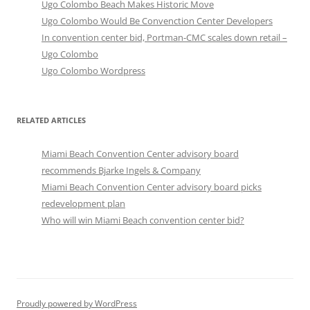
Ugo Colombo Beach Makes Historic Move
Ugo Colombo Would Be Convenction Center Developers
In convention center bid, Portman-CMC scales down retail –
Ugo Colombo
Ugo Colombo Wordpress
RELATED ARTICLES
Miami Beach Convention Center advisory board
recommends Bjarke Ingels & Company
Miami Beach Convention Center advisory board picks
redevelopment plan
Who will win Miami Beach convention center bid?
Proudly powered by WordPress