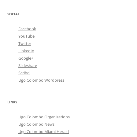
SOCIAL
Facebook
YouTube
Twitter
LinkedIn
Google+
Slideshare
Scribd
Ugo Colombo Wordpress
LINKS
Ugo Colombo Organizations
Ugo Colombo News
Ugo Colombo Miami Herald