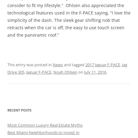
consider to fit my lifestyle.” Ohlsen also appreciated the
technological features used in the F-PACE saying, “I love the
simplicity of the dash. The sleek gear shifting nob that
retracts when the car is off, the easy to use touch screen
and the panoramic roof.”
This entry was posted in
News
and tagged
2017 Jaguar F-PACE
,
Jag
Drive 305
,
Jaguar F-PACE
,
Noah Ohlsen
on
July 11, 2016
.
RECENT POSTS
Most Common Luxury Real Estate Myths
Best Miami Neighborhoods to Invest In