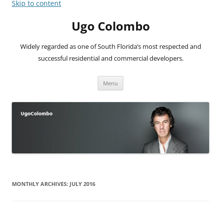
Skip to content
Ugo Colombo
Widely regarded as one of South Florida’s most respected and
successful residential and commercial developers.
Menu
MONTHLY ARCHIVES:
JULY 2016