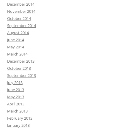
December 2014
November 2014
October 2014
September 2014
August 2014
June 2014
May 2014
March 2014
December 2013
October 2013
September 2013
July 2013
June 2013
May 2013
April 2013
March 2013
February 2013
January 2013