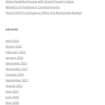
Miami Neighborhoods with Great Property Value
Benefits of Investing in Condominiums
How COVID Continues to Affect the Real Estate Market
ARCHIVES
April 2022
March 2022
February 2022
January 2022
December 2021
November 2021
October 2021
September 2021
August 2021
May 2021
June 2020
May 2020