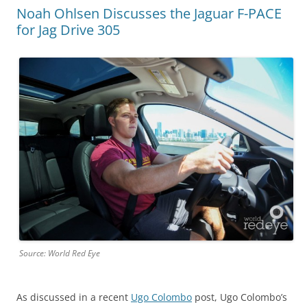
Noah Ohlsen Discusses the Jaguar F-PACE
for Jag Drive 305
Source: World Red Eye
As discussed in a recent
Ugo Colombo
post, Ugo Colombo’s