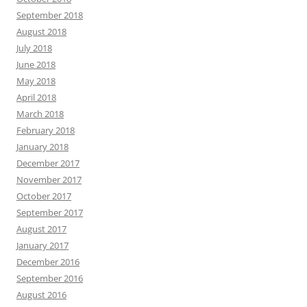
September 2018
August 2018
July 2018
June 2018
May 2018
April 2018
March 2018
February 2018
January 2018
December 2017
November 2017
October 2017
September 2017
August 2017
January 2017
December 2016
September 2016
August 2016