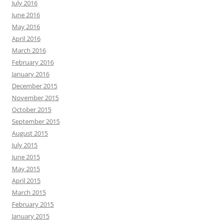
July 2016
June 2016
May 2016
April 2016
March 2016
February 2016
January 2016
December 2015
November 2015
October 2015
September 2015
August 2015
July 2015
June 2015
May 2015
April 2015
March 2015
February 2015
January 2015