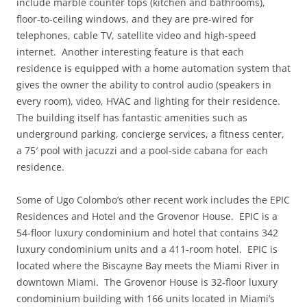
include marble counter tops (kitchen and bathrooms),
floor-to-ceiling windows, and they are pre-wired for
telephones, cable TV, satellite video and high-speed
internet. Another interesting feature is that each
residence is equipped with a home automation system that
gives the owner the ability to control audio (speakers in
every room), video, HVAC and lighting for their residence.
The building itself has fantastic amenities such as
underground parking, concierge services, a fitness center,
a 75′ pool with jacuzzi and a pool-side cabana for each
residence.
Some of Ugo Colombo’s other recent work includes the EPIC
Residences and Hotel and the Grovenor House. EPIC is a
54-floor luxury condominium and hotel that contains 342
luxury condominium units and a 411-room hotel. EPIC is
located where the Biscayne Bay meets the Miami River in
downtown Miami. The Grovenor House is 32-floor luxury
condominium building with 166 units located in Miami’s