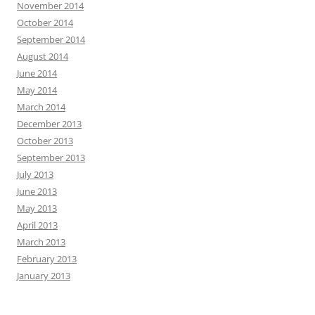
November 2014
October 2014
September 2014
August 2014
June 2014
May 2014
March 2014
December 2013
October 2013
September 2013
July 2013
June 2013
May 2013
April 2013
March 2013
February 2013
January 2013