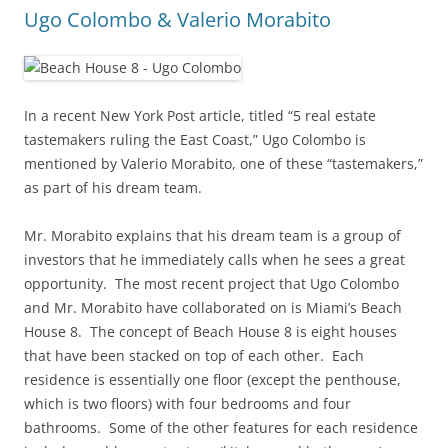
Ugo Colombo & Valerio Morabito
In a recent New York Post article, titled “5 real estate
tastemakers ruling the East Coast,” Ugo Colombo is
mentioned by Valerio Morabito, one of these “tastemakers,”
as part of his dream team.
Mr. Morabito explains that his dream team is a group of
investors that he immediately calls when he sees a great
opportunity. The most recent project that Ugo Colombo
and Mr. Morabito have collaborated on is Miami’s Beach
House 8. The concept of Beach House 8 is eight houses
that have been stacked on top of each other. Each
residence is essentially one floor (except the penthouse,
which is two floors) with four bedrooms and four
bathrooms. Some of the other features for each residence