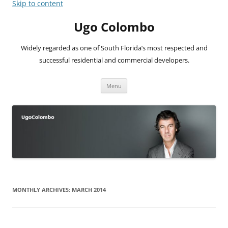
Skip to content
Ugo Colombo
Widely regarded as one of South Florida’s most respected and
successful residential and commercial developers.
Menu
MONTHLY ARCHIVES:
MARCH 2014