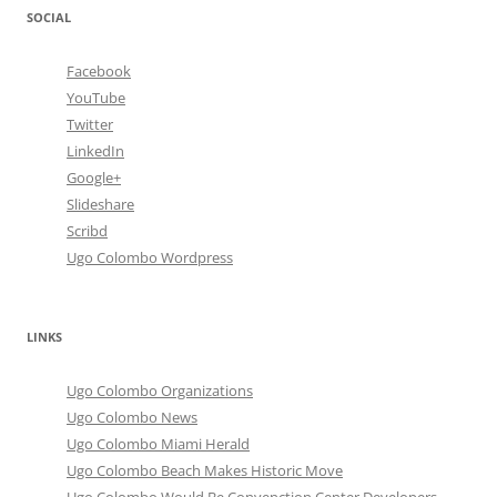
SOCIAL
Facebook
YouTube
Twitter
LinkedIn
Google+
Slideshare
Scribd
Ugo Colombo Wordpress
LINKS
Ugo Colombo Organizations
Ugo Colombo News
Ugo Colombo Miami Herald
Ugo Colombo Beach Makes Historic Move