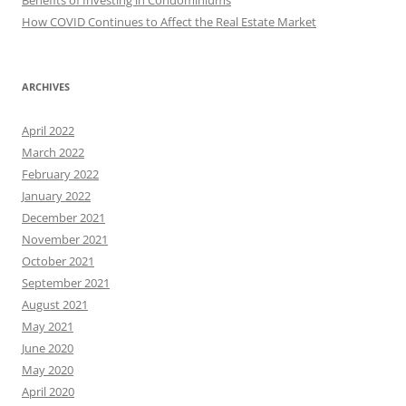
Benefits of Investing in Condominiums
How COVID Continues to Affect the Real Estate Market
ARCHIVES
April 2022
March 2022
February 2022
January 2022
December 2021
November 2021
October 2021
September 2021
August 2021
May 2021
June 2020
May 2020
April 2020