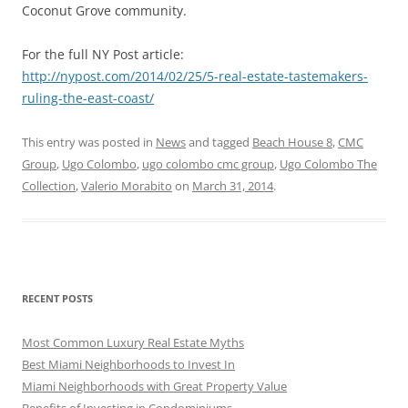
Coconut Grove community.
For the full NY Post article:
http://nypost.com/2014/02/25/5-real-estate-tastemakers-
ruling-the-east-coast/
This entry was posted in
News
and tagged
Beach House 8
,
CMC
Group
,
Ugo Colombo
,
ugo colombo cmc group
,
Ugo Colombo The
Collection
,
Valerio Morabito
on
March 31, 2014
.
RECENT POSTS
Most Common Luxury Real Estate Myths
Best Miami Neighborhoods to Invest In
Miami Neighborhoods with Great Property Value