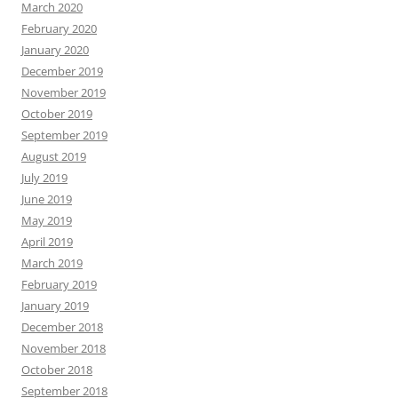
March 2020
February 2020
January 2020
December 2019
November 2019
October 2019
September 2019
August 2019
July 2019
June 2019
May 2019
April 2019
March 2019
February 2019
January 2019
December 2018
November 2018
October 2018
September 2018