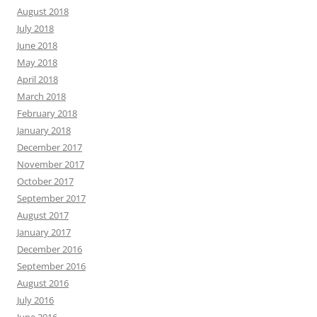
August 2018
July 2018
June 2018
May 2018
April 2018
March 2018
February 2018
January 2018
December 2017
November 2017
October 2017
September 2017
August 2017
January 2017
December 2016
September 2016
August 2016
July 2016