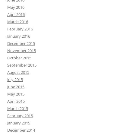
June 2016
May 2016
April 2016
March 2016
February 2016
January 2016
December 2015
November 2015
October 2015
September 2015
August 2015
July 2015
June 2015
May 2015
April 2015
March 2015
February 2015
January 2015
December 2014