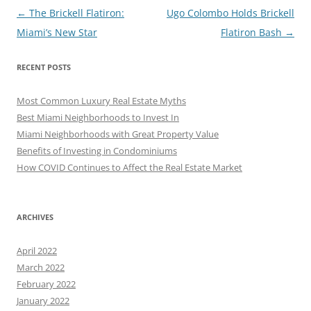
Post
←
The Brickell Flatiron:
Ugo Colombo Holds Brickell
navigation
Miami’s New Star
Flatiron Bash
→
RECENT POSTS
Most Common Luxury Real Estate Myths
Best Miami Neighborhoods to Invest In
Miami Neighborhoods with Great Property Value
Benefits of Investing in Condominiums
How COVID Continues to Affect the Real Estate Market
ARCHIVES
April 2022
March 2022
February 2022
January 2022