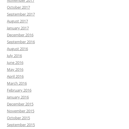
November 2017
October 2017
September 2017
August 2017
January 2017
December 2016
September 2016
August 2016
July 2016
June 2016
May 2016
April 2016
March 2016
February 2016
January 2016
December 2015
November 2015
October 2015
September 2015