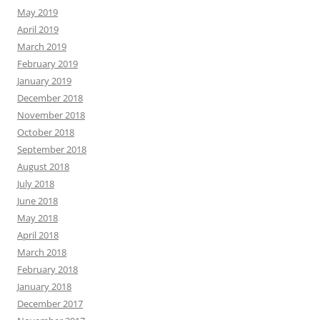
May 2019
April 2019
March 2019
February 2019
January 2019
December 2018
November 2018
October 2018
September 2018
August 2018
July 2018
June 2018
May 2018
April 2018
March 2018
February 2018
January 2018
December 2017