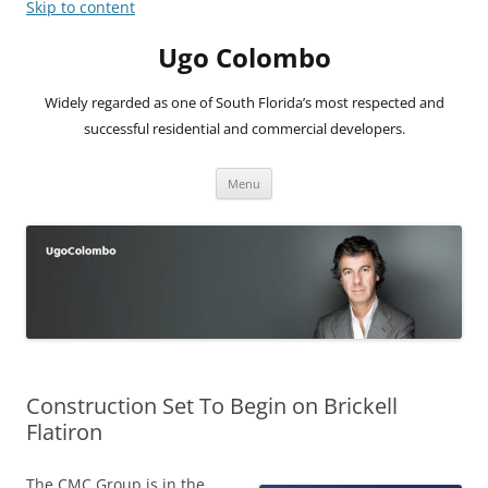
Skip to content
Ugo Colombo
Widely regarded as one of South Florida’s most respected and
successful residential and commercial developers.
Menu
Construction Set To Begin on Brickell
Flatiron
The CMC Group is in the