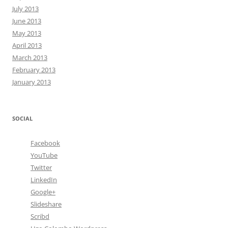
July 2013
June 2013
May 2013
April 2013
March 2013
February 2013
January 2013
SOCIAL
Facebook
YouTube
Twitter
LinkedIn
Google+
Slideshare
Scribd