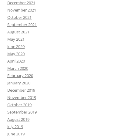
December 2021
November 2021
October 2021
September 2021
August 2021
May 2021
June 2020
May 2020
April 2020
March 2020
February 2020
January 2020
December 2019
November 2019
October 2019
September 2019
August 2019
July 2019
June 2019