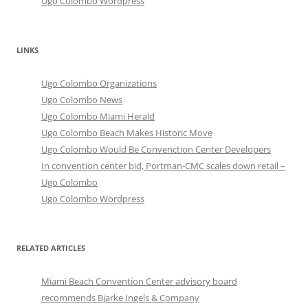
Ugo Colombo Wordpress
LINKS
Ugo Colombo Organizations
Ugo Colombo News
Ugo Colombo Miami Herald
Ugo Colombo Beach Makes Historic Move
Ugo Colombo Would Be Convenction Center Developers
In convention center bid, Portman-CMC scales down retail –
Ugo Colombo
Ugo Colombo Wordpress
RELATED ARTICLES
Miami Beach Convention Center advisory board
recommends Bjarke Ingels & Company