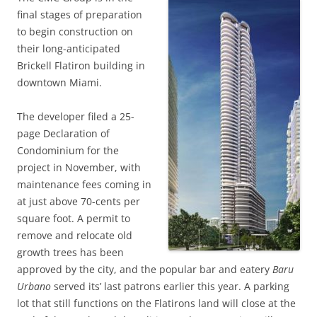
final stages of preparation
to begin construction on
their long-anticipated
Brickell Flatiron building in
downtown Miami.
The developer filed a 25-
page Declaration of
Condominium for the
project in November, with
maintenance fees coming in
at just above 70-cents per
square foot. A permit to
remove and relocate old
growth trees has been
approved by the city, and the popular bar and eatery
Baru
Urbano
served its’ last patrons earlier this year. A parking
lot that still functions on the Flatirons land will close at the