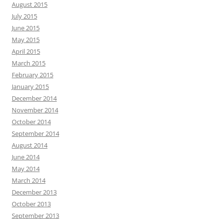
August 2015
July 2015
June 2015
May 2015
April 2015
March 2015
February 2015
January 2015
December 2014
November 2014
October 2014
September 2014
August 2014
June 2014
May 2014
March 2014
December 2013
October 2013
September 2013