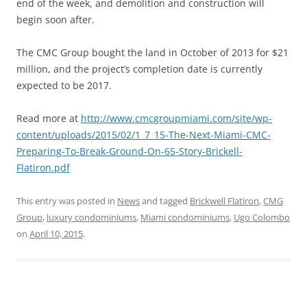
end of the week, and demolition and construction will
begin soon after.
The CMC Group bought the land in October of 2013 for $21
million, and the project’s completion date is currently
expected to be 2017.
Read more at
http://www.cmcgroupmiami.com/site/wp-
content/uploads/2015/02/1_7_15-The-Next-Miami-CMC-
Preparing-To-Break-Ground-On-65-Story-Brickell-
Flatiron.pdf
This entry was posted in
News
and tagged
Brickwell Flatiron
,
CMG
Group
,
luxury condominiums
,
Miami condominiums
,
Ugo Colombo
on
April 10, 2015
.