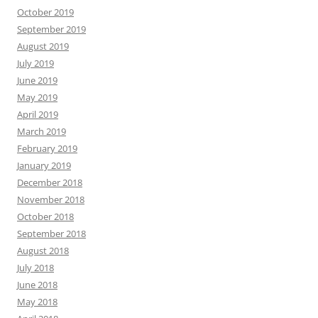
October 2019
September 2019
August 2019
July 2019
June 2019
May 2019
April 2019
March 2019
February 2019
January 2019
December 2018
November 2018
October 2018
September 2018
August 2018
July 2018
June 2018
May 2018