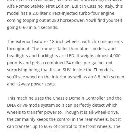
Alfa Romeo Stelvio, First Edition. Built in Cassino, Italy, this
model has a 2.0-liter direct-injected turbo-four engine
coming topping out at 280 horsepower. You’ll find yourself
going 0-60 in 5.4 seconds.
The exterior features 18-inch wheels, with chrome accents
throughout. The frame is taller than other models, and
headlights and backlights are LED. It weighs almost 4,000
pounds and gets a combined 24 miles per gallon, not
surprising being that it’s an SUV. Inside the Ti models,
you’ll see wood on the interior as well as an 8.8 inch screen
and 12-way power seats.
This machine uses the Chassis Domain Controller and the
DNA drive-mode system so it can perfectly detect which
wheels to transfer power to. Though it is all-wheel-drive,
the car mainly keeps the control in the rear wheels, but it
can transfer up to 60% of control to the front wheels. The