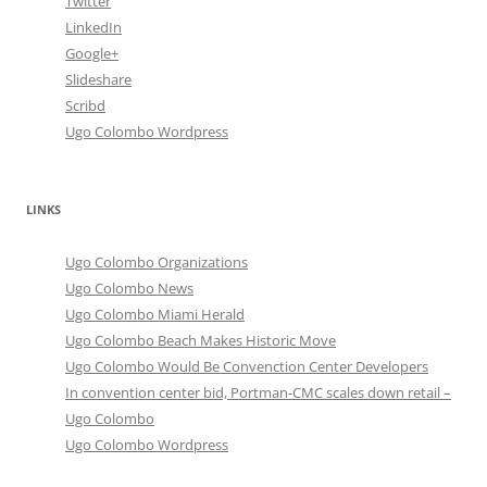
Twitter
LinkedIn
Google+
Slideshare
Scribd
Ugo Colombo Wordpress
LINKS
Ugo Colombo Organizations
Ugo Colombo News
Ugo Colombo Miami Herald
Ugo Colombo Beach Makes Historic Move
Ugo Colombo Would Be Convenction Center Developers
In convention center bid, Portman-CMC scales down retail –
Ugo Colombo
Ugo Colombo Wordpress