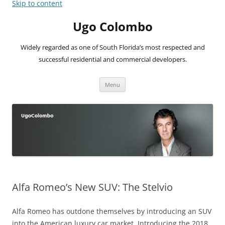
Skip to content
Ugo Colombo
Widely regarded as one of South Florida’s most respected and
successful residential and commercial developers.
Menu
Alfa Romeo’s New SUV: The Stelvio
Alfa Romeo has outdone themselves by introducing an SUV
into the American luxury car market. Introducing the 2018