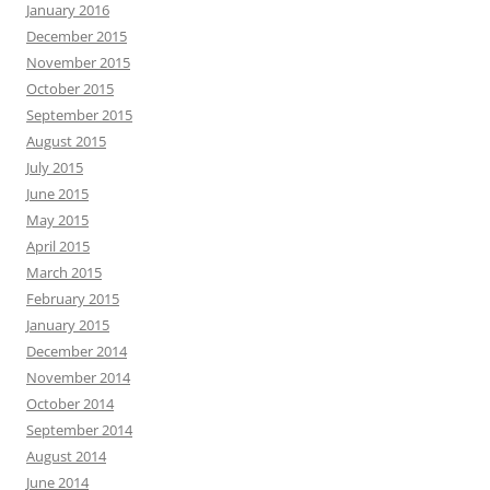
January 2016
December 2015
November 2015
October 2015
September 2015
August 2015
July 2015
June 2015
May 2015
April 2015
March 2015
February 2015
January 2015
December 2014
November 2014
October 2014
September 2014
August 2014
June 2014