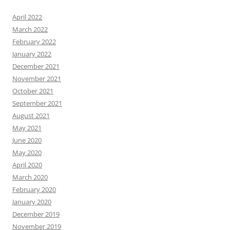
April 2022
March 2022
February 2022
January 2022
December 2021
November 2021
October 2021
September 2021
August 2021
May 2021
June 2020
May 2020
April 2020
March 2020
February 2020
January 2020
December 2019
November 2019