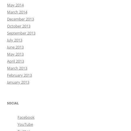
May 2014
March 2014
December 2013
October 2013
September 2013
July 2013
June 2013
May 2013
April 2013
March 2013
February 2013
January 2013
SOCIAL
Facebook
YouTube