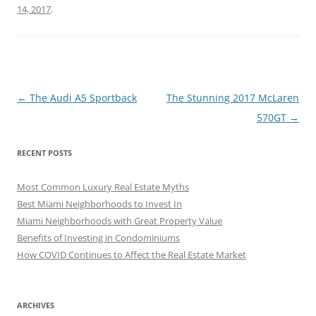
14, 2017
.
Post
←
The Audi A5 Sportback
The Stunning 2017 McLaren
navigation
570GT
→
RECENT POSTS
Most Common Luxury Real Estate Myths
Best Miami Neighborhoods to Invest In
Miami Neighborhoods with Great Property Value
Benefits of Investing in Condominiums
How COVID Continues to Affect the Real Estate Market
ARCHIVES