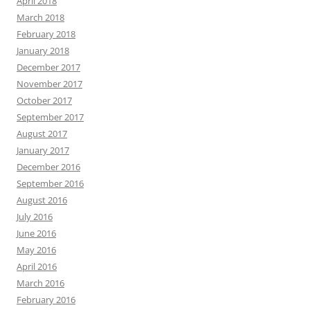
April 2018
March 2018
February 2018
January 2018
December 2017
November 2017
October 2017
September 2017
August 2017
January 2017
December 2016
September 2016
August 2016
July 2016
June 2016
May 2016
April 2016
March 2016
February 2016