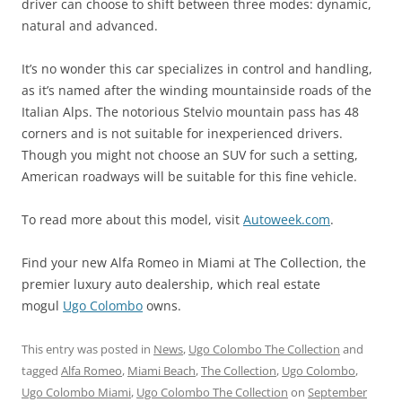
driver can choose to shift between three modes: dynamic,
natural and advanced.
It’s no wonder this car specializes in control and handling,
as it’s named after the winding mountainside roads of the
Italian Alps. The notorious Stelvio mountain pass has 48
corners and is not suitable for inexperienced drivers.
Though you might not choose an SUV for such a setting,
American roadways will be suitable for this fine vehicle.
To read more about this model, visit
Autoweek.com
.
Find your new Alfa Romeo in Miami at The Collection, the
premier luxury auto dealership, which real estate
mogul
Ugo Colombo
owns.
This entry was posted in
News
,
Ugo Colombo The Collection
and
tagged
Alfa Romeo
,
Miami Beach
,
The Collection
,
Ugo Colombo
,
Ugo Colombo Miami
,
Ugo Colombo The Collection
on
September