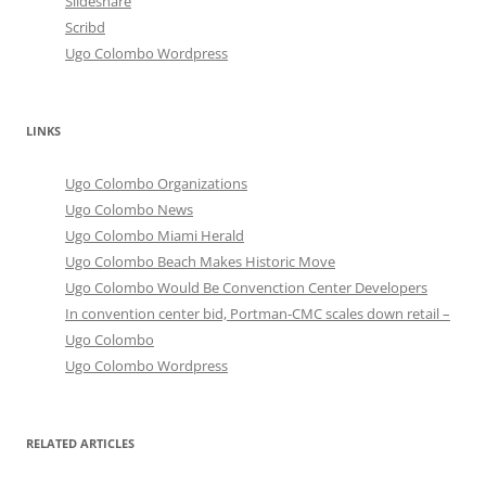
Slideshare
Scribd
Ugo Colombo Wordpress
LINKS
Ugo Colombo Organizations
Ugo Colombo News
Ugo Colombo Miami Herald
Ugo Colombo Beach Makes Historic Move
Ugo Colombo Would Be Convenction Center Developers
In convention center bid, Portman-CMC scales down retail –
Ugo Colombo
Ugo Colombo Wordpress
RELATED ARTICLES