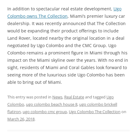
In addition to spectacular real estate development,
Ugo
Colombo owns The Collection
, Miami’s premier luxury car
dealership. It was recently announced that The Collection
would be expanding their product offerings to include
Land Rover, located nearby the original location in a deal
negotiated by Ugo Colombo and the CMC Group. Ugo
Colombo remains a prominent figure in Miami through his
impact on the Miami skyline over the years. With no end in
sight, residents of Miami and Coral Gables look forward to
seeing more of the luxurious side Ugo Colombo has been
able to bring out of Miami.
This entry was posted in
News
,
Real Estate
and tagged
Ugo
Colombo
,
ugo colombo beach house 8
,
ugo colombo brickell
flatiron
,
ugo colombo cmc group
,
Ugo Colombo The Collection
on
March 26, 2018
.