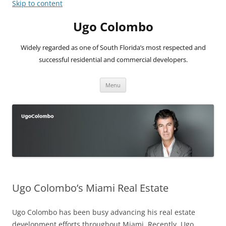
Skip to content
Ugo Colombo
Widely regarded as one of South Florida’s most respected and
successful residential and commercial developers.
Menu
Ugo Colombo’s Miami Real Estate
Ugo Colombo has been busy advancing his real estate
development efforts throughout Miami. Recently, Ugo