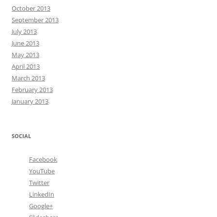
October 2013
September 2013
July 2013
June 2013
May 2013
April 2013
March 2013
February 2013
January 2013
SOCIAL
Facebook
YouTube
Twitter
LinkedIn
Google+