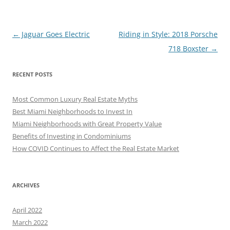
Post
←
Jaguar Goes Electric
Riding in Style: 2018 Porsche
navigation
718 Boxster
→
RECENT POSTS
Most Common Luxury Real Estate Myths
Best Miami Neighborhoods to Invest In
Miami Neighborhoods with Great Property Value
Benefits of Investing in Condominiums
How COVID Continues to Affect the Real Estate Market
ARCHIVES
April 2022
March 2022