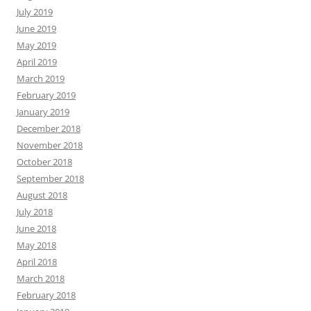
July 2019
June 2019
May 2019
April 2019
March 2019
February 2019
January 2019
December 2018
November 2018
October 2018
September 2018
August 2018
July 2018
June 2018
May 2018
April 2018
March 2018
February 2018