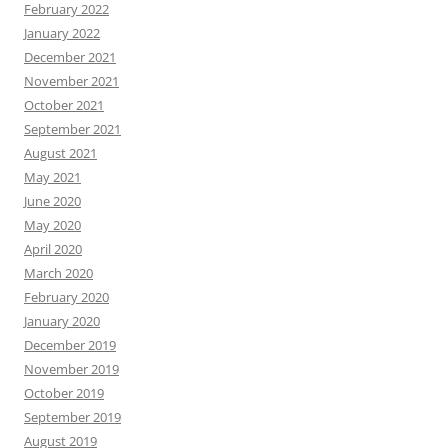
February 2022
January 2022
December 2021
November 2021
October 2021
September 2021
August 2021
May 2021
June 2020
May 2020
April 2020
March 2020
February 2020
January 2020
December 2019
November 2019
October 2019
September 2019
August 2019