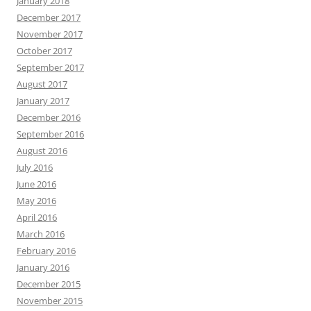
January 2018
December 2017
November 2017
October 2017
September 2017
August 2017
January 2017
December 2016
September 2016
August 2016
July 2016
June 2016
May 2016
April 2016
March 2016
February 2016
January 2016
December 2015
November 2015