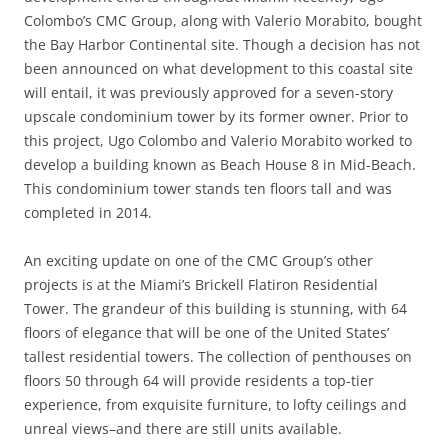
Colombo’s CMC Group, along with Valerio Morabito, bought
the Bay Harbor Continental site. Though a decision has not
been announced on what development to this coastal site
will entail, it was previously approved for a seven-story
upscale condominium tower by its former owner. Prior to
this project, Ugo Colombo and Valerio Morabito worked to
develop a building known as Beach House 8 in Mid-Beach.
This condominium tower stands ten floors tall and was
completed in 2014.
An exciting update on one of the CMC Group’s other
projects is at the Miami’s Brickell Flatiron Residential
Tower. The grandeur of this building is stunning, with 64
floors of elegance that will be one of the United States’
tallest residential towers. The collection of penthouses on
floors 50 through 64 will provide residents a top-tier
experience, from exquisite furniture, to lofty ceilings and
unreal views–and there are still units available.