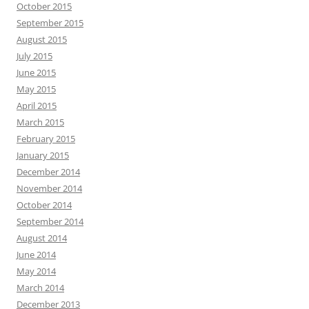
October 2015
September 2015
August 2015
July 2015
June 2015
May 2015
April 2015
March 2015
February 2015
January 2015
December 2014
November 2014
October 2014
September 2014
August 2014
June 2014
May 2014
March 2014
December 2013