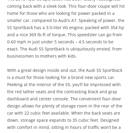
coming back with a sleek look. This four-door coupe will hit
home for those who are looking for power packed in a
smaller car, compared to Audi’s A7. Speaking of power, the
S5 Sportback has a 3.0-liter VG engine, packed with 354 hp
and a nice 369 lb-ft of torque. This speedster can go from
0-60 mph in just under 5 seconds – 4.5 seconds to be
exact. The Audi S5 Sportback is ubiquitously envied, from
businessmen to mothers with kids.
With a great design inside and out, the Audi S5 Sportback
is a must for those looking for a brand new sports car.
Peeking at the interior of the S5, you’ll be impressed with
the red lather seats and the contrasting black and gray
dashboard and center console. The convenient four-door
design allows for plenty of storage room in the rear of the
car with 22 cubic feet available. When the back seats are
down, storage space expands to 35 cubic feet. Designed
with comfort in mind, sitting in hours of traffic won’t be a