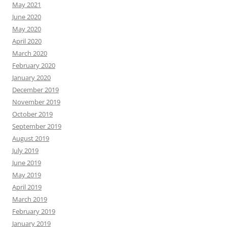
May 2021
June 2020
May 2020
April 2020
March 2020
February 2020
January 2020
December 2019
November 2019
October 2019
September 2019
August 2019
July 2019
June 2019
May 2019
April 2019
March 2019
February 2019
January 2019