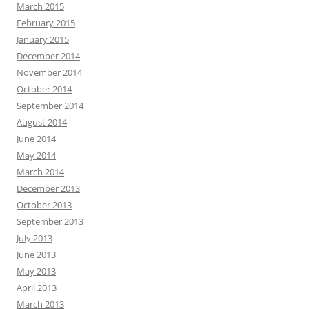
March 2015
February 2015
January 2015
December 2014
November 2014
October 2014
September 2014
August 2014
June 2014
May 2014
March 2014
December 2013
October 2013
September 2013
July 2013
June 2013
May 2013
April 2013
March 2013