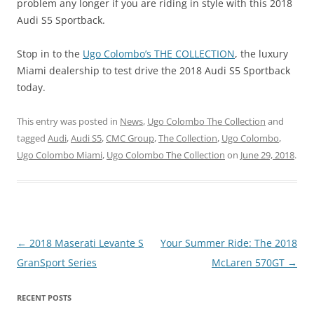
problem any longer if you are riding in style with this 2018
Audi S5 Sportback.
Stop in to the
Ugo Colombo’s THE COLLECTION
, the luxury
Miami dealership to test drive the 2018 Audi S5 Sportback
today.
This entry was posted in
News
,
Ugo Colombo The Collection
and
tagged
Audi
,
Audi S5
,
CMC Group
,
The Collection
,
Ugo Colombo
,
Ugo Colombo Miami
,
Ugo Colombo The Collection
on
June 29, 2018
.
Post
←
2018 Maserati Levante S
Your Summer Ride: The 2018
navigation
GranSport Series
McLaren 570GT
→
RECENT POSTS