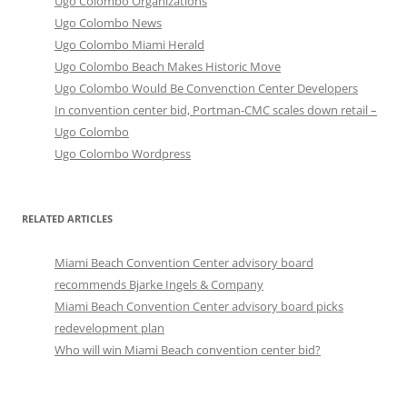
Ugo Colombo Organizations
Ugo Colombo News
Ugo Colombo Miami Herald
Ugo Colombo Beach Makes Historic Move
Ugo Colombo Would Be Convenction Center Developers
In convention center bid, Portman-CMC scales down retail –
Ugo Colombo
Ugo Colombo Wordpress
RELATED ARTICLES
Miami Beach Convention Center advisory board
recommends Bjarke Ingels & Company
Miami Beach Convention Center advisory board picks
redevelopment plan
Who will win Miami Beach convention center bid?