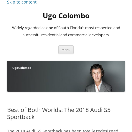
Skip to content
Ugo Colombo
Widely regarded as one of South Florida’s most respected and
successful residential and commercial developers.
Menu
Best of Both Worlds: The 2018 Audi S5
Sportback
The 2018 Audi S5 Sportback has been totally redesigned,