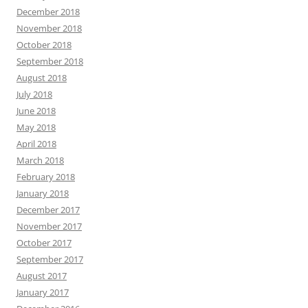
December 2018
November 2018
October 2018
September 2018
August 2018
July 2018
June 2018
May 2018
April 2018
March 2018
February 2018
January 2018
December 2017
November 2017
October 2017
September 2017
August 2017
January 2017