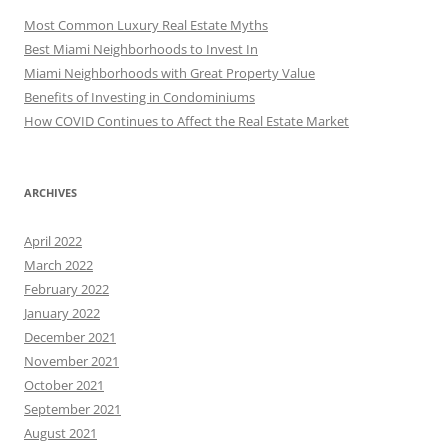
Most Common Luxury Real Estate Myths
Best Miami Neighborhoods to Invest In
Miami Neighborhoods with Great Property Value
Benefits of Investing in Condominiums
How COVID Continues to Affect the Real Estate Market
ARCHIVES
April 2022
March 2022
February 2022
January 2022
December 2021
November 2021
October 2021
September 2021
August 2021