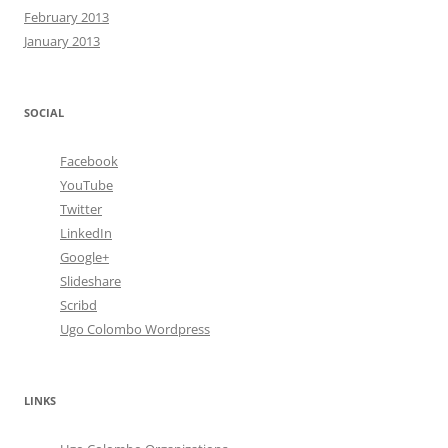
February 2013
January 2013
SOCIAL
Facebook
YouTube
Twitter
LinkedIn
Google+
Slideshare
Scribd
Ugo Colombo Wordpress
LINKS