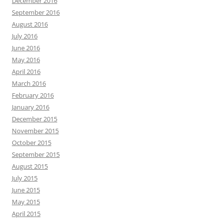
December 2016
September 2016
August 2016
July 2016
June 2016
May 2016
April 2016
March 2016
February 2016
January 2016
December 2015
November 2015
October 2015
September 2015
August 2015
July 2015
June 2015
May 2015
April 2015