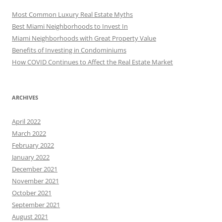
Most Common Luxury Real Estate Myths
Best Miami Neighborhoods to Invest In
Miami Neighborhoods with Great Property Value
Benefits of Investing in Condominiums
How COVID Continues to Affect the Real Estate Market
ARCHIVES
April 2022
March 2022
February 2022
January 2022
December 2021
November 2021
October 2021
September 2021
August 2021