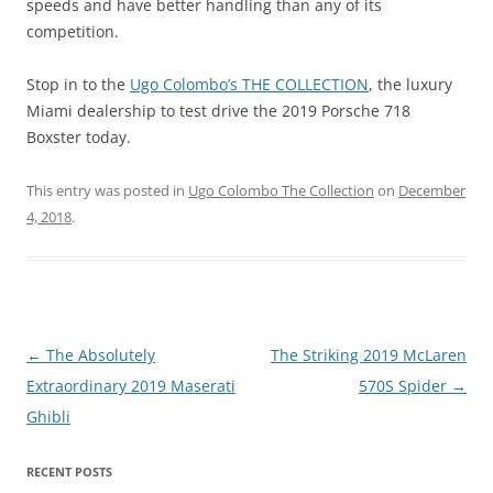
speeds and have better handling than any of its
competition.
Stop in to the
Ugo Colombo’s THE COLLECTION
, the luxury
Miami dealership to test drive the 2019 Porsche 718
Boxster today.
This entry was posted in
Ugo Colombo The Collection
on
December
4, 2018
.
Post
←
The Absolutely
The Striking 2019 McLaren
navigation
Extraordinary 2019 Maserati
570S Spider
→
Ghibli
RECENT POSTS