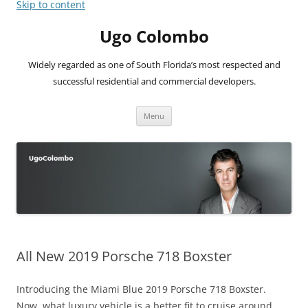
Skip to content
Ugo Colombo
Widely regarded as one of South Florida’s most respected and
successful residential and commercial developers.
Menu
All New 2019 Porsche 718 Boxster
Introducing the Miami Blue 2019 Porsche 718 Boxster.
Now, what luxury vehicle is a better fit to cruise around