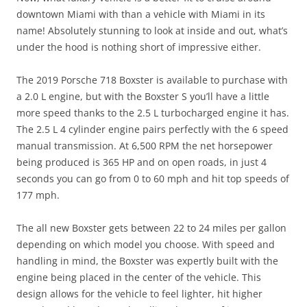
downtown Miami with than a vehicle with Miami in its
name! Absolutely stunning to look at inside and out, what’s
under the hood is nothing short of impressive either.
The 2019 Porsche 718 Boxster is available to purchase with
a 2.0 L engine, but with the Boxster S you’ll have a little
more speed thanks to the 2.5 L turbocharged engine it has.
The 2.5 L 4 cylinder engine pairs perfectly with the 6 speed
manual transmission. At 6,500 RPM the net horsepower
being produced is 365 HP and on open roads, in just 4
seconds you can go from 0 to 60 mph and hit top speeds of
177 mph.
The all new Boxster gets between 22 to 24 miles per gallon
depending on which model you choose. With speed and
handling in mind, the Boxster was expertly built with the
engine being placed in the center of the vehicle. This
design allows for the vehicle to feel lighter, hit higher