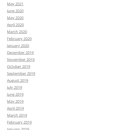
May 2021
June 2020
May 2020
April 2020
March 2020
February 2020
January 2020
December 2019
November 2019
October 2019
September 2019
August 2019
July 2019
June 2019
May 2019
April 2019
March 2019
February 2019
January 2019