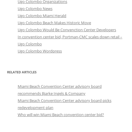
Ugo Colombo Organizations
Ugo Colombo News
Ugo Colombo Miami Herald
Ugo Colombo Beach Makes Historic Move
Ugo Colombo Would Be Convenction Center Developers
In convention center bid, Portman-CMC scales down retail –
Ugo Colombo
Ugo Colombo Wordpress
RELATED ARTICLES
Miami Beach Convention Center advisory board
recommends Bjarke Ingels & Company
Miami Beach Convention Center advisory board picks
redevelopment plan
Who will win Miami Beach convention center bid?