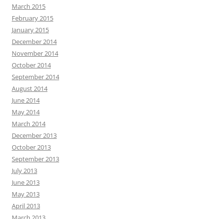
March 2015
February 2015
January 2015
December 2014
November 2014
October 2014
September 2014
August 2014
June 2014
May 2014
March 2014
December 2013
October 2013
September 2013
July 2013
June 2013
May 2013
April 2013
March 2013