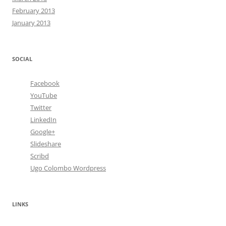
February 2013
January 2013
SOCIAL
Facebook
YouTube
Twitter
LinkedIn
Google+
Slideshare
Scribd
Ugo Colombo Wordpress
LINKS