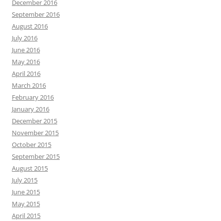
December 2016
September 2016
August 2016
July 2016
June 2016
May 2016
April 2016
March 2016
February 2016
January 2016
December 2015
November 2015
October 2015
September 2015
August 2015
July 2015
June 2015
May 2015
April 2015