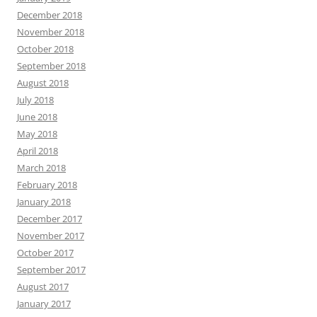
December 2018
November 2018
October 2018
September 2018
August 2018
July 2018
June 2018
May 2018
April 2018
March 2018
February 2018
January 2018
December 2017
November 2017
October 2017
September 2017
August 2017
January 2017