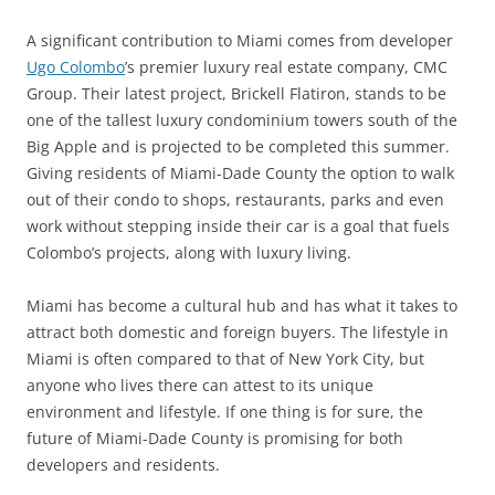
A significant contribution to Miami comes from developer
Ugo Colombo
’s premier luxury real estate company, CMC
Group. Their latest project, Brickell Flatiron, stands to be
one of the tallest luxury condominium towers south of the
Big Apple and is projected to be completed this summer.
Giving residents of Miami-Dade County the option to walk
out of their condo to shops, restaurants, parks and even
work without stepping inside their car is a goal that fuels
Colombo’s projects, along with luxury living.
Miami has become a cultural hub and has what it takes to
attract both domestic and foreign buyers. The lifestyle in
Miami is often compared to that of New York City, but
anyone who lives there can attest to its unique
environment and lifestyle. If one thing is for sure, the
future of Miami-Dade County is promising for both
developers and residents.