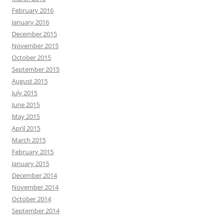
February 2016
January 2016
December 2015
November 2015
October 2015
September 2015
August 2015
July 2015
June 2015
May 2015
April 2015
March 2015
February 2015
January 2015
December 2014
November 2014
October 2014
September 2014