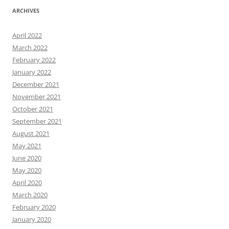
ARCHIVES
April 2022
March 2022
February 2022
January 2022
December 2021
November 2021
October 2021
September 2021
August 2021
May 2021
June 2020
May 2020
April 2020
March 2020
February 2020
January 2020