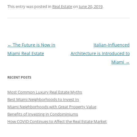
This entry was posted in
Real Estate
on
June 20, 2019
.
Post
←
The Future is Now in
Italian-Influenced
navigation
Miami Real Estate
Architecture is Introduced to
Miami
→
RECENT POSTS
Most Common Luxury Real Estate Myths
Best Miami Neighborhoods to Invest In
Miami Neighborhoods with Great Property Value
Benefits of Investing in Condominiums
How COVID Continues to Affect the Real Estate Market