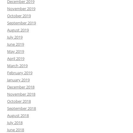
December 2019
November 2019
October 2019
September 2019
August 2019
July 2019
June 2019
May 2019
April 2019
March 2019
February 2019
January 2019
December 2018
November 2018
October 2018
September 2018
August 2018
July 2018
June 2018