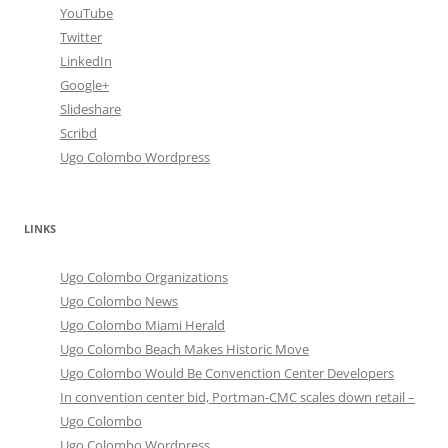
YouTube
Twitter
LinkedIn
Google+
Slideshare
Scribd
Ugo Colombo Wordpress
LINKS
Ugo Colombo Organizations
Ugo Colombo News
Ugo Colombo Miami Herald
Ugo Colombo Beach Makes Historic Move
Ugo Colombo Would Be Convenction Center Developers
In convention center bid, Portman-CMC scales down retail –
Ugo Colombo
Ugo Colombo Wordpress