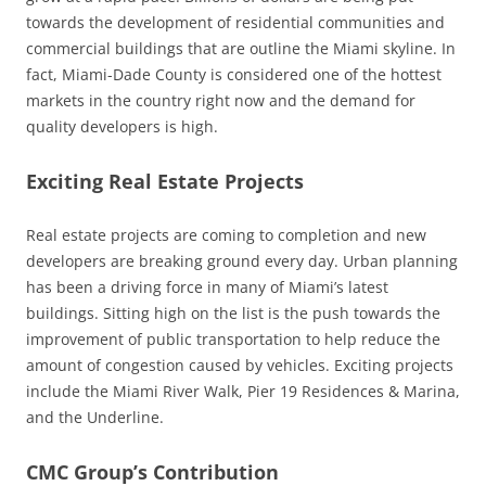
towards the development of residential communities and
commercial buildings that are outline the Miami skyline. In
fact, Miami-Dade County is considered one of the hottest
markets in the country right now and the demand for
quality developers is high.
Exciting Real Estate Projects
Real estate projects are coming to completion and new
developers are breaking ground every day. Urban planning
has been a driving force in many of Miami’s latest
buildings. Sitting high on the list is the push towards the
improvement of public transportation to help reduce the
amount of congestion caused by vehicles. Exciting projects
include the Miami River Walk, Pier 19 Residences & Marina,
and the Underline.
CMC Group’s Contribution