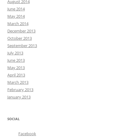
August 2014
June 2014
May 2014
March 2014
December 2013
October 2013
September 2013
July 2013
June 2013
May 2013
April 2013
March 2013
February 2013
January 2013
SOCIAL
Facebook