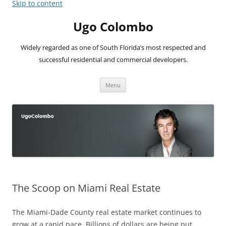
Skip to content
Ugo Colombo
Widely regarded as one of South Florida’s most respected and
successful residential and commercial developers.
Menu
The Scoop on Miami Real Estate
The Miami-Dade County real estate market continues to
grow at a rapid pace. Billions of dollars are being put