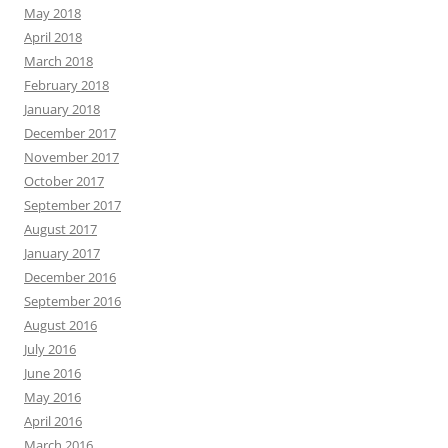
May 2018
April 2018
March 2018
February 2018
January 2018
December 2017
November 2017
October 2017
September 2017
August 2017
January 2017
December 2016
September 2016
August 2016
July 2016
June 2016
May 2016
April 2016
March 2016