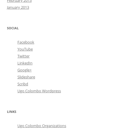
February 2013
January 2013
SOCIAL
Facebook
YouTube
Twitter
LinkedIn
Google+
Slideshare
Scribd
Ugo Colombo Wordpress
LINKS
Ugo Colombo Organizations