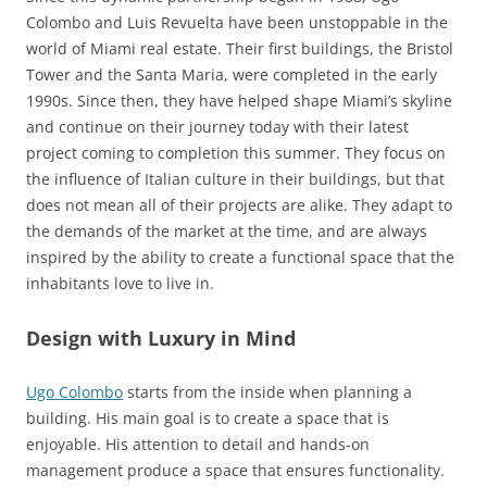
Colombo and Luis Revuelta have been unstoppable in the
world of Miami real estate. Their first buildings, the Bristol
Tower and the Santa Maria, were completed in the early
1990s. Since then, they have helped shape Miami’s skyline
and continue on their journey today with their latest
project coming to completion this summer. They focus on
the influence of Italian culture in their buildings, but that
does not mean all of their projects are alike. They adapt to
the demands of the market at the time, and are always
inspired by the ability to create a functional space that the
inhabitants love to live in.
Design with Luxury in Mind
Ugo Colombo
starts from the inside when planning a
building. His main goal is to create a space that is
enjoyable. His attention to detail and hands-on
management produce a space that ensures functionality.