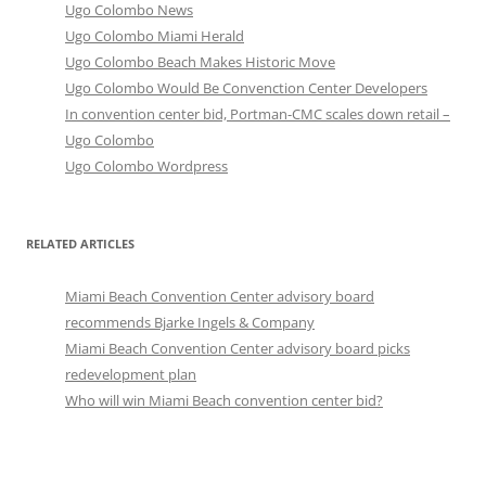
Ugo Colombo News
Ugo Colombo Miami Herald
Ugo Colombo Beach Makes Historic Move
Ugo Colombo Would Be Convenction Center Developers
In convention center bid, Portman-CMC scales down retail –
Ugo Colombo
Ugo Colombo Wordpress
RELATED ARTICLES
Miami Beach Convention Center advisory board
recommends Bjarke Ingels & Company
Miami Beach Convention Center advisory board picks
redevelopment plan
Who will win Miami Beach convention center bid?