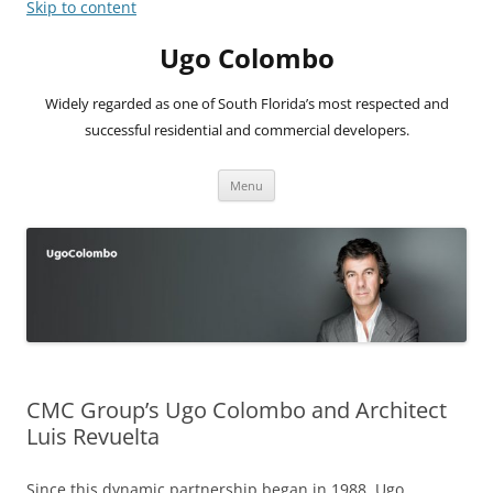
Skip to content
Ugo Colombo
Widely regarded as one of South Florida’s most respected and
successful residential and commercial developers.
Menu
CMC Group’s Ugo Colombo and Architect
Luis Revuelta
Since this dynamic partnership began in 1988, Ugo