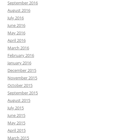
September 2016
August 2016
July 2016
June 2016
May 2016
April 2016
March 2016
February 2016
January 2016
December 2015
November 2015
October 2015
September 2015
August 2015
July 2015
June 2015
May 2015
April 2015
March 2015