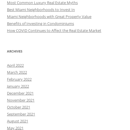
Most Common Luxury Real Estate Myths
Best Miami Neighborhoods to Invest In
Miami Neighborhoods with Great Property Value
Benefits of Investing in Condominiums
How COVID Continues to Affect the Real Estate Market
ARCHIVES
April 2022
March 2022
February 2022
January 2022
December 2021
November 2021
October 2021
September 2021
August 2021
May 2021