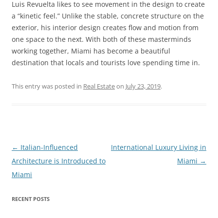
Luis Revuelta likes to see movement in the design to create
a “kinetic feel.” Unlike the stable, concrete structure on the
exterior, his interior design creates flow and motion from
one space to the next. With both of these masterminds
working together, Miami has become a beautiful
destination that locals and tourists love spending time in.
This entry was posted in
Real Estate
on
July 23, 2019
.
Post
←
Italian-Influenced
International Luxury Living in
navigation
Architecture is Introduced to
Miami
→
Miami
RECENT POSTS