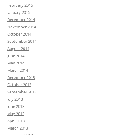
February 2015
January 2015
December 2014
November 2014
October 2014
September 2014
August 2014
June 2014
May 2014
March 2014
December 2013
October 2013
September 2013
July 2013
June 2013
May 2013
April 2013
March 2013