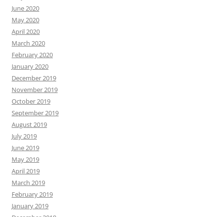
June 2020
May 2020
April 2020
March 2020
February 2020
January 2020
December 2019
November 2019
October 2019
September 2019
August 2019
July 2019
June 2019
May 2019
April 2019
March 2019
February 2019
January 2019