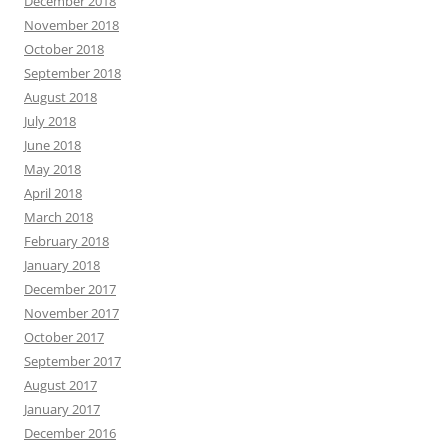
December 2018
November 2018
October 2018
September 2018
August 2018
July 2018
June 2018
May 2018
April 2018
March 2018
February 2018
January 2018
December 2017
November 2017
October 2017
September 2017
August 2017
January 2017
December 2016