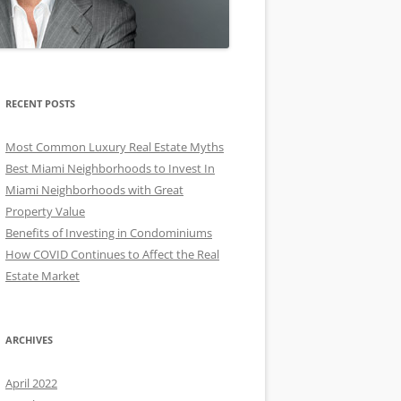
RECENT POSTS
Most Common Luxury Real Estate Myths
Best Miami Neighborhoods to Invest In
Miami Neighborhoods with Great
Property Value
Benefits of Investing in Condominiums
How COVID Continues to Affect the Real
Estate Market
ARCHIVES
April 2022