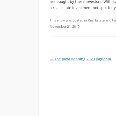
are bought by these investors. With av
a real estate investment hot spot for 
This entry was posted in
Real Estate
and ta
November 21, 2019
.
Post
←
The Jaw-Dropping 2020 Jaguar XE
navigation