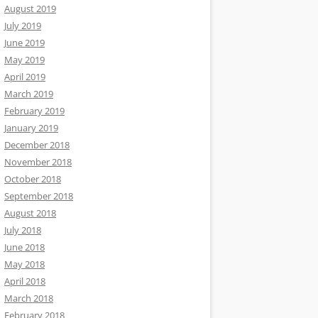
August 2019
July 2019
June 2019
May 2019
April 2019
March 2019
February 2019
January 2019
December 2018
November 2018
October 2018
September 2018
August 2018
July 2018
June 2018
May 2018
April 2018
March 2018
February 2018