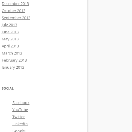
December 2013
October 2013
September 2013
July 2013
June 2013
May 2013
April 2013
March 2013
February 2013
January 2013
SOCIAL
Facebook
YouTube
Twitter
LinkedIn
Google+