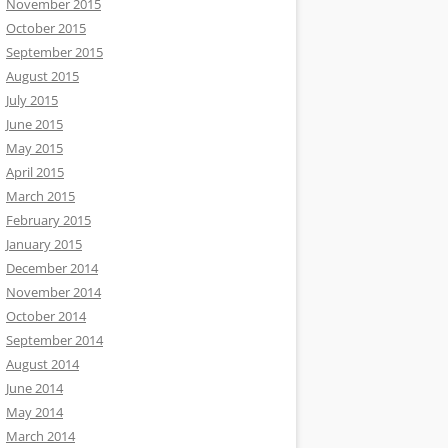
November 2015
October 2015
September 2015
August 2015
July 2015
June 2015
May 2015
April 2015
March 2015
February 2015
January 2015
December 2014
November 2014
October 2014
September 2014
August 2014
June 2014
May 2014
March 2014