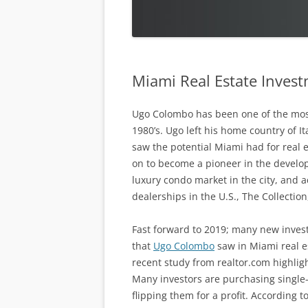
Miami Real Estate Invest
Ugo Colombo has been one of the most 
1980’s. Ugo left his home country of I
saw the potential Miami had for real
on to become a pioneer in the develop
luxury condo market in the city, and a
dealerships in the U.S., The Collection
Fast forward to 2019; many new investo
that
Ugo Colombo
saw in Miami real es
recent study from realtor.com highlig
Many investors are purchasing single-
flipping them for a profit. According 