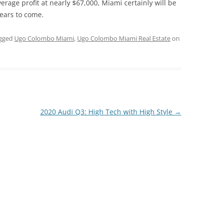
erage profit at nearly $67,000, Miami certainly will be
years to come.
gged
Ugo Colombo Miami
,
Ugo Colombo Miami Real Estate
on
2020 Audi Q3: High Tech with High Style
→