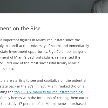
ment on the Rise
important figures in Miami real estate since the
taly to enroll at the University of Miami and immediately
 estate investment opportunity. Ugo Colombo has gone
ment of Miami’s bayfront skyline, re-invented the
cquired one of the most successful luxury vehicle
, in 1994.
rs are starting to see and capitalize on the potential
tate back in the 80’s. In fact, Miami ranked 3rd on a
hting the
top 10 U.S. markets for real estate flipping
.
family homes with the intention of renting them out or
to the study, 17 percent of all Miami homes purchased