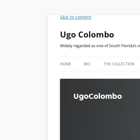
Skip to content
Ugo Colombo
Widely regarded as one of South Florida’s 
HOME
BIO
THE COLLECTION