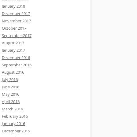
January 2018
December 2017
November 2017
October 2017
September 2017
August 2017
January 2017
December 2016
September 2016
August 2016
July 2016
June 2016
May 2016
April 2016
March 2016
February 2016
January 2016
December 2015