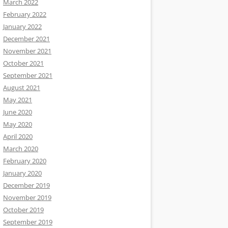
March 2022
February 2022
January 2022
December 2021
November 2021
October 2021
September 2021
August 2021
May 2021
June 2020
May 2020
April 2020
March 2020
February 2020
January 2020
December 2019
November 2019
October 2019
September 2019