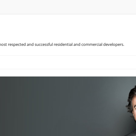
most respected and successful residential and commercial developers.