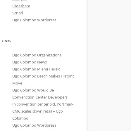
Slideshare
Scribd
Ugo Colombo Wordpress
LINKS
Ugo Colombo Organizations
Ugo Colombo News
Ugo Colombo Miami Herald
Ugo Colombo Beach Makes Historic
Move
Ugo Colombo Would Be
Convenction Center Developers
In convention center bid, Portman-
CMC scales down retail – Ugo
Colombo
Ugo Colombo Wordpress