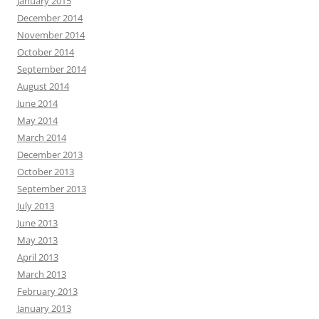
January 2015
December 2014
November 2014
October 2014
September 2014
August 2014
June 2014
May 2014
March 2014
December 2013
October 2013
September 2013
July 2013
June 2013
May 2013
April 2013
March 2013
February 2013
January 2013