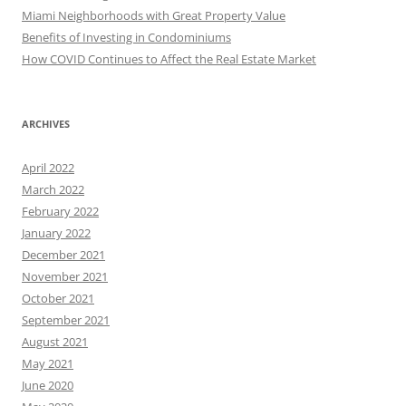
Miami Neighborhoods with Great Property Value
Benefits of Investing in Condominiums
How COVID Continues to Affect the Real Estate Market
ARCHIVES
April 2022
March 2022
February 2022
January 2022
December 2021
November 2021
October 2021
September 2021
August 2021
May 2021
June 2020