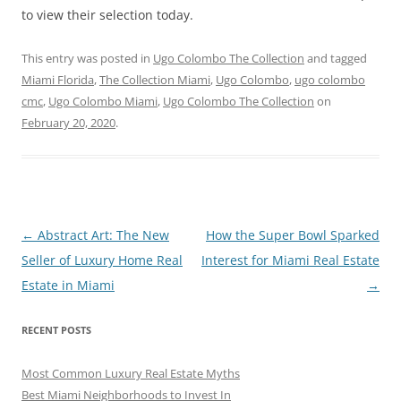
to view their selection today.
This entry was posted in
Ugo Colombo The Collection
and tagged
Miami Florida
,
The Collection Miami
,
Ugo Colombo
,
ugo colombo
cmc
,
Ugo Colombo Miami
,
Ugo Colombo The Collection
on
February 20, 2020
.
Post
←
Abstract Art: The New
How the Super Bowl Sparked
navigation
Seller of Luxury Home Real
Interest for Miami Real Estate
Estate in Miami
→
RECENT POSTS
Most Common Luxury Real Estate Myths
Best Miami Neighborhoods to Invest In