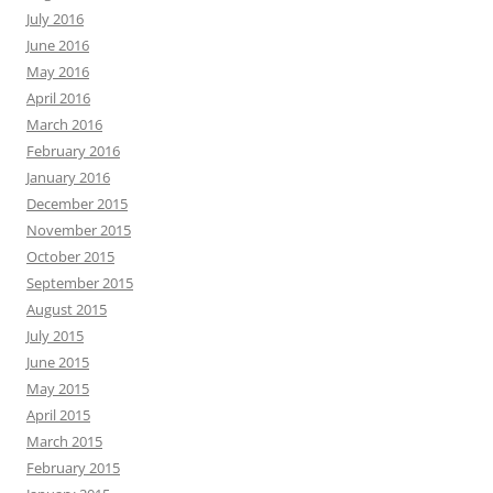
July 2016
June 2016
May 2016
April 2016
March 2016
February 2016
January 2016
December 2015
November 2015
October 2015
September 2015
August 2015
July 2015
June 2015
May 2015
April 2015
March 2015
February 2015