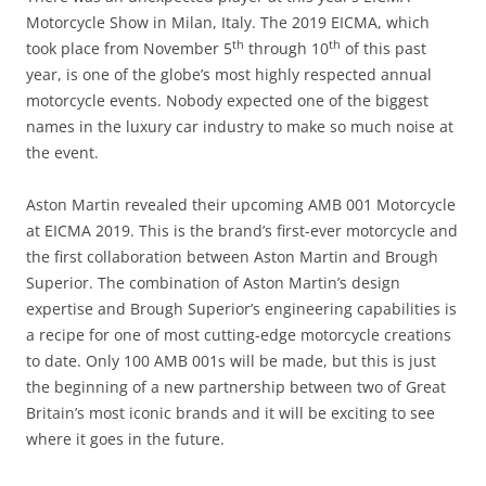
Motorcycle Show in Milan, Italy. The 2019 EICMA, which
th
th
took place from November 5
through 10
of this past
year, is one of the globe’s most highly respected annual
motorcycle events. Nobody expected one of the biggest
names in the luxury car industry to make so much noise at
the event.
Aston Martin revealed their upcoming AMB 001 Motorcycle
at EICMA 2019. This is the brand’s first-ever motorcycle and
the first collaboration between Aston Martin and Brough
Superior. The combination of Aston Martin’s design
expertise and Brough Superior’s engineering capabilities is
a recipe for one of most cutting-edge motorcycle creations
to date. Only 100 AMB 001s will be made, but this is just
the beginning of a new partnership between two of Great
Britain’s most iconic brands and it will be exciting to see
where it goes in the future.