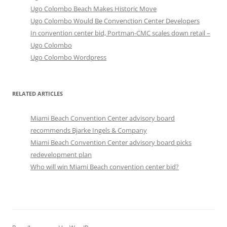
Ugo Colombo Beach Makes Historic Move
Ugo Colombo Would Be Convenction Center Developers
In convention center bid, Portman-CMC scales down retail –
Ugo Colombo
Ugo Colombo Wordpress
RELATED ARTICLES
Miami Beach Convention Center advisory board
recommends Bjarke Ingels & Company
Miami Beach Convention Center advisory board picks
redevelopment plan
Who will win Miami Beach convention center bid?