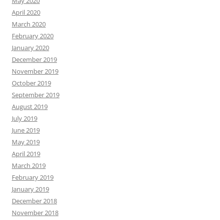
May 2020
April 2020
March 2020
February 2020
January 2020
December 2019
November 2019
October 2019
September 2019
August 2019
July 2019
June 2019
May 2019
April 2019
March 2019
February 2019
January 2019
December 2018
November 2018