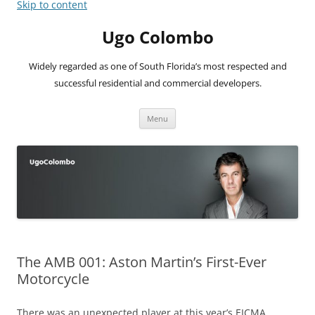
Skip to content
Ugo Colombo
Widely regarded as one of South Florida’s most respected and
successful residential and commercial developers.
Menu
The AMB 001: Aston Martin’s First-Ever
Motorcycle
There was an unexpected player at this year’s EICMA