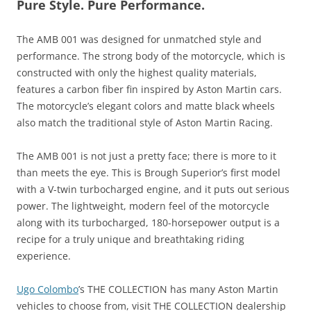
Pure Style. Pure Performance.
The AMB 001 was designed for unmatched style and
performance. The strong body of the motorcycle, which is
constructed with only the highest quality materials,
features a carbon fiber fin inspired by Aston Martin cars.
The motorcycle’s elegant colors and matte black wheels
also match the traditional style of Aston Martin Racing.
The AMB 001 is not just a pretty face; there is more to it
than meets the eye. This is Brough Superior’s first model
with a V-twin turbocharged engine, and it puts out serious
power. The lightweight, modern feel of the motorcycle
along with its turbocharged, 180-horsepower output is a
recipe for a truly unique and breathtaking riding
experience.
Ugo Colombo
’s THE COLLECTION has many Aston Martin
vehicles to choose from, visit THE COLLECTION dealership