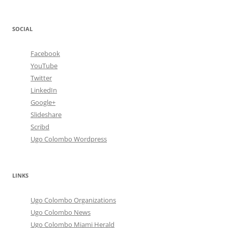
SOCIAL
Facebook
YouTube
Twitter
LinkedIn
Google+
Slideshare
Scribd
Ugo Colombo Wordpress
LINKS
Ugo Colombo Organizations
Ugo Colombo News
Ugo Colombo Miami Herald