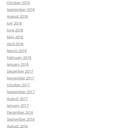
October 2018
September 2018
August 2018
July 2018
June 2018
May 2018
April 2018
March 2018
February 2018
January 2018
December 2017
November 2017
October 2017
September 2017
August 2017
January 2017
December 2016
September 2016
August 2016