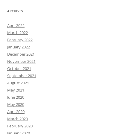
ARCHIVES
April 2022
March 2022
February 2022
January 2022
December 2021
November 2021
October 2021
September 2021
August 2021
May 2021
June 2020
May 2020
April 2020
March 2020
February 2020
January 2020