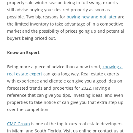
property sale winter season being in full swing, experts
still advise buying your desired property as soon as
possible. Two big reasons for
buying now and not later
are
the limited inventory to take advantage of in a competitive
market and the possibility of prices going up and potential
buyers being priced out.
Know an Expert
Being more a piece of advice than a new trend,
knowing a
real estate expert
can go a long way. Real estate experts
with experience and clientele can give you a good idea on
forecasted trends and properties for 2022. Having a
reference that can give you tips, investing ideas, and even
properties to take notice of can give you that extra step up
over the competition.
CMC Group
is one of the top luxury real estate developers
in Miami and South Florida. Visit us online or contact us at