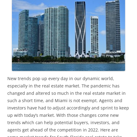
New trends pop up every day in our dynamic world,
especially in the real estate market. The pandemic has
changed and altered so much in the real estate market in
such a short time, and Miami is not exempt. Agents and
investors have had to adjust accordingly and sprint to keep
up with today’s market. With those changes come new
trends which can help potential buyers, investors, and
agents get ahead of the competition in 2022. Here are