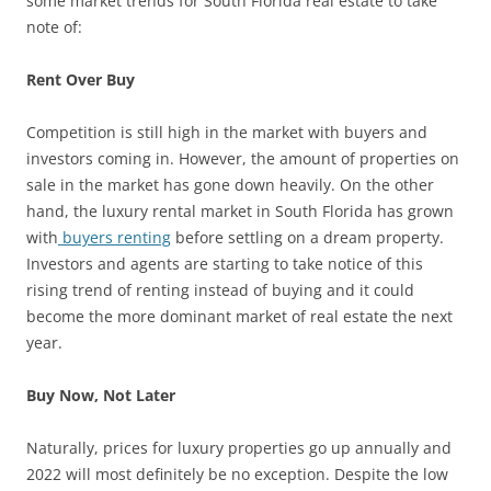
some market trends for South Florida real estate to take
note of:
Rent Over Buy
Competition is still high in the market with buyers and
investors coming in. However, the amount of properties on
sale in the market has gone down heavily. On the other
hand, the luxury rental market in South Florida has grown
with
buyers renting
before settling on a dream property.
Investors and agents are starting to take notice of this
rising trend of renting instead of buying and it could
become the more dominant market of real estate the next
year.
Buy Now, Not Later
Naturally, prices for luxury properties go up annually and
2022 will most definitely be no exception. Despite the low