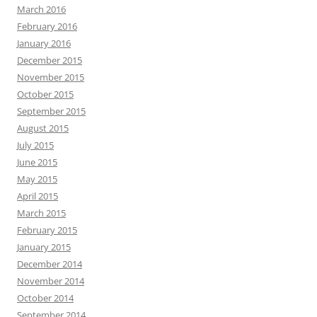
March 2016
February 2016
January 2016
December 2015
November 2015
October 2015
September 2015
August 2015
July 2015
June 2015
May 2015
April 2015
March 2015
February 2015
January 2015
December 2014
November 2014
October 2014
September 2014