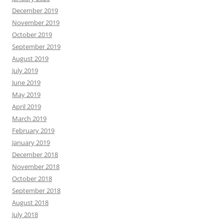
December 2019
November 2019
October 2019
September 2019
August 2019
July 2019
June 2019
May 2019
April 2019
March 2019
February 2019
January 2019
December 2018
November 2018
October 2018
September 2018
August 2018
July 2018