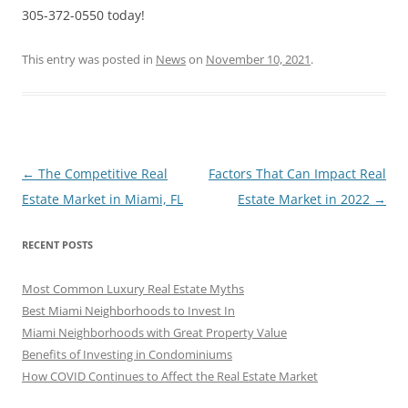
305-372-0550 today!
This entry was posted in
News
on
November 10, 2021
.
Post
←
The Competitive Real
Factors That Can Impact Real
navigation
Estate Market in Miami, FL
Estate Market in 2022
→
RECENT POSTS
Most Common Luxury Real Estate Myths
Best Miami Neighborhoods to Invest In
Miami Neighborhoods with Great Property Value
Benefits of Investing in Condominiums
How COVID Continues to Affect the Real Estate Market