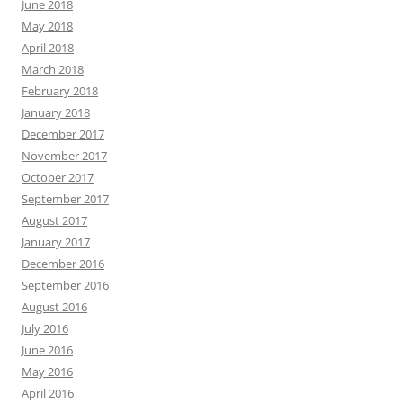
June 2018
May 2018
April 2018
March 2018
February 2018
January 2018
December 2017
November 2017
October 2017
September 2017
August 2017
January 2017
December 2016
September 2016
August 2016
July 2016
June 2016
May 2016
April 2016