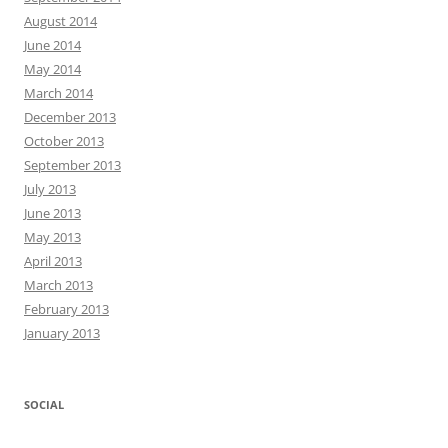
August 2014
June 2014
May 2014
March 2014
December 2013
October 2013
September 2013
July 2013
June 2013
May 2013
April 2013
March 2013
February 2013
January 2013
SOCIAL