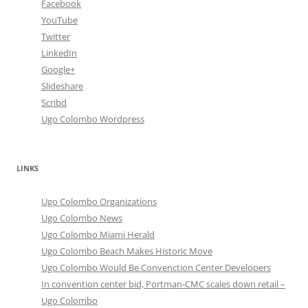
Facebook
YouTube
Twitter
LinkedIn
Google+
Slideshare
Scribd
Ugo Colombo Wordpress
LINKS
Ugo Colombo Organizations
Ugo Colombo News
Ugo Colombo Miami Herald
Ugo Colombo Beach Makes Historic Move
Ugo Colombo Would Be Convenction Center Developers
In convention center bid, Portman-CMC scales down retail –
Ugo Colombo