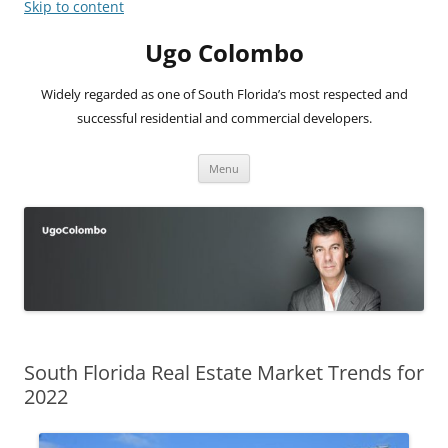
Skip to content
Ugo Colombo
Widely regarded as one of South Florida’s most respected and
successful residential and commercial developers.
Menu
South Florida Real Estate Market Trends for
2022