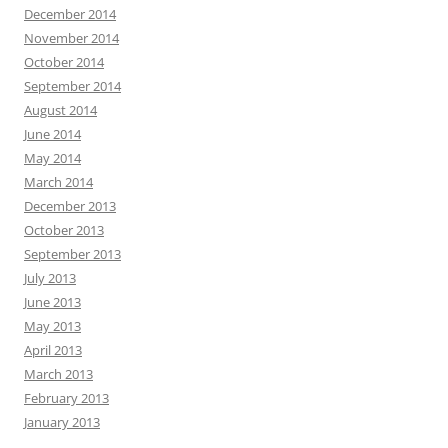
December 2014
November 2014
October 2014
September 2014
August 2014
June 2014
May 2014
March 2014
December 2013
October 2013
September 2013
July 2013
June 2013
May 2013
April 2013
March 2013
February 2013
January 2013