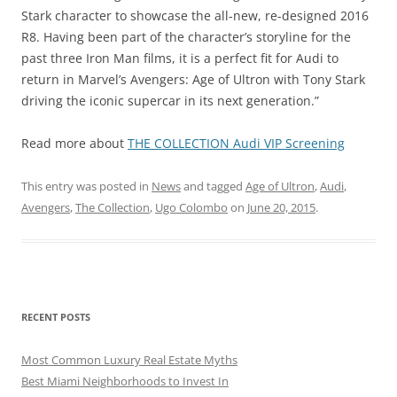
Stark character to showcase the all-new, re-designed 2016
R8. Having been part of the character’s storyline for the
past three Iron Man films, it is a perfect fit for Audi to
return in Marvel’s Avengers: Age of Ultron with Tony Stark
driving the iconic supercar in its next generation.”
Read more about
THE COLLECTION Audi VIP Screening
This entry was posted in
News
and tagged
Age of Ultron
,
Audi
,
Avengers
,
The Collection
,
Ugo Colombo
on
June 20, 2015
.
RECENT POSTS
Most Common Luxury Real Estate Myths
Best Miami Neighborhoods to Invest In