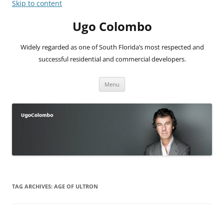
Skip to content
Ugo Colombo
Widely regarded as one of South Florida’s most respected and
successful residential and commercial developers.
Menu
TAG ARCHIVES:
AGE OF ULTRON