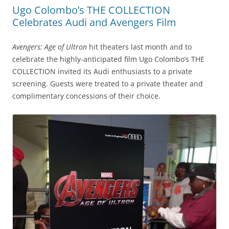
Ugo Colombo’s THE COLLECTION
Celebrates Audi and Avengers Film
Avengers: Age of Ultron
hit theaters last month and to
celebrate the highly-anticipated film Ugo Colombo’s THE
COLLECTION invited its Audi enthusiasts to a private
screening. Guests were treated to a private theater and
complimentary concessions of their choice.