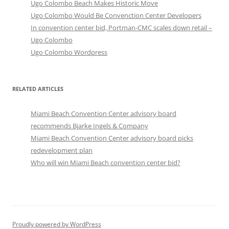
Ugo Colombo Beach Makes Historic Move
Ugo Colombo Would Be Convenction Center Developers
In convention center bid, Portman-CMC scales down retail –
Ugo Colombo
Ugo Colombo Wordpress
RELATED ARTICLES
Miami Beach Convention Center advisory board
recommends Bjarke Ingels & Company
Miami Beach Convention Center advisory board picks
redevelopment plan
Who will win Miami Beach convention center bid?
Proudly powered by WordPress