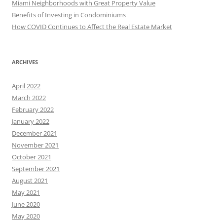
Miami Neighborhoods with Great Property Value
Benefits of Investing in Condominiums
How COVID Continues to Affect the Real Estate Market
ARCHIVES
April 2022
March 2022
February 2022
January 2022
December 2021
November 2021
October 2021
September 2021
August 2021
May 2021
June 2020
May 2020