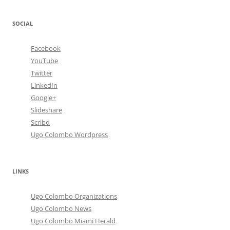
SOCIAL
Facebook
YouTube
Twitter
LinkedIn
Google+
Slideshare
Scribd
Ugo Colombo Wordpress
LINKS
Ugo Colombo Organizations
Ugo Colombo News
Ugo Colombo Miami Herald