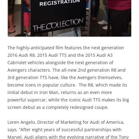
The highly-anticipated film features the next generation
2016 Audi R8, 2015 Audi TTS and the 2015 Audi A3
Cabriolet vehicles alongside the next generation of
Avengers characters. The all-new 2nd generation R8 and
3rd generation TTS have, like the Avengers themselves,
become icons in popular culture. The R8, which made its
initial debut in Iron Man, returns as an even more
powerful supercar, while the iconic Audi TTS makes its big
screen debut as a completely redesigned coupe.
Loren Angelo, Director of Marketing for Audi of America,
says, “After eight years of successful partnerships with
Marvel, Audi aligns with the evolving narrative of the Tony