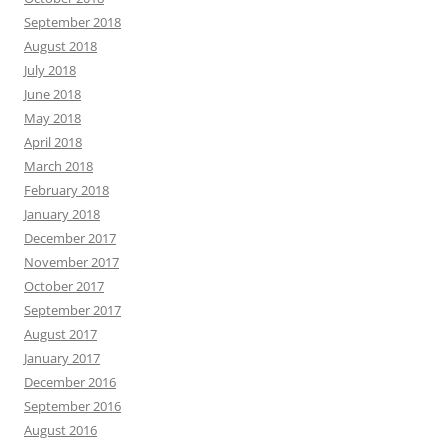
September 2018
August 2018
July 2018
June 2018
May 2018
April 2018
March 2018
February 2018
January 2018
December 2017
November 2017
October 2017
September 2017
August 2017
January 2017
December 2016
September 2016
August 2016