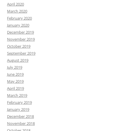
April 2020
March 2020
February 2020
January 2020
December 2019
November 2019
October 2019
September 2019
August 2019
July 2019
June 2019
May 2019
April 2019
March 2019
February 2019
January 2019
December 2018
November 2018
October 2018