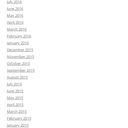
July 2016
June 2016
May 2016
April 2016
March 2016
February 2016
January 2016
December 2015
November 2015
October 2015
September 2015
August 2015
July 2015
June 2015
May 2015
April 2015
March 2015
February 2015
January 2015