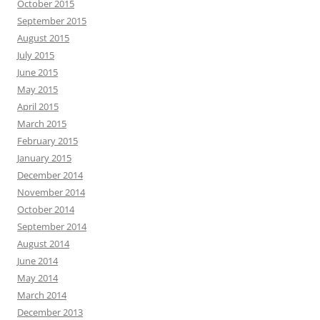
October 2015
September 2015
August 2015
July 2015
June 2015
May 2015
April 2015
March 2015
February 2015
January 2015
December 2014
November 2014
October 2014
September 2014
August 2014
June 2014
May 2014
March 2014
December 2013