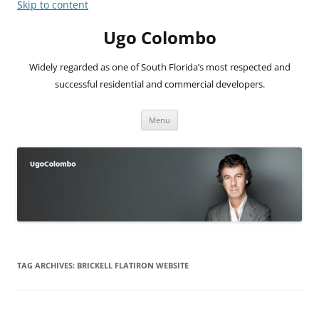
Skip to content
Ugo Colombo
Widely regarded as one of South Florida’s most respected and
successful residential and commercial developers.
Menu
TAG ARCHIVES:
BRICKELL FLATIRON WEBSITE