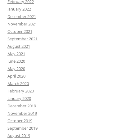
February 2022
January 2022
December 2021
November 2021
October 2021
September 2021
August 2021
May 2021
June 2020
May 2020
April 2020
March 2020
February 2020
January 2020
December 2019
November 2019
October 2019
September 2019
August 2019