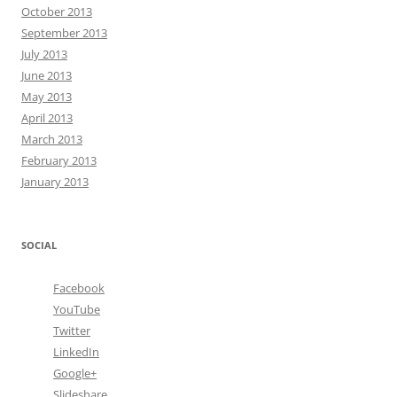
October 2013
September 2013
July 2013
June 2013
May 2013
April 2013
March 2013
February 2013
January 2013
SOCIAL
Facebook
YouTube
Twitter
LinkedIn
Google+
Slideshare