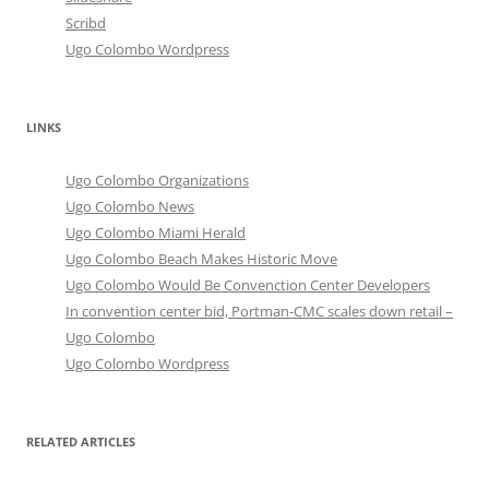
Scribd
Ugo Colombo Wordpress
LINKS
Ugo Colombo Organizations
Ugo Colombo News
Ugo Colombo Miami Herald
Ugo Colombo Beach Makes Historic Move
Ugo Colombo Would Be Convenction Center Developers
In convention center bid, Portman-CMC scales down retail –
Ugo Colombo
Ugo Colombo Wordpress
RELATED ARTICLES