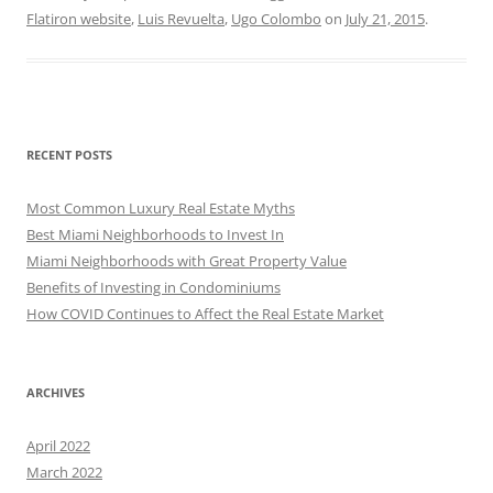
Flatiron website
,
Luis Revuelta
,
Ugo Colombo
on
July 21, 2015
.
RECENT POSTS
Most Common Luxury Real Estate Myths
Best Miami Neighborhoods to Invest In
Miami Neighborhoods with Great Property Value
Benefits of Investing in Condominiums
How COVID Continues to Affect the Real Estate Market
ARCHIVES
April 2022
March 2022