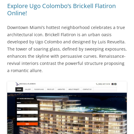
Explore Ugo Colombo’s Brickell Flatiron
Online!
Downtown Miami’s hottest neighborhood celebrates a true
architectural icon. Brickell Flatiron is an urban oasis
developed by Ugo Colombo and designed by Luis Revuelta.
The tower of soaring glass, defined by sweeping exposures,
enhances the skyline with persuasive curves. Renaissance-
revival interiors contrast the powerful structure proposing
a romantic allure.