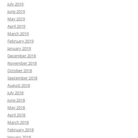
July 2019
June 2019
May 2019
April 2019
March 2019
February 2019
January 2019
December 2018
November 2018
October 2018
September 2018
August 2018
July 2018
June 2018
May 2018
April 2018
March 2018
February 2018
January 2018