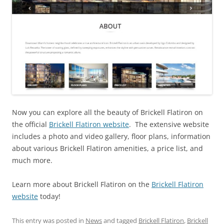
Now you can explore all the beauty of Brickell Flatiron on
the official
Brickell Flatiron website
. The extensive website
includes a photo and video gallery, floor plans, information
about various Brickell Flatiron amenities, a price list, and
much more.
Learn more about Brickell Flatiron on the
Brickell Flatiron
website
today!
This entry was posted in
News
and tagged
Brickell Flatiron
,
Brickell