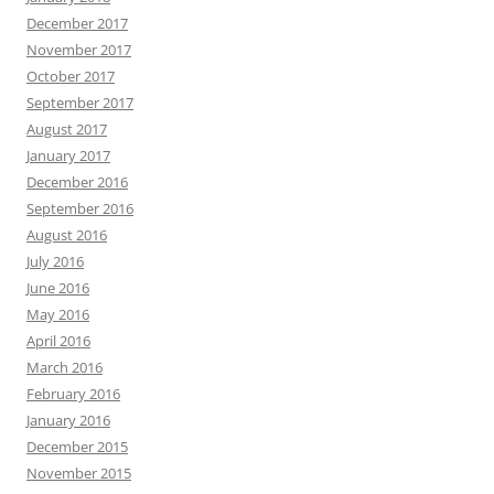
December 2017
November 2017
October 2017
September 2017
August 2017
January 2017
December 2016
September 2016
August 2016
July 2016
June 2016
May 2016
April 2016
March 2016
February 2016
January 2016
December 2015
November 2015