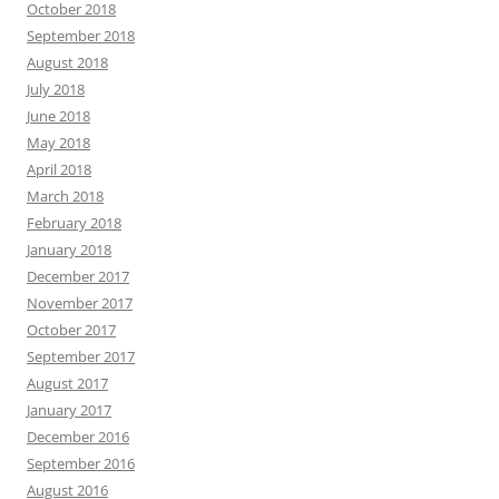
October 2018
September 2018
August 2018
July 2018
June 2018
May 2018
April 2018
March 2018
February 2018
January 2018
December 2017
November 2017
October 2017
September 2017
August 2017
January 2017
December 2016
September 2016
August 2016