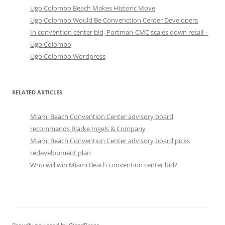
Ugo Colombo Beach Makes Historic Move
Ugo Colombo Would Be Convenction Center Developers
In convention center bid, Portman-CMC scales down retail –
Ugo Colombo
Ugo Colombo Wordpress
RELATED ARTICLES
Miami Beach Convention Center advisory board
recommends Bjarke Ingels & Company
Miami Beach Convention Center advisory board picks
redevelopment plan
Who will win Miami Beach convention center bid?