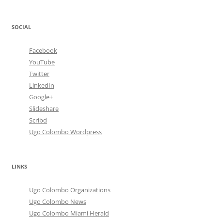
SOCIAL
Facebook
YouTube
Twitter
LinkedIn
Google+
Slideshare
Scribd
Ugo Colombo Wordpress
LINKS
Ugo Colombo Organizations
Ugo Colombo News
Ugo Colombo Miami Herald