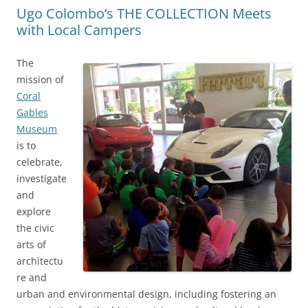
Ugo Colombo’s THE COLLECTION Meets
with Local Campers
The
mission of
Coral
Gables
Museum
is to
celebrate,
investigate
and
explore
the civic
arts of
architectu
re and
urban and environmental design, including fostering an