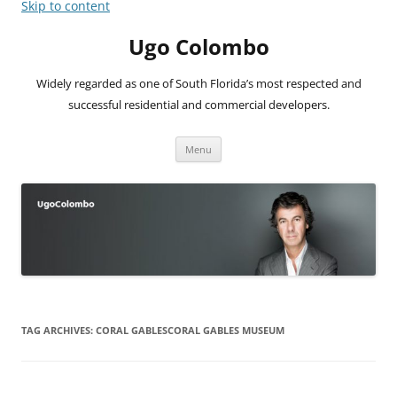
Skip to content
Ugo Colombo
Widely regarded as one of South Florida’s most respected and
successful residential and commercial developers.
Menu
TAG ARCHIVES:
CORAL GABLESCORAL GABLES MUSEUM