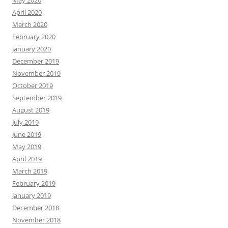
May 2020
April 2020
March 2020
February 2020
January 2020
December 2019
November 2019
October 2019
September 2019
August 2019
July 2019
June 2019
May 2019
April 2019
March 2019
February 2019
January 2019
December 2018
November 2018