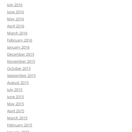
July 2016
June 2016
May 2016
April 2016
March 2016
February 2016
January 2016
December 2015
November 2015
October 2015
September 2015
August 2015
July 2015
June 2015
May 2015
April 2015
March 2015
February 2015