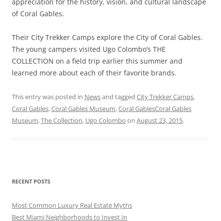
appreciation for the history, vision, and cultural landscape
of Coral Gables.
Their City Trekker Camps explore the City of Coral Gables.
The young campers visited Ugo Colombo’s THE
COLLECTION on a field trip earlier this summer and
learned more about each of their favorite brands.
This entry was posted in
News
and tagged
City Trekker Camps
,
Coral Gables
,
Coral Gables Museum
,
Coral GablesCoral Gables
Museum
,
The Collection
,
Ugo Colombo
on
August 23, 2015
.
RECENT POSTS
Most Common Luxury Real Estate Myths
Best Miami Neighborhoods to Invest In