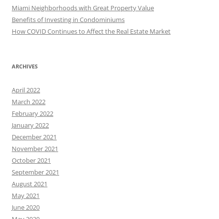
Miami Neighborhoods with Great Property Value
Benefits of Investing in Condominiums
How COVID Continues to Affect the Real Estate Market
ARCHIVES
April 2022
March 2022
February 2022
January 2022
December 2021
November 2021
October 2021
September 2021
August 2021
May 2021
June 2020