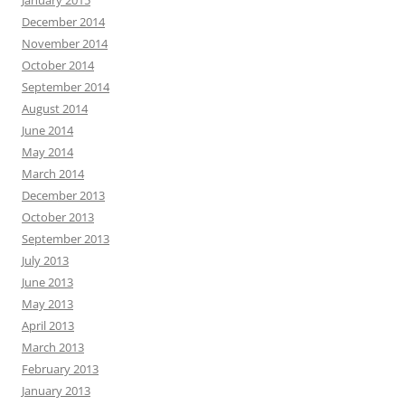
January 2015
December 2014
November 2014
October 2014
September 2014
August 2014
June 2014
May 2014
March 2014
December 2013
October 2013
September 2013
July 2013
June 2013
May 2013
April 2013
March 2013
February 2013
January 2013