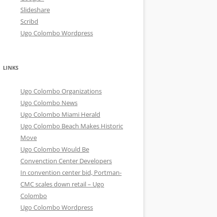
Slideshare
Scribd
Ugo Colombo Wordpress
LINKS
Ugo Colombo Organizations
Ugo Colombo News
Ugo Colombo Miami Herald
Ugo Colombo Beach Makes Historic
Move
Ugo Colombo Would Be
Convenction Center Developers
In convention center bid, Portman-
CMC scales down retail – Ugo
Colombo
Ugo Colombo Wordpress