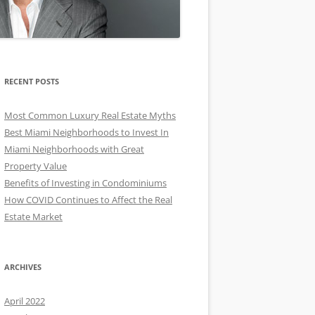
RECENT POSTS
Most Common Luxury Real Estate Myths
Best Miami Neighborhoods to Invest In
Miami Neighborhoods with Great
Property Value
Benefits of Investing in Condominiums
How COVID Continues to Affect the Real
Estate Market
ARCHIVES
April 2022