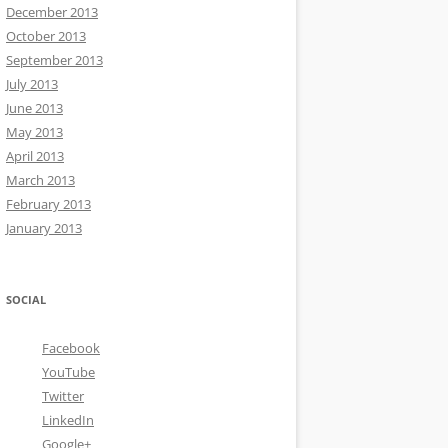
December 2013
October 2013
September 2013
July 2013
June 2013
May 2013
April 2013
March 2013
February 2013
January 2013
SOCIAL
Facebook
YouTube
Twitter
LinkedIn
Google+