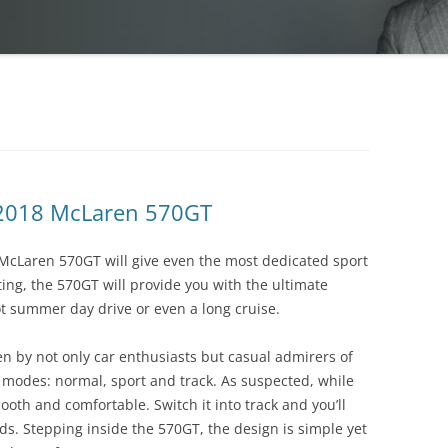
 2018 McLaren 570GT
 McLaren 570GT will give even the most dedicated sport
ing, the 570GT will provide you with the ultimate
ot summer day drive or even a long cruise.
n by not only car enthusiasts but casual admirers of
e modes: normal, sport and track. As suspected, while
oth and comfortable. Switch it into track and you’ll
nds. Stepping inside the 570GT, the design is simple yet