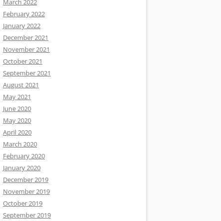
March 2022
February 2022
January 2022
December 2021
November 2021
October 2021
September 2021
August 2021
May 2021
June 2020
May 2020
April 2020
March 2020
February 2020
January 2020
December 2019
November 2019
October 2019
September 2019