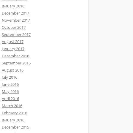
January 2018
December 2017
November 2017
October 2017
September 2017
August 2017
January 2017
December 2016
September 2016
August 2016
July 2016
June 2016
May 2016
April 2016
March 2016
February 2016
January 2016
December 2015