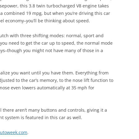
rsepower, this 3.8 twin turbocharged V8 engine takes
u a combined 19 mpg, but when you’re driving this car
el economy–you’ll be thinking about speed.
lutch with three shifting modes: normal, sport and
ou need to get the car up to speed, the normal mode
days–though you might not have many of those in a
ealize you want until you have them. Everything from
justed to the car’s memory, to the nose lift function to
e nose even lowers automatically at 35 mph for
l there aren’t many buttons and controls, giving it a
t system is featured in this car as well.
utoweek.com
.