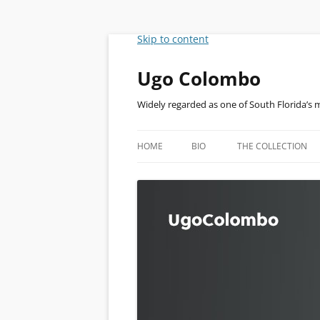
Skip to content
Ugo Colombo
Widely regarded as one of South Florida’s 
HOME
BIO
THE COLLECTION