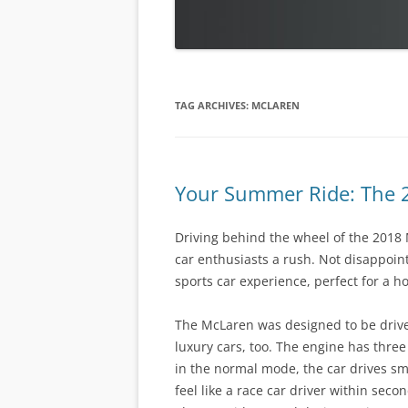
TAG ARCHIVES:
MCLAREN
Your Summer Ride: The
Driving behind the wheel of the 2018
car enthusiasts a rush. Not disappoint
sports car experience, perfect for a h
The McLaren was designed to be drive
luxury cars, too. The engine has thre
in the normal mode, the car drives smo
feel like a race car driver within seco