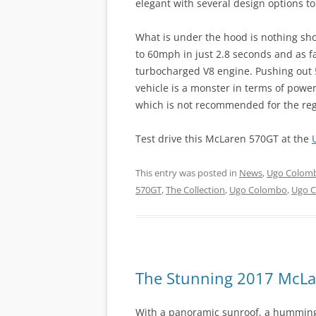
elegant with several design options t
What is under the hood is nothing sho
to 60mph in just 2.8 seconds and as fa
turbocharged V8 engine. Pushing out 
vehicle is a monster in terms of pow
which is not recommended for the reg
Test drive this McLaren 570GT at the
This entry was posted in
News
,
Ugo Colomb
570GT
,
The Collection
,
Ugo Colombo
,
Ugo 
The Stunning 2017 McL
With a panoramic sunroof, a humming,