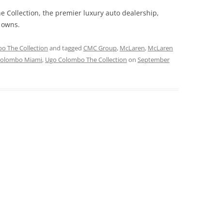
 Collection, the premier luxury auto dealership,
owns.
o The Collection
and tagged
CMC Group
,
McLaren
,
McLaren
Colombo Miami
,
Ugo Colombo The Collection
on
September