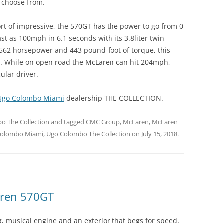
o choose from.
rt of impressive, the 570GT has the power to go from 0
st as 100mph in 6.1 seconds with its 3.8liter twin
562 horsepower and 443 pound-foot of torque, this
er. While on open road the McLaren can hit 204mph,
ular driver.
Ugo Colombo Miami
dealership THE COLLECTION.
o The Collection
and tagged
CMC Group
,
McLaren
,
McLaren
Colombo Miami
,
Ugo Colombo The Collection
on
July 15, 2018
.
aren 570GT
 musical engine and an exterior that begs for speed,