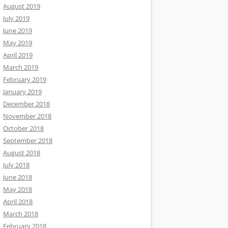
August 2019
July 2019
June 2019
May 2019
April 2019
March 2019
February 2019
January 2019
December 2018
November 2018
October 2018
September 2018
August 2018
July 2018
June 2018
May 2018
April 2018
March 2018
February 2018