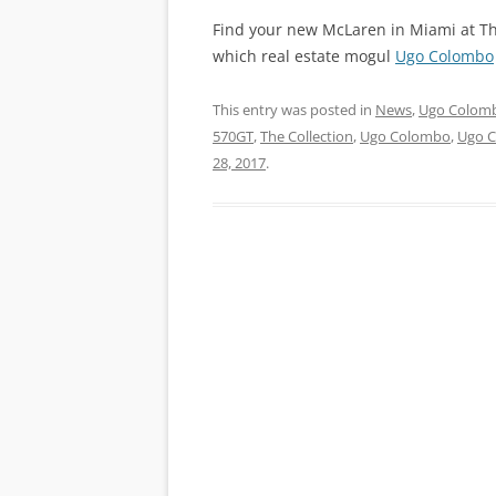
Find your new McLaren in Miami at The
which real estate mogul
Ugo Colombo
This entry was posted in
News
,
Ugo Colomb
570GT
,
The Collection
,
Ugo Colombo
,
Ugo 
28, 2017
.