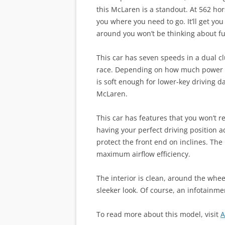
this McLaren is a standout. At 562 ho
you where you need to go. It’ll get yo
around you won’t be thinking about fu
This car has seven speeds in a dual c
race. Depending on how much power y
is soft enough for lower-key driving 
McLaren.
This car has features that you won’t r
having your perfect driving position ad
protect the front end on inclines. Th
maximum airflow efficiency.
The interior is clean, around the whee
sleeker look. Of course, an infotainmen
To read more about this model, visit
A