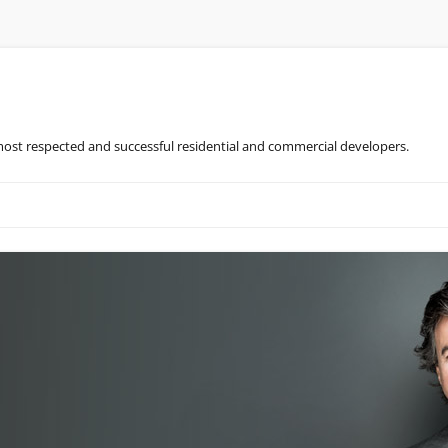
most respected and successful residential and commercial developers.