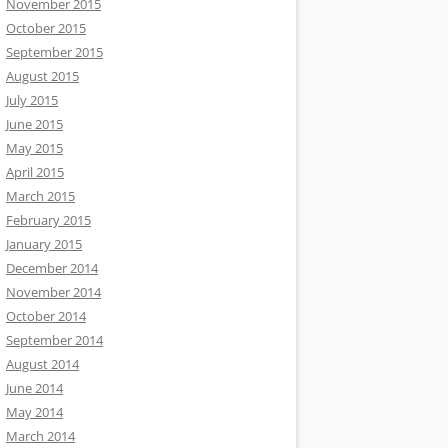
November 2015
October 2015
September 2015
August 2015
July 2015
June 2015
May 2015
April 2015
March 2015
February 2015
January 2015
December 2014
November 2014
October 2014
September 2014
August 2014
June 2014
May 2014
March 2014