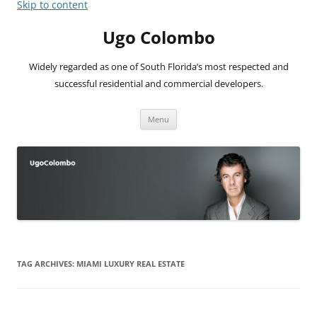
Skip to content
Ugo Colombo
Widely regarded as one of South Florida’s most respected and
successful residential and commercial developers.
Menu
TAG ARCHIVES:
MIAMI LUXURY REAL ESTATE