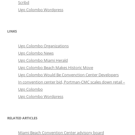
Scribd
Ugo Colombo Wordpress
LINKS
Ugo Colombo Organizations
Ugo Colombo News
Ugo Colombo Miami Herald
Ugo Colombo Beach Makes Historic Move
Ugo Colombo Would Be Convenction Center Developers
In convention center bid, Portman-CMC scales down retail –
Ugo Colombo
Ugo Colombo Wordpress
RELATED ARTICLES
Miami Beach Convention Center advisory board