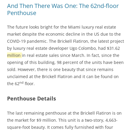
And Then There Was One: The 62nd-floor
Penthouse
The future looks bright for the Miami luxury real estate
market despite the economic decline in the US due to the
COVID-19 pandemic. The Brickell Flatiron, the latest project
by luxury real estate developer Ugo Colombo, had $31.62
million
in real estate sales since March. In fact, since the
opening of this building, 98 percent of the units have been
sold. However, there is one beauty that since remains
unclaimed at the Brickell Flatiron and it can be found on
nd
the 62
floor.
Penthouse Details
The last remaining penthouse at the Brickell Flatiron is on
the market for $9 million. This unit is a two-story, 4,663-
square-foot beauty. It comes fully furnished with four