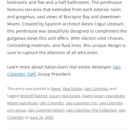
bedrooms and five and a half bathrooms. The penthouse
features terraces that extended from each exterior room
and gorgeous, vast views of Biscayne Bay and downtown
Miami. Created by Spanish architect Alexis Cogul Lleonart,
this penthouse was beautifully designed to compliment the
gorgeous views this unit offers. With vibrant color choices,
contrasting materials, and fluid lines, this unique design is
sure to capture the attention of all who enter.
Learn more about Italian-born real estate developer
Ugo
Colombo, CMC
Group President.
This entry was posted in
News
,
Real Estate
,
Ugo Colombo
and
tagged
Brickell Flatiron
,
luxury real estate
,
miami luxury real estate
,
Miami real estate
,
Ugo Colombo
,
ugo colombo cmc
,
ugo colombo
cmc group
,
Ugo Colombo Miami
,
Ugo Colombo The Collection
,
Ugo
Columbo
on
June 24, 2020
.