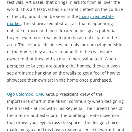
festivals, Art Basel, that brings in artists from all over the
world. This art festival has a dramatic effect on the culture
of the city, and it can be seen in the
luxury real estate
market
. The showcased abstract art that is appearing
outside of more and more luxury homes gives potential
buyers even more reason to purchase real estate in the
area. These fantastic pieces not only look amazing outside
of the home, they also are a benefit to the real estate
owner in that they add so much more value to it. When
perspective buyers are touring the homes, they can even
see art inside hanging on the walls to get a feel of how to
showcase their own art in the home once purchased.
Ugo Colombo, CMC
Group President knew of the
importance of art in the Miami community when designing
the Brickell Flatiron with Luis Revuelta. The curved lines of
the interior and exterior of the building create movement
that draws your eye across the space. The design choices
made by Ugo and Luis have created a sense of warmth and