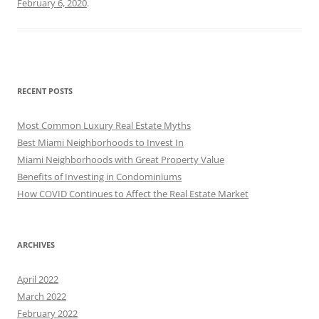
February 6, 2020
.
RECENT POSTS
Most Common Luxury Real Estate Myths
Best Miami Neighborhoods to Invest In
Miami Neighborhoods with Great Property Value
Benefits of Investing in Condominiums
How COVID Continues to Affect the Real Estate Market
ARCHIVES
April 2022
March 2022
February 2022