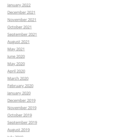
January 2022
December 2021
November 2021
October 2021
September 2021
August 2021
May 2021
June 2020
May 2020
April 2020
March 2020
February 2020
January 2020
December 2019
November 2019
October 2019
September 2019
August 2019