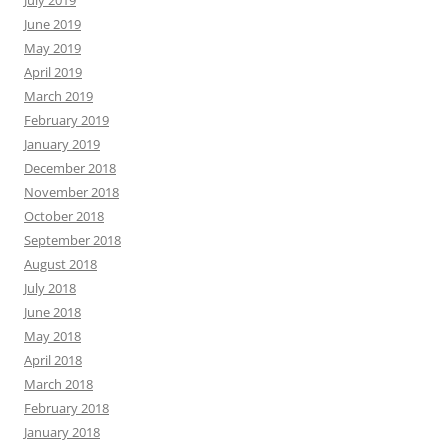
July 2019
June 2019
May 2019
April 2019
March 2019
February 2019
January 2019
December 2018
November 2018
October 2018
September 2018
August 2018
July 2018
June 2018
May 2018
April 2018
March 2018
February 2018
January 2018