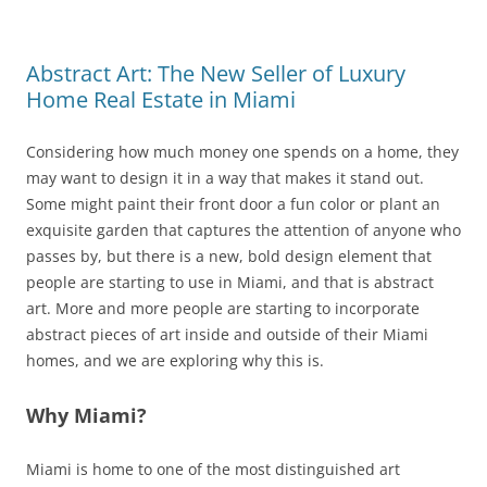
Abstract Art: The New Seller of Luxury
Home Real Estate in Miami
Considering how much money one spends on a home, they
may want to design it in a way that makes it stand out.
Some might paint their front door a fun color or plant an
exquisite garden that captures the attention of anyone who
passes by, but there is a new, bold design element that
people are starting to use in Miami, and that is abstract
art. More and more people are starting to incorporate
abstract pieces of art inside and outside of their Miami
homes, and we are exploring why this is.
Why Miami?
Miami is home to one of the most distinguished art