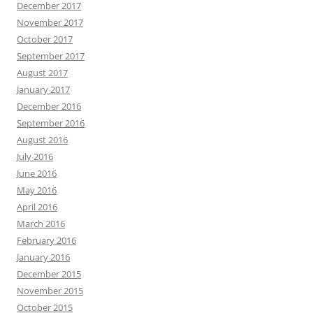
December 2017
November 2017
October 2017
September 2017
August 2017
January 2017
December 2016
September 2016
August 2016
July 2016
June 2016
May 2016
April 2016
March 2016
February 2016
January 2016
December 2015
November 2015
October 2015