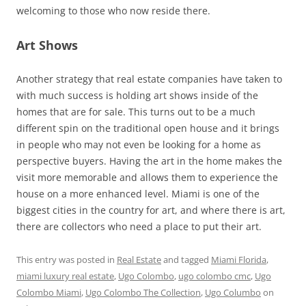
welcoming to those who now reside there.
Art Shows
Another strategy that real estate companies have taken to
with much success is holding art shows inside of the
homes that are for sale. This turns out to be a much
different spin on the traditional open house and it brings
in people who may not even be looking for a home as
perspective buyers. Having the art in the home makes the
visit more memorable and allows them to experience the
house on a more enhanced level. Miami is one of the
biggest cities in the country for art, and where there is art,
there are collectors who need a place to put their art.
This entry was posted in
Real Estate
and tagged
Miami Florida
,
miami luxury real estate
,
Ugo Colombo
,
ugo colombo cmc
,
Ugo
Colombo Miami
,
Ugo Colombo The Collection
,
Ugo Columbo
on