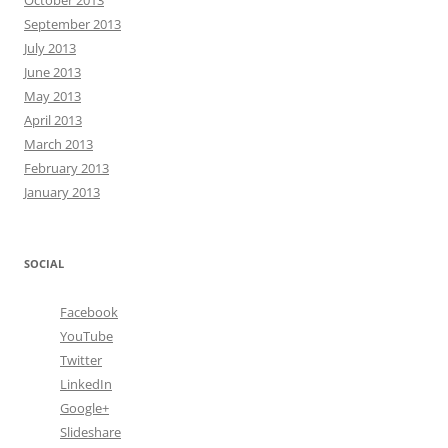
October 2013
September 2013
July 2013
June 2013
May 2013
April 2013
March 2013
February 2013
January 2013
SOCIAL
Facebook
YouTube
Twitter
LinkedIn
Google+
Slideshare