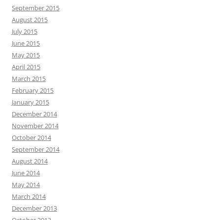
September 2015
August 2015
July 2015
June 2015
May 2015
April 2015
March 2015
February 2015
January 2015
December 2014
November 2014
October 2014
September 2014
August 2014
June 2014
May 2014
March 2014
December 2013