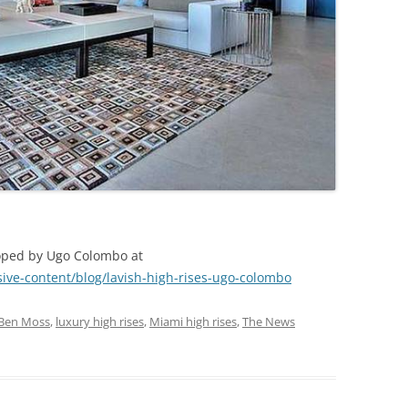
oped by Ugo Colombo at
ve-content/blog/lavish-high-rises-ugo-colombo
Ben Moss
,
luxury high rises
,
Miami high rises
,
The News