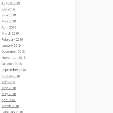
August 2019
July 2019
June 2019
May 2019
April 2019
March 2019
February 2019
January 2019
December 2018
November 2018
October 2018
September 2018
August 2018
July 2018
June 2018
May 2018
April 2018
March 2018
February 2018