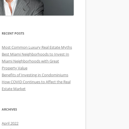
RECENT POSTS
Most Common Luxury Real Estate Myths
Best Miami Neighborhoods to Invest In
Miami Neighborhoods with Great
Property Value
Benefits of Investing in Condominiums
How COVID Continues to Affect the Real
Estate Market
ARCHIVES
April 2022