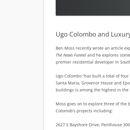
Ugo Colombo and Luxury
Ben Moss recently wrote an article ex
The News Funnel
and he explores some
premier residential developer in South
Ugo Colombo “has built a total of four
Santa Maria, Grovenor House and Epic,
buildings is among the highest in the
Moss goes on to explore three of the 
Colomob’s projects including:
2627 S Bayshore Drive, Penthouse 30