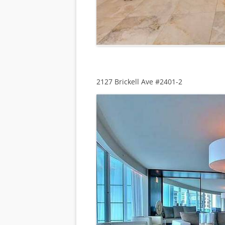
2127 Brickell Ave #2401-2