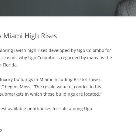
 Miami High Rises
ploring lavish high rises developed by Ugo Colombo for
 reasons why Ugo Colombo is regarded by many as the
 Florida.
 luxury buildings in Miami including Bristol Tower,
” begins Moss. “The resale value of condos in his
 submarkets in which those buildings are located.”
best available penthouses for sale among Ugo
02