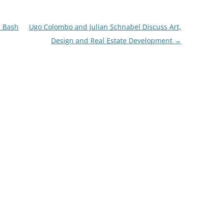
n Bash
Ugo Colombo and Julian Schnabel Discuss Art,
Design and Real Estate Development
→