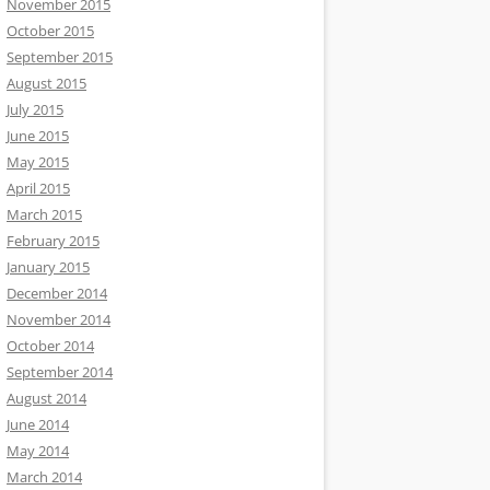
November 2015
October 2015
September 2015
August 2015
July 2015
June 2015
May 2015
April 2015
March 2015
February 2015
January 2015
December 2014
November 2014
October 2014
September 2014
August 2014
June 2014
May 2014
March 2014