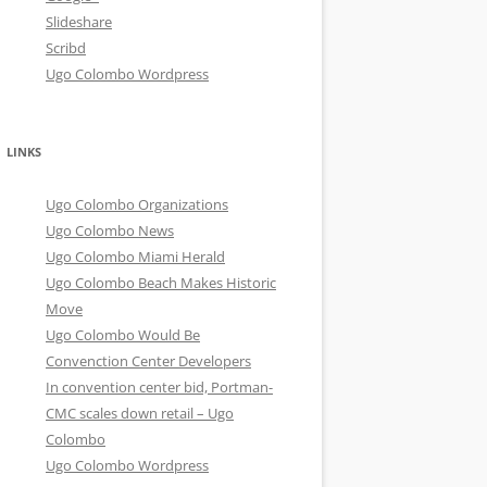
Slideshare
Scribd
Ugo Colombo Wordpress
LINKS
Ugo Colombo Organizations
Ugo Colombo News
Ugo Colombo Miami Herald
Ugo Colombo Beach Makes Historic
Move
Ugo Colombo Would Be
Convenction Center Developers
In convention center bid, Portman-
CMC scales down retail – Ugo
Colombo
Ugo Colombo Wordpress