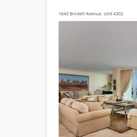
1643 Brickell Avenue, Unit 4302