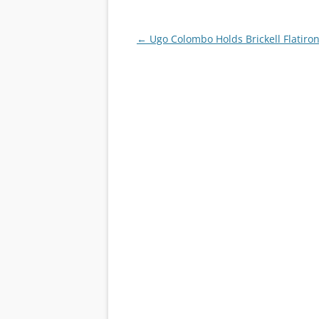
Post
←
Ugo Colombo Holds Brickell Flatiro
navigation