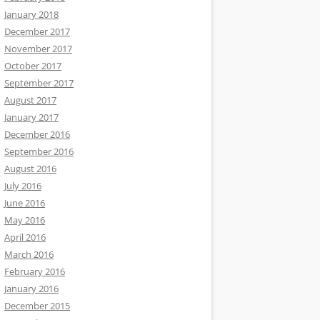
January 2018
December 2017
November 2017
October 2017
September 2017
August 2017
January 2017
December 2016
September 2016
August 2016
July 2016
June 2016
May 2016
April 2016
March 2016
February 2016
January 2016
December 2015