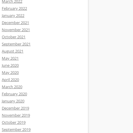
March 2022
February 2022
January 2022
December 2021
November 2021
October 2021
September 2021
August 2021
May 2021
June 2020
May 2020
April 2020
March 2020
February 2020
January 2020
December 2019
November 2019
October 2019
September 2019