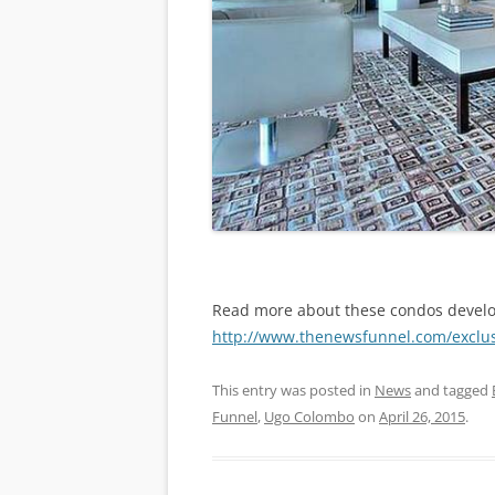
Read more about these condos devel
http://www.thenewsfunnel.com/exclusi
This entry was posted in
News
and tagged
Funnel
,
Ugo Colombo
on
April 26, 2015
.