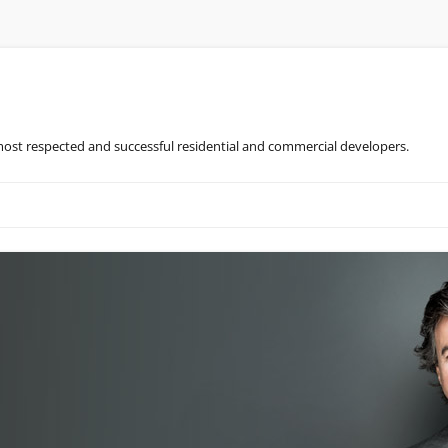
most respected and successful residential and commercial developers.