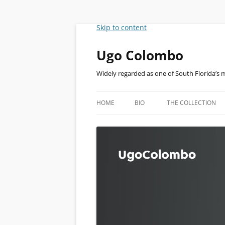
Skip to content
Ugo Colombo
Widely regarded as one of South Florida’s 
HOME
BIO
THE COLLECTION