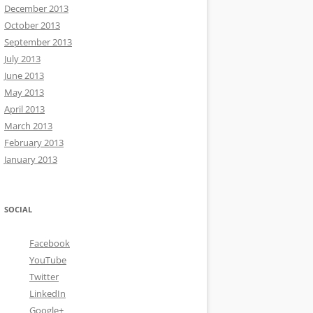
December 2013
October 2013
September 2013
July 2013
June 2013
May 2013
April 2013
March 2013
February 2013
January 2013
SOCIAL
Facebook
YouTube
Twitter
LinkedIn
Google+