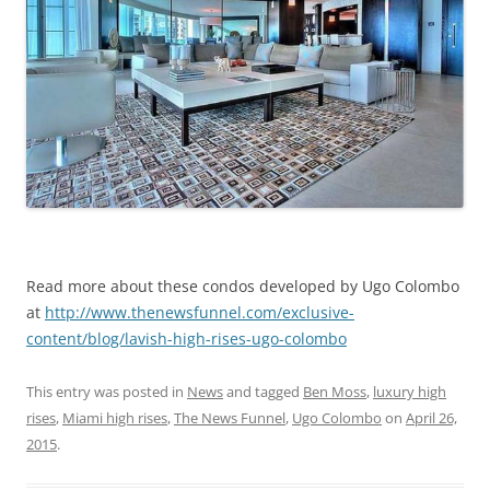
Read more about these condos developed by Ugo Colombo
at
http://www.thenewsfunnel.com/exclusive-
content/blog/lavish-high-rises-ugo-colombo
This entry was posted in
News
and tagged
Ben Moss
,
luxury high
rises
,
Miami high rises
,
The News Funnel
,
Ugo Colombo
on
April 26,
2015
.