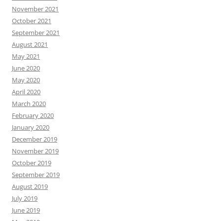
November 2021
October 2021
September 2021
August 2021
May 2021
June 2020
May 2020
April 2020
March 2020
February 2020
January 2020
December 2019
November 2019
October 2019
September 2019
August 2019
July 2019
June 2019