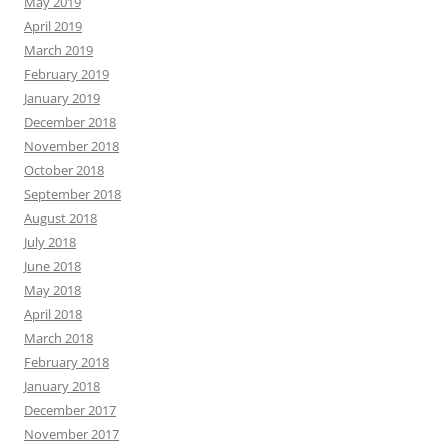
May 2019
April 2019
March 2019
February 2019
January 2019
December 2018
November 2018
October 2018
September 2018
August 2018
July 2018
June 2018
May 2018
April 2018
March 2018
February 2018
January 2018
December 2017
November 2017