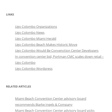
LINKS
Ugo Colombo Organizations
Ugo Colombo News
Ugo Colombo Miami Herald
Ugo Colombo Beach Makes Historic Move
Ugo Colombo Would Be Convenction Center Developers
In convention center bid, Portman-CMC scales down retail –
Ugo Colombo
Ugo Colombo Wordpress
RELATED ARTICLES
Miami Beach Convention Center advisory board
recommends Bjarke Ingels & Company
Miami Beach Convention Center advisory board picks