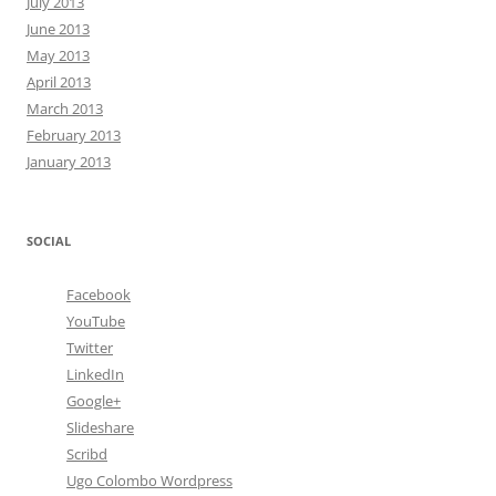
July 2013
June 2013
May 2013
April 2013
March 2013
February 2013
January 2013
SOCIAL
Facebook
YouTube
Twitter
LinkedIn
Google+
Slideshare
Scribd
Ugo Colombo Wordpress