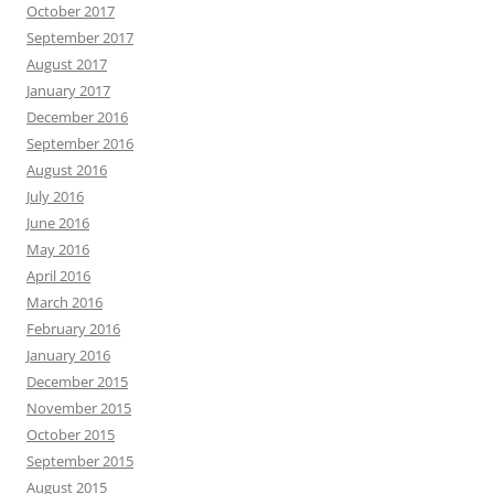
October 2017
September 2017
August 2017
January 2017
December 2016
September 2016
August 2016
July 2016
June 2016
May 2016
April 2016
March 2016
February 2016
January 2016
December 2015
November 2015
October 2015
September 2015
August 2015