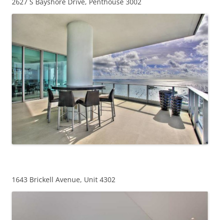
2627 S Bayshore Drive, Penthouse 3002
1643 Brickell Avenue, Unit 4302