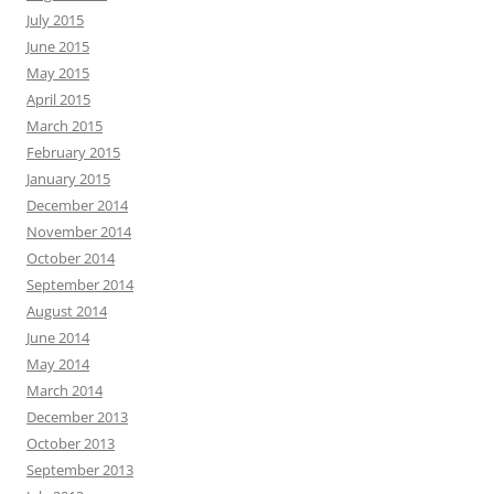
July 2015
June 2015
May 2015
April 2015
March 2015
February 2015
January 2015
December 2014
November 2014
October 2014
September 2014
August 2014
June 2014
May 2014
March 2014
December 2013
October 2013
September 2013