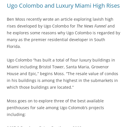
Ugo Colombo and Luxury Miami High Rises
Ben Moss recently wrote an article exploring lavish high
rises developed by Ugo Colombo for
The News Funnel
and
he explores some reasons why Ugo Colombo is regarded by
many as the premier residential developer in South
Florida.
Ugo Colombo “has built a total of four luxury buildings in
Miami including Bristol Tower, Santa Maria, Grovenor
House and Epic,” begins Moss. “The resale value of condos
in his buildings is among the highest in the submarkets in
which those buildings are located.”
Moss goes on to explore three of the best available
penthouses for sale among Ugo Colomob’s projects
including: