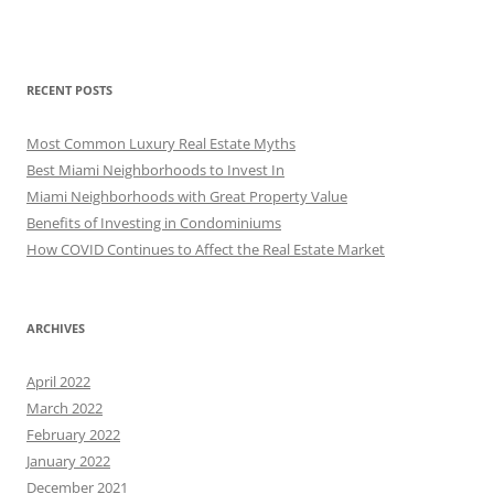
RECENT POSTS
Most Common Luxury Real Estate Myths
Best Miami Neighborhoods to Invest In
Miami Neighborhoods with Great Property Value
Benefits of Investing in Condominiums
How COVID Continues to Affect the Real Estate Market
ARCHIVES
April 2022
March 2022
February 2022
January 2022
December 2021