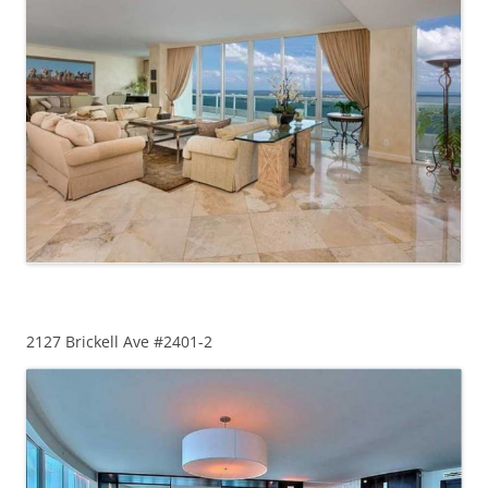
2127 Brickell Ave #2401-2