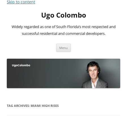
Skip to content
Ugo Colombo
Widely regarded as one of South Florida’s most respected and
successful residential and commercial developers.
Menu
TAG ARCHIVES:
MIAMI HIGH RISES