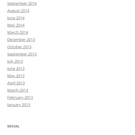
September 2014
August 2014
June 2014
May 2014
March 2014
December 2013
October 2013
September 2013
July 2013
June 2013
May 2013
April 2013
March 2013
February 2013
January 2013
SOCIAL