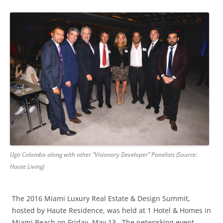
Ugo Colombo along with other “Visionary Developer” Panelists (Source:
Haute Living)
The 2016 Miami Luxury Real Estate & Design Summit,
hosted by Haute Residence, was held at 1 Hotel & Homes in
Miami Beach on Friday, May 13. The networking event