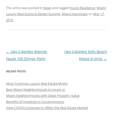
This entry was posted in
News
and tagged
Haute Residence
,
Miami
Luxury Real Estate & Design Summit
,
Miami real estate
on
May 17,
2016
.
Post
←
Ugo Colombo Attends
Ugo Colombo Sells Beach
navigation
Haute 100 Dinner Party
House 8 Units
→
RECENT POSTS
Most Common Luxury Real Estate Myths
Best Miami Neighborhoods to Invest In
Miami Neighborhoods with Great Property Value
Benefits of Investing in Condominiums
How COVID Continues to Affect the Real Estate Market