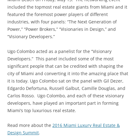
included the topmost real estate giants from Miami and it
featured the foremost power players of different
industries, with four panels: “The Next Generation of
Power,” “Power Brokers,” “Visionaries in Design,” and
“Visionary Developers.”
Ugo Colombo acted as a panelist for the “Visionary
Developers.” This panel included some of the most
significant people that can be credited with shaping the
city of Miami and converting it into the amazing place that
it is today. Ugo Colombo sat on the panel with Gil Dezer,
Edgardo Defortuna, Russell Galbut, Camille Douglas, and
Carlos Rosso. Ugo Colombo, and each of these visionary
developers, have played an important part in forming
Miami’s top luxurious real estate.
Read more about the
2016 Miami Luxury Real Estate &
Design Summit
.