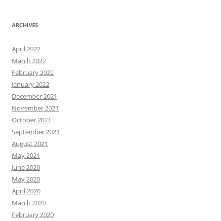
ARCHIVES
April 2022
March 2022
February 2022
January 2022
December 2021
November 2021
October 2021
September 2021
August 2021
May 2021
June 2020
May 2020
April 2020
March 2020
February 2020