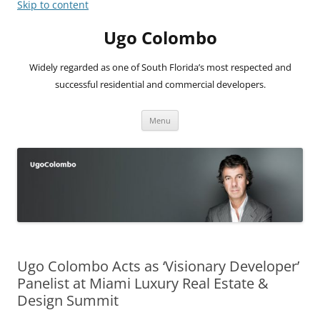
Skip to content
Ugo Colombo
Widely regarded as one of South Florida’s most respected and
successful residential and commercial developers.
Menu
Ugo Colombo Acts as ‘Visionary Developer’
Panelist at Miami Luxury Real Estate &
Design Summit