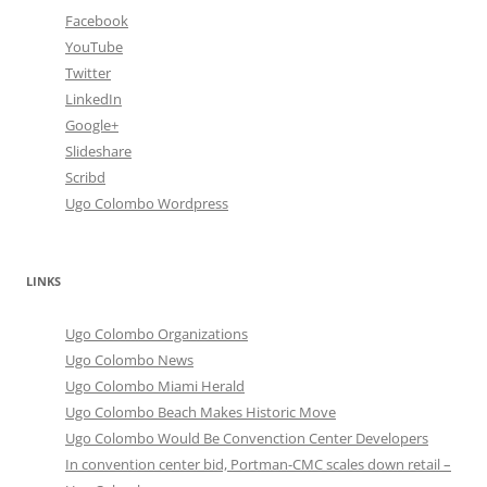
Facebook
YouTube
Twitter
LinkedIn
Google+
Slideshare
Scribd
Ugo Colombo Wordpress
LINKS
Ugo Colombo Organizations
Ugo Colombo News
Ugo Colombo Miami Herald
Ugo Colombo Beach Makes Historic Move
Ugo Colombo Would Be Convenction Center Developers
In convention center bid, Portman-CMC scales down retail –