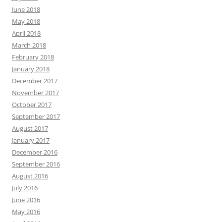
June 2018
May 2018
April 2018
March 2018
February 2018
January 2018
December 2017
November 2017
October 2017
September 2017
August 2017
January 2017
December 2016
September 2016
August 2016
July 2016
June 2016
May 2016