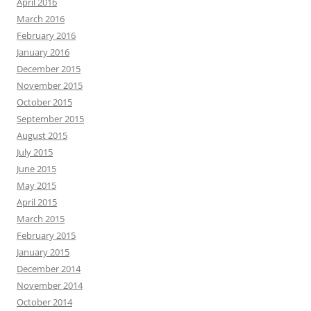
April 2016
March 2016
February 2016
January 2016
December 2015
November 2015
October 2015
September 2015
August 2015
July 2015
June 2015
May 2015
April 2015
March 2015
February 2015
January 2015
December 2014
November 2014
October 2014