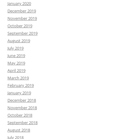
January 2020
December 2019
November 2019
October 2019
September 2019
August 2019
July 2019
June 2019
May 2019
April 2019
March 2019
February 2019
January 2019
December 2018
November 2018
October 2018
September 2018
August 2018
July 2018