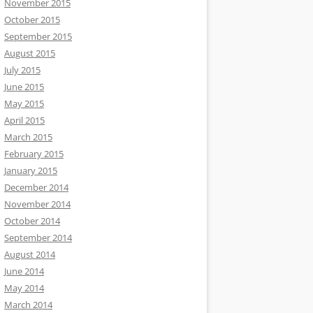
November 2015
October 2015
September 2015
August 2015
July 2015
June 2015
May 2015
April 2015
March 2015
February 2015
January 2015
December 2014
November 2014
October 2014
September 2014
August 2014
June 2014
May 2014
March 2014