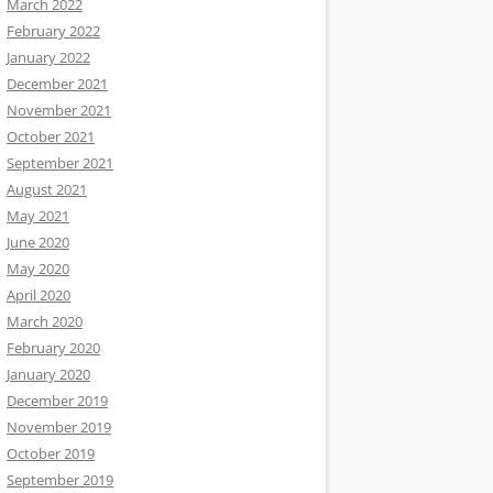
March 2022
February 2022
January 2022
December 2021
November 2021
October 2021
September 2021
August 2021
May 2021
June 2020
May 2020
April 2020
March 2020
February 2020
January 2020
December 2019
November 2019
October 2019
September 2019