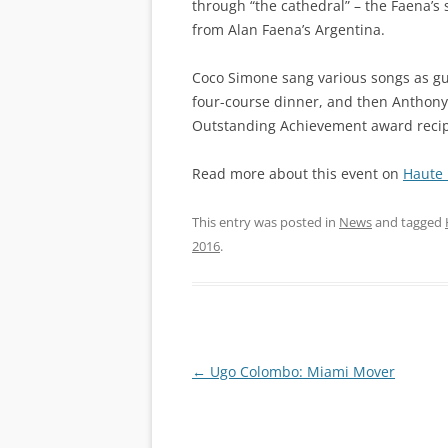
through “the cathedral” – the Faena’s
from Alan Faena’s Argentina.
Coco Simone sang various songs as gu
four-course dinner, and then Anthony S
Outstanding Achievement award recipi
Read more about this event on
Haute 
This entry was posted in
News
and tagged
2016
.
Post
←
Ugo Colombo: Miami Mover
navigation