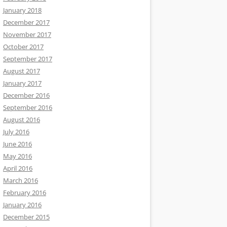
January 2018
December 2017
November 2017
October 2017
September 2017
August 2017
January 2017
December 2016
September 2016
August 2016
July 2016
June 2016
May 2016
April 2016
March 2016
February 2016
January 2016
December 2015