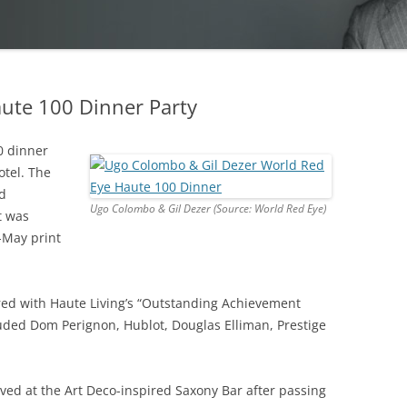
ute 100 Dinner Party
0 dinner
otel. The
nd
Ugo Colombo & Gil Dezer (Source: World Red Eye)
t was
-May print
red with Haute Living’s “Outstanding Achievement
uded Dom Perignon, Hublot, Douglas Elliman, Prestige
ved at the Art Deco-inspired Saxony Bar after passing