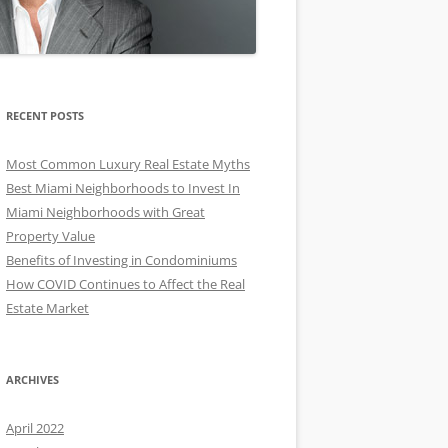
RECENT POSTS
Most Common Luxury Real Estate Myths
Best Miami Neighborhoods to Invest In
Miami Neighborhoods with Great
Property Value
Benefits of Investing in Condominiums
How COVID Continues to Affect the Real
Estate Market
ARCHIVES
April 2022