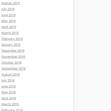
August 2019
July 2019
June 2019
May 2019
April 2019
March 2019
February 2019
January 2019
December 2018
November 2018
October 2018
September 2018
August 2018
July 2018
June 2018
May 2018
April 2018
March 2018
February 2018