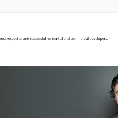
most respected and successful residential and commercial developers.