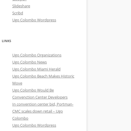
Slideshare
Scribd
Ugo Colombo Wordpress
LINKS
Ugo Colombo Organizations
Ugo Colombo News
Ugo Colombo Miami Herald
Ugo Colombo Beach Makes Historic
Move
Ugo Colombo Would Be
Convenction Center Developers
In convention center bid, Portman-
CMC scales down retail – Ugo
Colombo
Ugo Colombo Wordpress