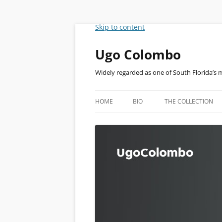
Skip to content
Ugo Colombo
Widely regarded as one of South Florida’s 
HOME
BIO
THE COLLECTION