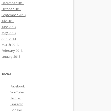
December 2013
October 2013
September 2013
July 2013
June 2013
May 2013
April 2013
March 2013
February 2013
January 2013
SOCIAL
Facebook
YouTube
Twitter
LinkedIn
Google+