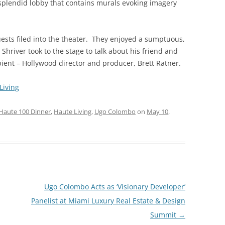
 splendid lobby that contains murals evoking imagery
ests filed into the theater. They enjoyed a sumptuous,
hriver took to the stage to talk about his friend and
ent – Hollywood director and producer, Brett Ratner.
Living
Haute 100 Dinner
,
Haute Living
,
Ugo Colombo
on
May 10,
Ugo Colombo Acts as ‘Visionary Developer’
Panelist at Miami Luxury Real Estate & Design
Summit
→