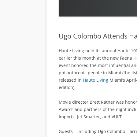
Ugo Colombo Attends Ha
Haute Living held its annual Haute 10
earlier this month at the new Faena H
event honored the most influential a
philanthropic people in Miami (the lis
released in
Haute Living
Miami’s April
edition).
Movie director Brett Ratner was hono
Award” and partners of the night incl
Imports, Jet Smarter, and VULT.
Guests – including Ugo Colombo – arri