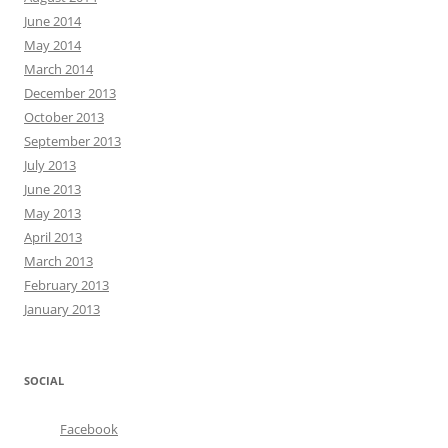
June 2014
May 2014
March 2014
December 2013
October 2013
September 2013
July 2013
June 2013
May 2013
April 2013
March 2013
February 2013
January 2013
SOCIAL
Facebook