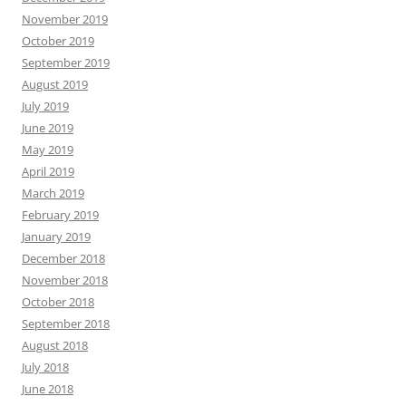
November 2019
October 2019
September 2019
August 2019
July 2019
June 2019
May 2019
April 2019
March 2019
February 2019
January 2019
December 2018
November 2018
October 2018
September 2018
August 2018
July 2018
June 2018