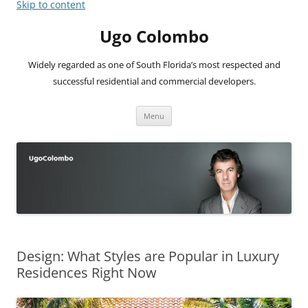
Skip to content
Ugo Colombo
Widely regarded as one of South Florida’s most respected and
successful residential and commercial developers.
Menu
Design: What Styles are Popular in Luxury
Residences Right Now