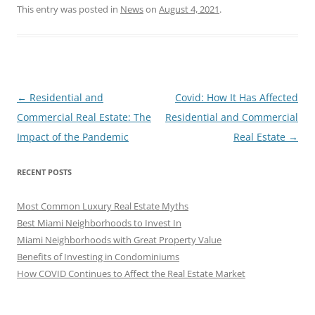
This entry was posted in
News
on
August 4, 2021
.
Post
←
Residential and
Covid: How It Has Affected
navigation
Commercial Real Estate: The
Residential and Commercial
Impact of the Pandemic
Real Estate
→
RECENT POSTS
Most Common Luxury Real Estate Myths
Best Miami Neighborhoods to Invest In
Miami Neighborhoods with Great Property Value
Benefits of Investing in Condominiums
How COVID Continues to Affect the Real Estate Market