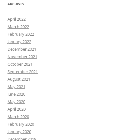
ARCHIVES
April 2022
March 2022
February 2022
January 2022
December 2021
November 2021
October 2021
September 2021
August 2021
May 2021
June 2020
May 2020
April 2020
March 2020
February 2020
January 2020
December 2019