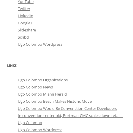
YouTube
Twitter
LinkedIn
Google+
Slideshare
Scribd
Ugo Colombo Wordpress
LINKS
Ugo Colombo Organizations
Ugo Colombo News
Ugo Colombo Miami Herald
Ugo Colombo Beach Makes Historic Move
Ugo Colombo Would Be Convenction Center Developers
In convention center bid, Portman-CMC scales down retail –
Ugo Colombo
Ugo Colombo Wordpress