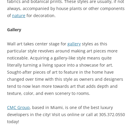
fabrics and botanical prints. These styles are usually, if not
always, accompanied by house plants or other components
of
nature
for decoration.
Gallery
Wall art takes center stage for
gallery
styles as this
particular style revolves around making art pieces more
noticeable. Acquiring a gallery-like style means quite
literally turning a living space into a showcase for art.
Sought-after pieces of art to feature in the home have
changed over time with this style as owners and designers
tend to now lean more towards art that adds depth and
texture, color, and even scenery to rooms.
CMC Group
, based in Miami, is one of the best luxury
developers in the city! Visit us online or call at 305.372.0550
today!