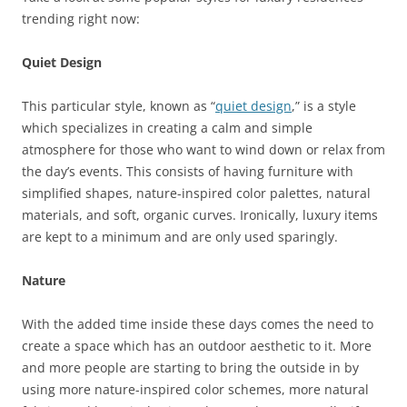
trending right now:
Quiet Design
This particular style, known as “
quiet design
,” is a style
which specializes in creating a calm and simple
atmosphere for those who want to wind down or relax from
the day’s events. This consists of having furniture with
simplified shapes, nature-inspired color palettes, natural
materials, and soft, organic curves. Ironically, luxury items
are kept to a minimum and are only used sparingly.
Nature
With the added time inside these days comes the need to
create a space which has an outdoor aesthetic to it. More
and more people are starting to bring the outside in by
using more nature-inspired color schemes, more natural