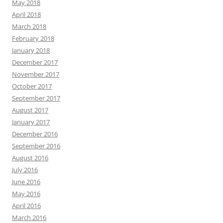
May 2018
April 2018
March 2018
February 2018
January 2018
December 2017
November 2017
October 2017
September 2017
August 2017
January 2017
December 2016
September 2016
August 2016
July 2016
June 2016
May 2016
April 2016
March 2016