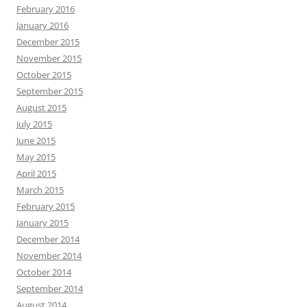
February 2016
January 2016
December 2015
November 2015
October 2015
September 2015
August 2015
July 2015
June 2015
May 2015
April 2015
March 2015
February 2015
January 2015
December 2014
November 2014
October 2014
September 2014
August 2014