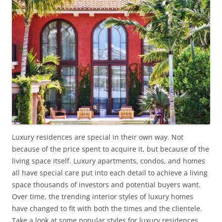
Luxury residences are special in their own way. Not
because of the price spent to acquire it, but because of the
living space itself. Luxury apartments, condos, and homes
all have special care put into each detail to achieve a living
space thousands of investors and potential buyers want.
Over time, the trending interior styles of luxury homes
have changed to fit with both the times and the clientele.
Take a look at some popular styles for luxury residences