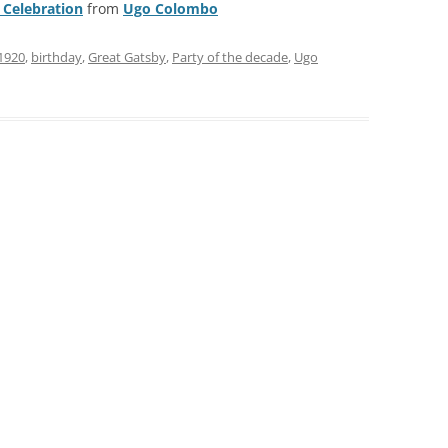
 Celebration
from
Ugo Colombo
1920
,
birthday
,
Great Gatsby
,
Party of the decade
,
Ugo