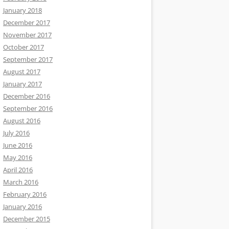
January 2018
December 2017
November 2017
October 2017
September 2017
August 2017
January 2017
December 2016
September 2016
August 2016
July 2016
June 2016
May 2016
April 2016
March 2016
February 2016
January 2016
December 2015