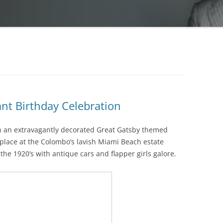
nt Birthday Celebration
h an extravagantly decorated Great Gatsby themed
 place at the Colombo’s lavish Miami Beach estate
he 1920’s with antique cars and flapper girls galore.