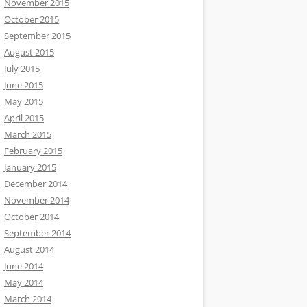
November 2015
October 2015
September 2015
August 2015
July 2015
June 2015
May 2015
April 2015
March 2015
February 2015
January 2015
December 2014
November 2014
October 2014
September 2014
August 2014
June 2014
May 2014
March 2014