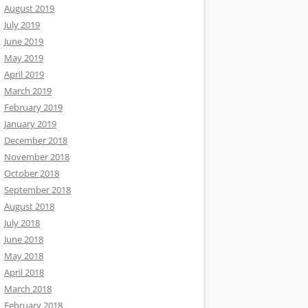
August 2019
July 2019
June 2019
May 2019
April 2019
March 2019
February 2019
January 2019
December 2018
November 2018
October 2018
September 2018
August 2018
July 2018
June 2018
May 2018
April 2018
March 2018
February 2018