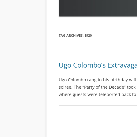
TAG ARCHIVES:
1920
Ugo Colombo’s Extravaga
Ugo Colombo rang in his birthday wit
soiree. The “Party of the Decade” took
where guests were teleported back to t