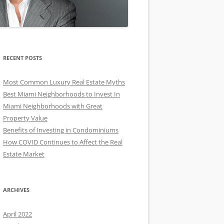
RECENT POSTS
Most Common Luxury Real Estate Myths
Best Miami Neighborhoods to Invest In
Miami Neighborhoods with Great
Property Value
Benefits of Investing in Condominiums
How COVID Continues to Affect the Real
Estate Market
ARCHIVES
April 2022