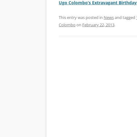
Ugo Colombo’s Extravagant Birthday
This entry was posted in
News
and tagged
Colombo
on
February 22, 2013
.