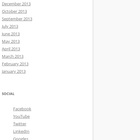
December 2013
October 2013
September 2013
July 2013
June 2013
May 2013
April 2013
March 2013
February 2013
January 2013
SOCIAL
Facebook
YouTube
Twitter
LinkedIn
Google+