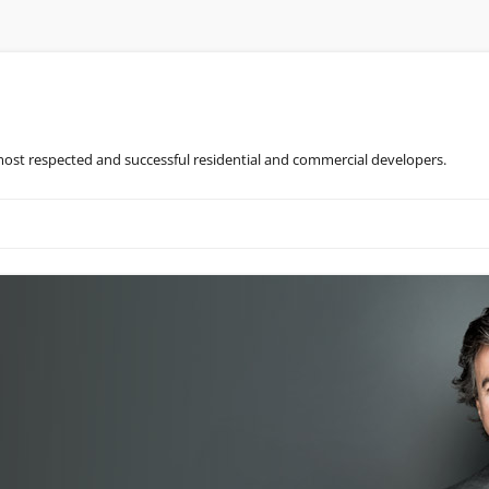
most respected and successful residential and commercial developers.