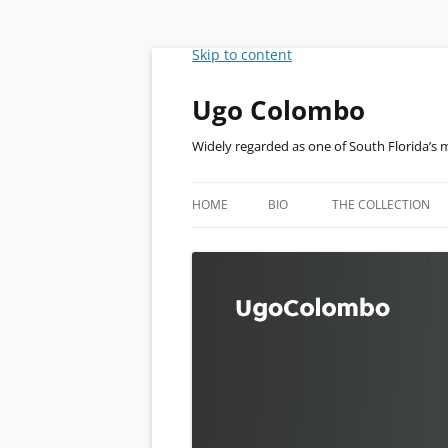
Skip to content
Ugo Colombo
Widely regarded as one of South Florida’s 
HOME
BIO
THE COLLECTION