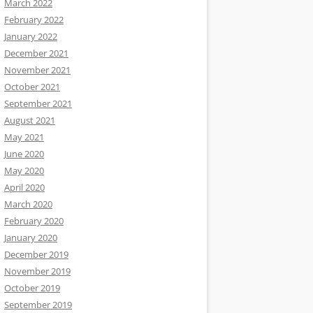
March 2022
February 2022
January 2022
December 2021
November 2021
October 2021
September 2021
August 2021
May 2021
June 2020
May 2020
April 2020
March 2020
February 2020
January 2020
December 2019
November 2019
October 2019
September 2019