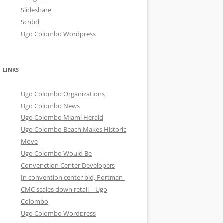
Slideshare
Scribd
Ugo Colombo Wordpress
LINKS
Ugo Colombo Organizations
Ugo Colombo News
Ugo Colombo Miami Herald
Ugo Colombo Beach Makes Historic
Move
Ugo Colombo Would Be
Convenction Center Developers
In convention center bid, Portman-
CMC scales down retail – Ugo
Colombo
Ugo Colombo Wordpress