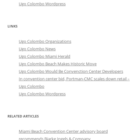
Ugo Colombo Wordpress
LINKS
Ugo Colombo Organizations
Ugo Colombo News
Ugo Colombo Miami Herald
Ugo Colombo Beach Makes Historic Move
Ugo Colombo Would Be Convenction Center Developers
In convention center bid, Portman-CMC scales down retail –
Ugo Colombo
Ugo Colombo Wordpress
RELATED ARTICLES
Miami Beach Convention Center advisory board
recommends Bjarke Ingels & Company