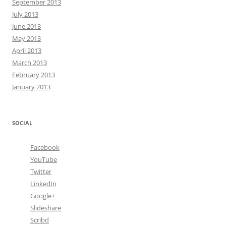
September 2013
July 2013
June 2013
May 2013
April 2013
March 2013
February 2013
January 2013
SOCIAL
Facebook
YouTube
Twitter
LinkedIn
Google+
Slideshare
Scribd