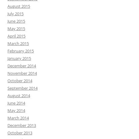
August 2015
July 2015
June 2015
May 2015
April 2015
March 2015
February 2015
January 2015
December 2014
November 2014
October 2014
September 2014
August 2014
June 2014
May 2014
March 2014
December 2013
October 2013