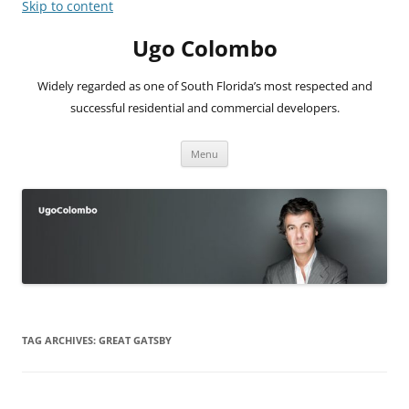
Skip to content
Ugo Colombo
Widely regarded as one of South Florida’s most respected and
successful residential and commercial developers.
Menu
TAG ARCHIVES:
GREAT GATSBY