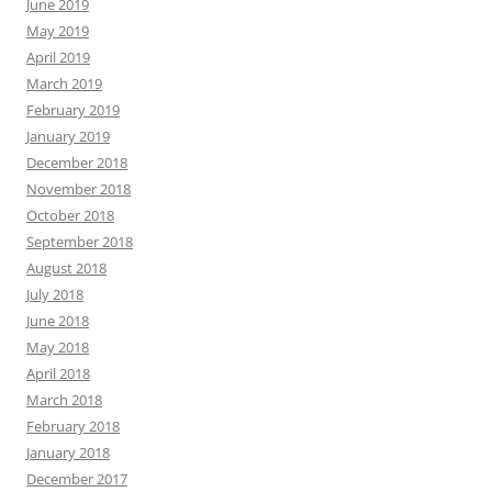
June 2019
May 2019
April 2019
March 2019
February 2019
January 2019
December 2018
November 2018
October 2018
September 2018
August 2018
July 2018
June 2018
May 2018
April 2018
March 2018
February 2018
January 2018
December 2017