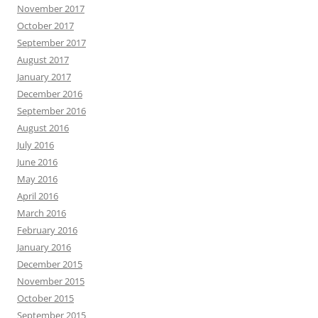
November 2017
October 2017
September 2017
August 2017
January 2017
December 2016
September 2016
August 2016
July 2016
June 2016
May 2016
April 2016
March 2016
February 2016
January 2016
December 2015
November 2015
October 2015
September 2015