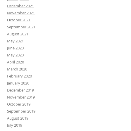
December 2021
November 2021
October 2021
September 2021
August 2021
May 2021
June 2020
May 2020
April 2020
March 2020
February 2020
January 2020
December 2019
November 2019
October 2019
September 2019
August 2019
July 2019