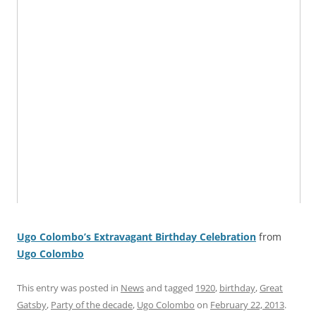
Ugo Colombo’s Extravagant Birthday Celebration
from
Ugo Colombo
This entry was posted in
News
and tagged
1920
,
birthday
,
Great
Gatsby
,
Party of the decade
,
Ugo Colombo
on
February 22, 2013
.