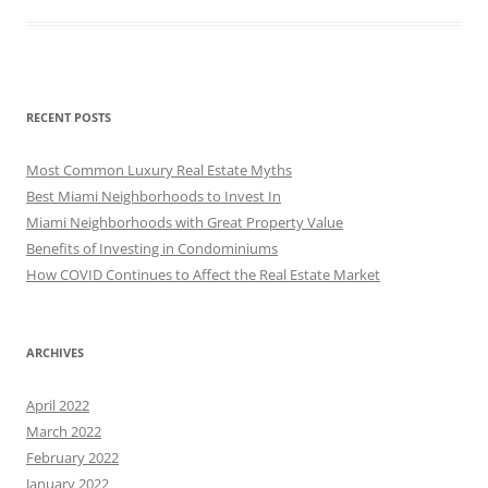
RECENT POSTS
Most Common Luxury Real Estate Myths
Best Miami Neighborhoods to Invest In
Miami Neighborhoods with Great Property Value
Benefits of Investing in Condominiums
How COVID Continues to Affect the Real Estate Market
ARCHIVES
April 2022
March 2022
February 2022
January 2022