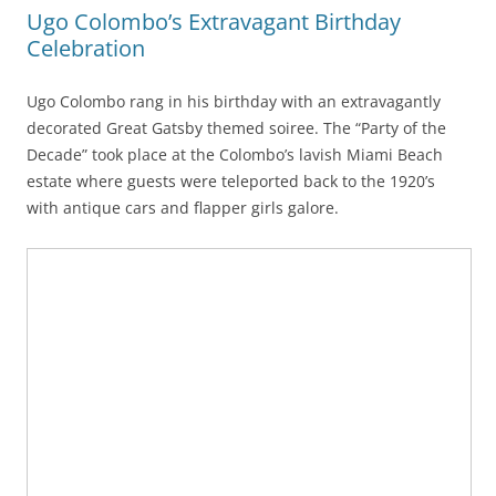
Ugo Colombo’s Extravagant Birthday
Celebration
Ugo Colombo rang in his birthday with an extravagantly
decorated Great Gatsby themed soiree. The “Party of the
Decade” took place at the Colombo’s lavish Miami Beach
estate where guests were teleported back to the 1920’s
with antique cars and flapper girls galore.