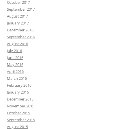
October 2017
September 2017
August 2017
January 2017
December 2016
September 2016
August 2016
July 2016
June 2016
May 2016
April 2016
March 2016
February 2016
January 2016
December 2015
November 2015
October 2015
September 2015
August 2015