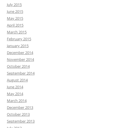
July 2015
June 2015
May 2015
April 2015
March 2015
February 2015
January 2015
December 2014
November 2014
October 2014
September 2014
August 2014
June 2014
May 2014
March 2014
December 2013
October 2013
September 2013