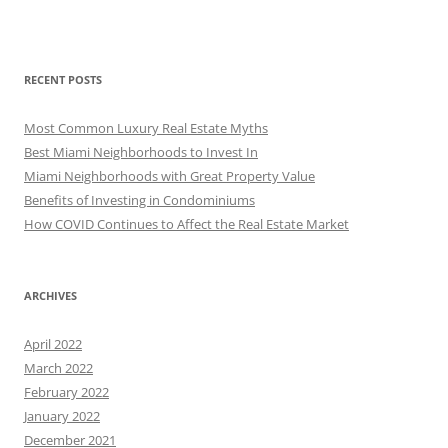
RECENT POSTS
Most Common Luxury Real Estate Myths
Best Miami Neighborhoods to Invest In
Miami Neighborhoods with Great Property Value
Benefits of Investing in Condominiums
How COVID Continues to Affect the Real Estate Market
ARCHIVES
April 2022
March 2022
February 2022
January 2022
December 2021