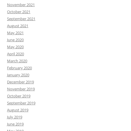
November 2021
October 2021
September 2021
August 2021
May 2021
June 2020
May 2020
April 2020
March 2020
February 2020
January 2020
December 2019
November 2019
October 2019
September 2019
August 2019
July 2019
June 2019