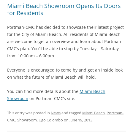
Miami Beach Showroom Opens Its Doors
for Residents
Portman-CMC has decided to showcase their latest project
for the City of Miami Beach. All residents of Miami Beach
are welcome to get an overview and learn about Portman-
CMC’s plan. You’ll be able to stop by Tuesday – Saturday
from 10:00am – 6:00pm.
Everyone is encouraged to come by and get an inside look
on what the future of Miami Beach will hold.
You can find more details about the
Miami Beach
Showroom
on Portman-CMC’s site.
This entry was posted in
News
and tagged
Miami Beach
,
Portman-
CMC
,
Showroom
,
Ugo Colombo
on
June 19, 2013
.