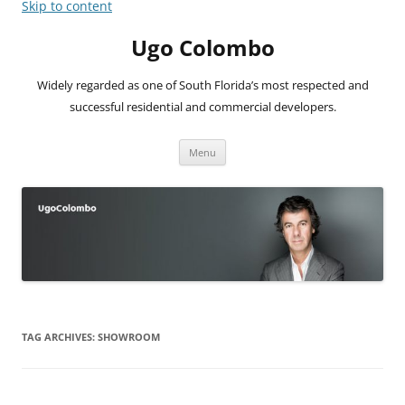
Skip to content
Ugo Colombo
Widely regarded as one of South Florida’s most respected and
successful residential and commercial developers.
Menu
TAG ARCHIVES:
SHOWROOM