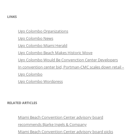
LINKS
Ugo Colombo Organizations
Ugo Colombo News
Ugo Colombo Miami Herald
Ugo Colombo Beach Makes Historic Move
Ugo Colombo Would Be Convenction Center Developers
In convention center bid, Portman-CMC scales down retail –
Ugo Colombo
Ugo Colombo Wordpress
RELATED ARTICLES
Miami Beach Convention Center advisory board
recommends Bjarke Ingels & Company
Miami Beach Convention Center advisory board picks