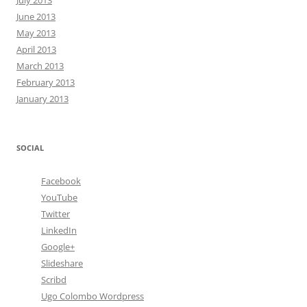
July 2013
June 2013
May 2013
April 2013
March 2013
February 2013
January 2013
SOCIAL
Facebook
YouTube
Twitter
LinkedIn
Google+
Slideshare
Scribd
Ugo Colombo Wordpress