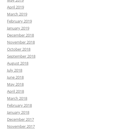
May 2019
April 2019
March 2019
February 2019
January 2019
December 2018
November 2018
October 2018
September 2018
August 2018
July 2018
June 2018
May 2018
April 2018
March 2018
February 2018
January 2018
December 2017
November 2017