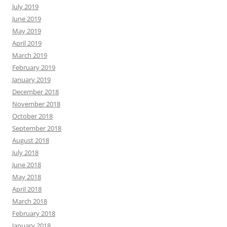
July 2019
June 2019
May 2019
April 2019
March 2019
February 2019
January 2019
December 2018
November 2018
October 2018
September 2018
August 2018
July 2018
June 2018
May 2018
April 2018
March 2018
February 2018
January 2018