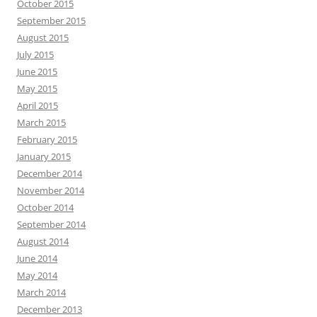
October 2015
September 2015
August 2015
July 2015
June 2015
May 2015
April 2015
March 2015
February 2015
January 2015
December 2014
November 2014
October 2014
September 2014
August 2014
June 2014
May 2014
March 2014
December 2013