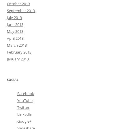
October 2013
September 2013
July 2013
June 2013
May 2013
April 2013
March 2013
February 2013
January 2013
SOCIAL
Facebook
YouTube
Twitter
LinkedIn
Google+
Slideshare