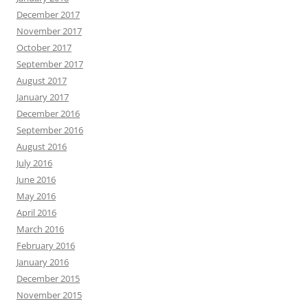
December 2017
November 2017
October 2017
September 2017
August 2017
January 2017
December 2016
September 2016
August 2016
July 2016
June 2016
May 2016
April 2016
March 2016
February 2016
January 2016
December 2015
November 2015