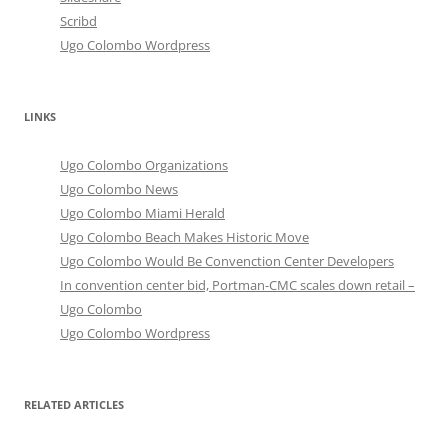
Scribd
Ugo Colombo Wordpress
LINKS
Ugo Colombo Organizations
Ugo Colombo News
Ugo Colombo Miami Herald
Ugo Colombo Beach Makes Historic Move
Ugo Colombo Would Be Convenction Center Developers
In convention center bid, Portman-CMC scales down retail –
Ugo Colombo
Ugo Colombo Wordpress
RELATED ARTICLES