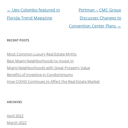
Post
←
Ugo Colombo featured in
Portman – CMC Group
navigation
Florida Trend Magazine
Discusses Changes to
Convention Center Plans
→
RECENT POSTS
Most Common Luxury Real Estate Myths
Best Miami Neighborhoods to Invest In
Miami Neighborhoods with Great Property Value
Benefits of Investing in Condominiums
How COVID Continues to Affect the Real Estate Market
ARCHIVES
April 2022
March 2022