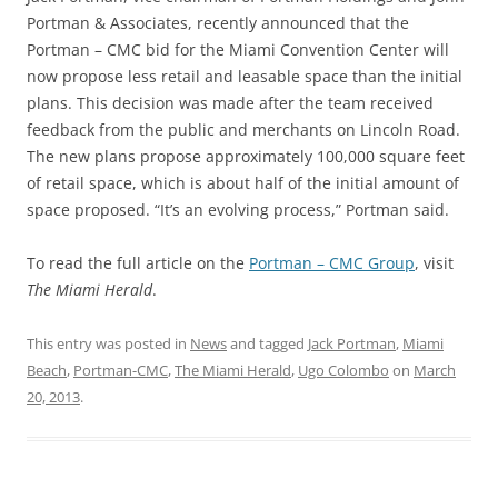
Portman & Associates, recently announced that the
Portman – CMC bid for the Miami Convention Center will
now propose less retail and leasable space than the initial
plans. This decision was made after the team received
feedback from the public and merchants on Lincoln Road.
The new plans propose approximately 100,000 square feet
of retail space, which is about half of the initial amount of
space proposed. “It’s an evolving process,” Portman said.
To read the full article on the
Portman – CMC Group
, visit
The Miami Herald
.
This entry was posted in
News
and tagged
Jack Portman
,
Miami
Beach
,
Portman-CMC
,
The Miami Herald
,
Ugo Colombo
on
March
20, 2013
.