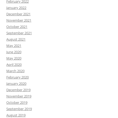
February 2022
January 2022
December 2021
November 2021
October 2021
September 2021
August 2021
May 2021
June 2020
May 2020
April 2020
March 2020
February 2020
January 2020
December 2019
November 2019
October 2019
September 2019
August 2019