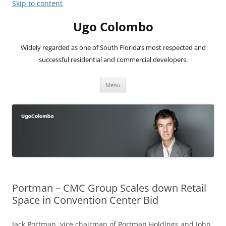
Skip to content
Ugo Colombo
Widely regarded as one of South Florida’s most respected and
successful residential and commercial developers.
Menu
Portman – CMC Group Scales down Retail
Space in Convention Center Bid
Jack Portman, vice chairman of Portman Holdings and John