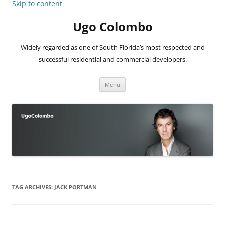
Skip to content
Ugo Colombo
Widely regarded as one of South Florida’s most respected and
successful residential and commercial developers.
Menu
TAG ARCHIVES:
JACK PORTMAN