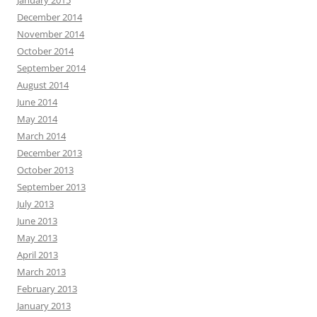
January 2015
December 2014
November 2014
October 2014
September 2014
August 2014
June 2014
May 2014
March 2014
December 2013
October 2013
September 2013
July 2013
June 2013
May 2013
April 2013
March 2013
February 2013
January 2013