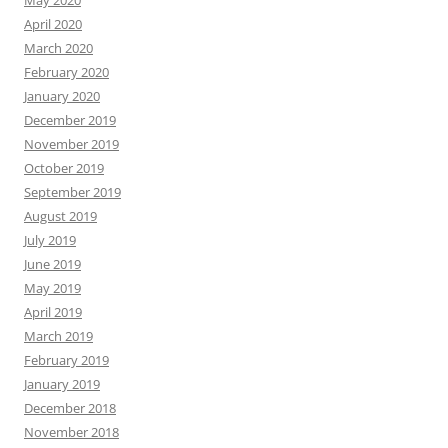
May 2020
April 2020
March 2020
February 2020
January 2020
December 2019
November 2019
October 2019
September 2019
August 2019
July 2019
June 2019
May 2019
April 2019
March 2019
February 2019
January 2019
December 2018
November 2018