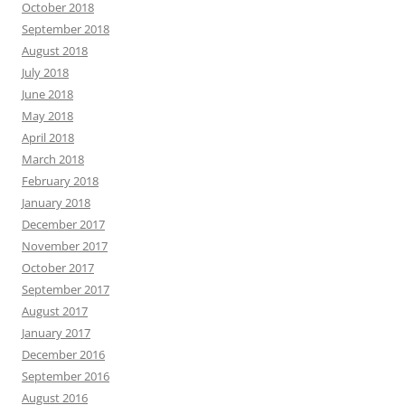
October 2018
September 2018
August 2018
July 2018
June 2018
May 2018
April 2018
March 2018
February 2018
January 2018
December 2017
November 2017
October 2017
September 2017
August 2017
January 2017
December 2016
September 2016
August 2016