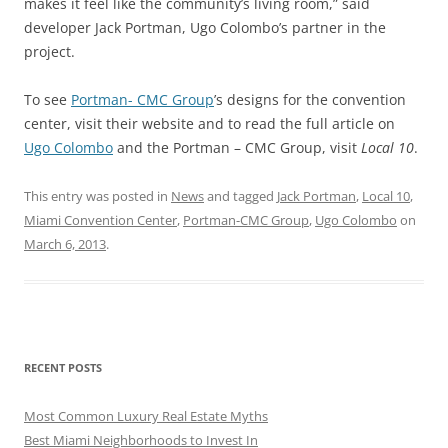
makes it feel like the community’s living room,” said
developer Jack Portman, Ugo Colombo’s partner in the
project.
To see
Portman- CMC Group
’s designs for the convention
center, visit their website and to read the full article on
Ugo Colombo
and the Portman – CMC Group, visit
Local 10
.
This entry was posted in
News
and tagged
Jack Portman
,
Local 10
,
Miami Convention Center
,
Portman-CMC Group
,
Ugo Colombo
on
March 6, 2013
.
RECENT POSTS
Most Common Luxury Real Estate Myths
Best Miami Neighborhoods to Invest In