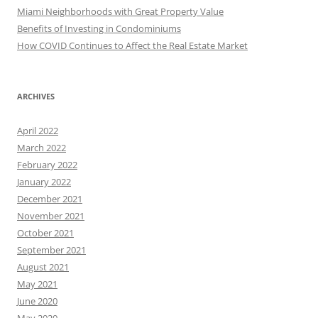
Miami Neighborhoods with Great Property Value
Benefits of Investing in Condominiums
How COVID Continues to Affect the Real Estate Market
ARCHIVES
April 2022
March 2022
February 2022
January 2022
December 2021
November 2021
October 2021
September 2021
August 2021
May 2021
June 2020