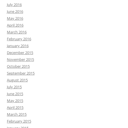
July 2016
June 2016
May 2016
April 2016
March 2016
February 2016
January 2016
December 2015
November 2015
October 2015
September 2015
August 2015
July 2015
June 2015
May 2015
April 2015
March 2015
February 2015