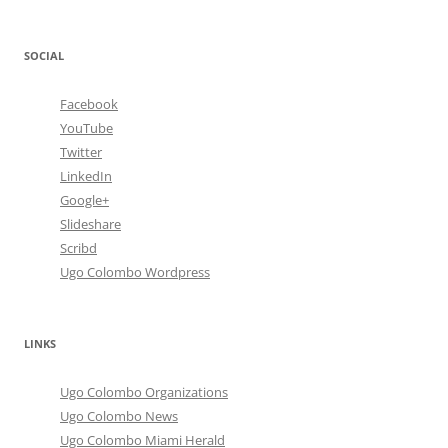
SOCIAL
Facebook
YouTube
Twitter
LinkedIn
Google+
Slideshare
Scribd
Ugo Colombo Wordpress
LINKS
Ugo Colombo Organizations
Ugo Colombo News
Ugo Colombo Miami Herald