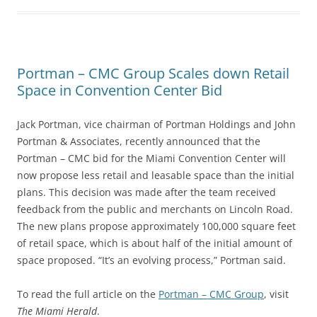
Portman – CMC Group Scales down Retail
Space in Convention Center Bid
Jack Portman, vice chairman of Portman Holdings and John
Portman & Associates, recently announced that the
Portman – CMC bid for the Miami Convention Center will
now propose less retail and leasable space than the initial
plans. This decision was made after the team received
feedback from the public and merchants on Lincoln Road.
The new plans propose approximately 100,000 square feet
of retail space, which is about half of the initial amount of
space proposed. “It’s an evolving process,” Portman said.
To read the full article on the
Portman – CMC Group
, visit
The Miami Herald
.