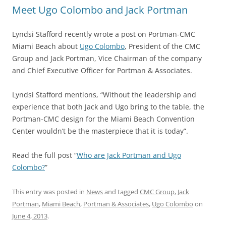
Meet Ugo Colombo and Jack Portman
Lyndsi Stafford recently wrote a post on Portman-CMC
Miami Beach about
Ugo Colombo
, President of the CMC
Group and Jack Portman, Vice Chairman of the company
and Chief Executive Officer for Portman & Associates.
Lyndsi Stafford mentions, “Without the leadership and
experience that both Jack and Ugo bring to the table, the
Portman-CMC design for the Miami Beach Convention
Center wouldn’t be the masterpiece that it is today”.
Read the full post “
Who are Jack Portman and Ugo
Colombo?
”
This entry was posted in
News
and tagged
CMC Group
,
Jack
Portman
,
Miami Beach
,
Portman & Associates
,
Ugo Colombo
on
June 4, 2013
.