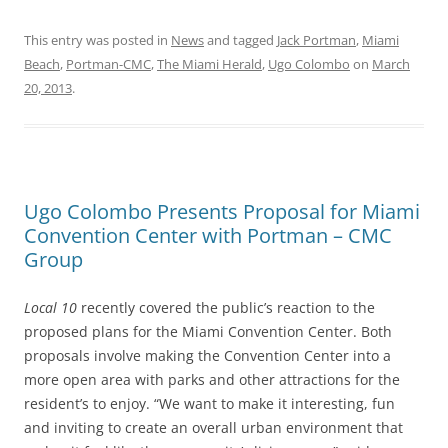
This entry was posted in
News
and tagged
Jack Portman
,
Miami
Beach
,
Portman-CMC
,
The Miami Herald
,
Ugo Colombo
on
March
20, 2013
.
Ugo Colombo Presents Proposal for Miami
Convention Center with Portman – CMC
Group
Local 10
recently covered the public’s reaction to the
proposed plans for the Miami Convention Center. Both
proposals involve making the Convention Center into a
more open area with parks and other attractions for the
resident’s to enjoy. “We want to make it interesting, fun
and inviting to create an overall urban environment that