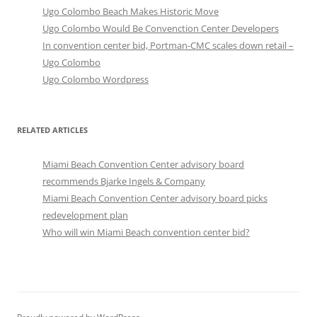
Ugo Colombo Beach Makes Historic Move
Ugo Colombo Would Be Convenction Center Developers
In convention center bid, Portman-CMC scales down retail –
Ugo Colombo
Ugo Colombo Wordpress
RELATED ARTICLES
Miami Beach Convention Center advisory board
recommends Bjarke Ingels & Company
Miami Beach Convention Center advisory board picks
redevelopment plan
Who will win Miami Beach convention center bid?