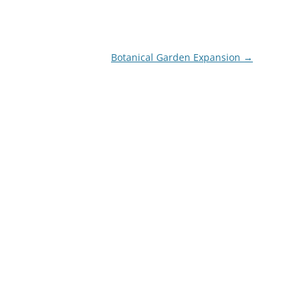
Botanical Garden Expansion
→