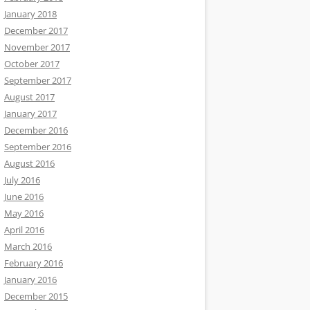
January 2018
December 2017
November 2017
October 2017
September 2017
August 2017
January 2017
December 2016
September 2016
August 2016
July 2016
June 2016
May 2016
April 2016
March 2016
February 2016
January 2016
December 2015