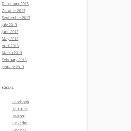
December 2013
October 2013
September 2013
July 2013
June 2013
May 2013
April 2013
March 2013
February 2013
January 2013
SOCIAL
Facebook
YouTube
Twitter
LinkedIn
Google+