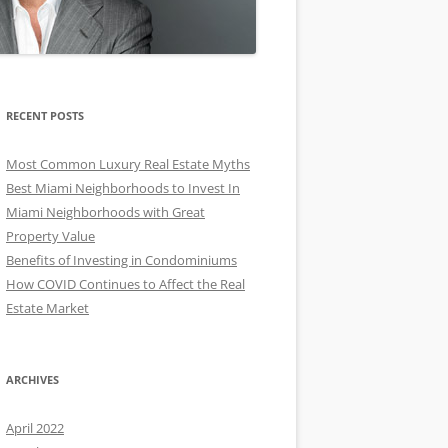
RECENT POSTS
Most Common Luxury Real Estate Myths
Best Miami Neighborhoods to Invest In
Miami Neighborhoods with Great
Property Value
Benefits of Investing in Condominiums
How COVID Continues to Affect the Real
Estate Market
ARCHIVES
April 2022