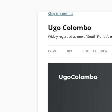
Skip to content
Ugo Colombo
Widely regarded as one of South Florida’s 
HOME
BIO
THE COLLECTION