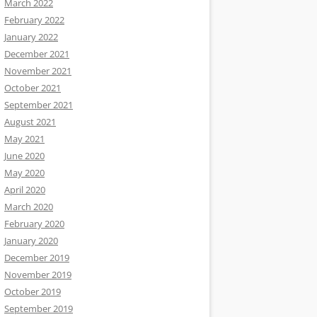
March 2022
February 2022
January 2022
December 2021
November 2021
October 2021
September 2021
August 2021
May 2021
June 2020
May 2020
April 2020
March 2020
February 2020
January 2020
December 2019
November 2019
October 2019
September 2019