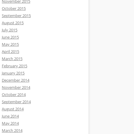
November 2015
October 2015
September 2015
August 2015
July 2015
June 2015
May 2015
April 2015
March 2015
February 2015
January 2015
December 2014
November 2014
October 2014
September 2014
August 2014
June 2014
May 2014
March 2014