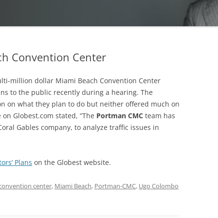
ach Convention Center
lti-million dollar Miami Beach Convention Center
ns to the public recently during a hearing. The
on on what they plan to do but neither offered much on
le on Globest.com stated, “The
Portman CMC
team has
oral Gables company, to analyze traffic issues in
ors’ Plans
on the Globest website.
convention center
,
Miami Beach
,
Portman-CMC
,
Ugo Colombo