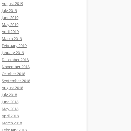
August 2019
July 2019
June 2019
May 2019
April 2019
March 2019
February 2019
January 2019
December 2018
November 2018
October 2018
September 2018
August 2018
July 2018
June 2018
May 2018
April 2018
March 2018
February 2018