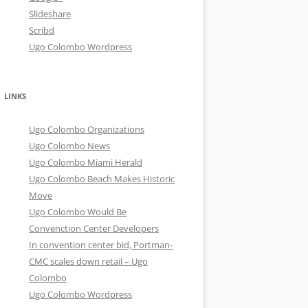
Slideshare
Scribd
Ugo Colombo Wordpress
LINKS
Ugo Colombo Organizations
Ugo Colombo News
Ugo Colombo Miami Herald
Ugo Colombo Beach Makes Historic
Move
Ugo Colombo Would Be
Convenction Center Developers
In convention center bid, Portman-
CMC scales down retail – Ugo
Colombo
Ugo Colombo Wordpress