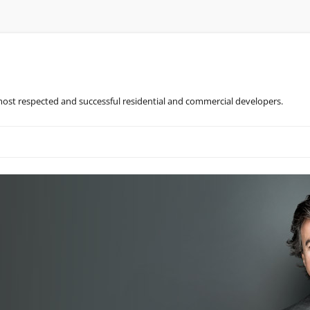
most respected and successful residential and commercial developers.