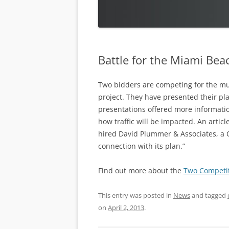
Battle for the Miami Be
Two bidders are competing for the mu
project. They have presented their pla
presentations offered more informati
how traffic will be impacted. An artic
hired David Plummer & Associates, a C
connection with its plan.”
Find out more about the
Two Competit
This entry was posted in
News
and tagged
on
April 2, 2013
.