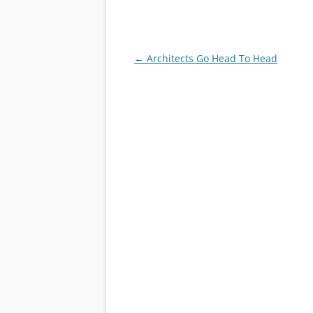
Post
←
Architects Go Head To Head
navigation