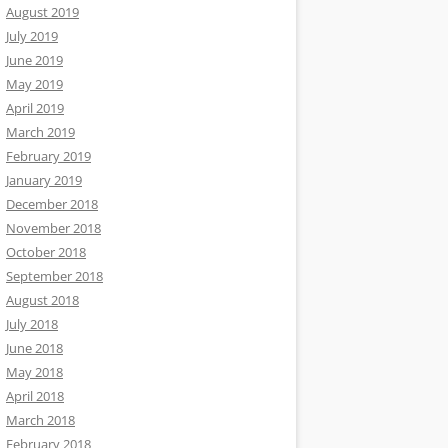
August 2019
July 2019
June 2019
May 2019
April 2019
March 2019
February 2019
January 2019
December 2018
November 2018
October 2018
September 2018
August 2018
July 2018
June 2018
May 2018
April 2018
March 2018
February 2018