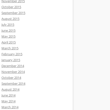
November 2015
October 2015
September 2015
August 2015
July 2015
June 2015
May 2015
April 2015
March 2015
February 2015
January 2015
December 2014
November 2014
October 2014
September 2014
August 2014
June 2014
May 2014
March 2014