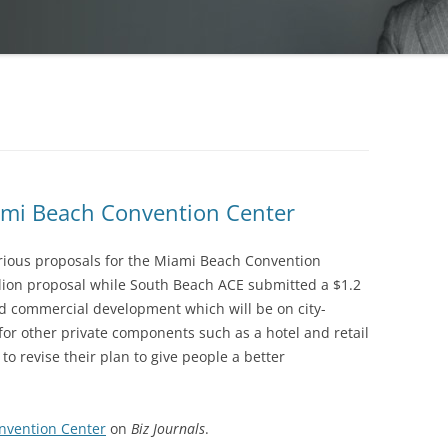
iami Beach Convention Center
rious proposals for the Miami Beach Convention
lion proposal while South Beach ACE submitted a $1.2
ed commercial development which will be on city-
for other private components such as a hotel and retail
to revise their plan to give people a better
nvention Center
on
Biz Journals
.