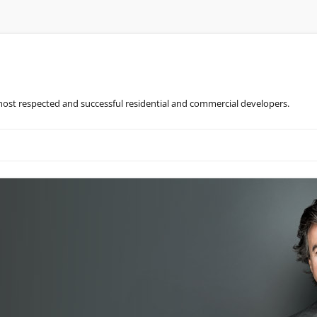
most respected and successful residential and commercial developers.