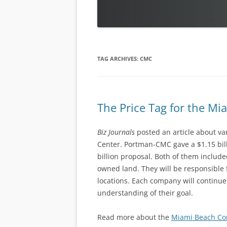
TAG ARCHIVES:
CMC
The Price Tag for the M
Biz Journals
posted an article about va
Center. Portman-CMC gave a $1.15 bil
billion proposal. Both of them includ
owned land. They will be responsible 
locations. Each company will continue 
understanding of their goal.
Read more about the
Miami Beach Co