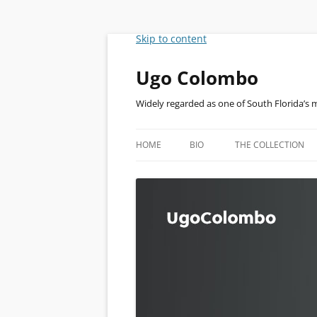
Skip to content
Ugo Colombo
Widely regarded as one of South Florida’s 
HOME
BIO
THE COLLECTION