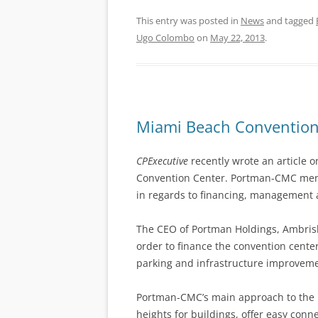
This entry was posted in
News
and tagged
Ugo Colombo
on
May 22, 2013
.
Miami Beach Convention 
CPExecutive
recently wrote an article o
Convention Center. Portman-CMC mentio
in regards to financing, management 
The CEO of Portman Holdings, Ambrish
order to finance the convention cent
parking and infrastructure improveme
Portman-CMC’s main approach to the 
heights for buildings, offer easy conn