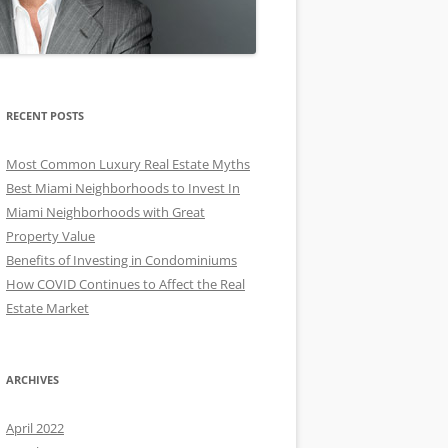
RECENT POSTS
Most Common Luxury Real Estate Myths
Best Miami Neighborhoods to Invest In
Miami Neighborhoods with Great
Property Value
Benefits of Investing in Condominiums
How COVID Continues to Affect the Real
Estate Market
ARCHIVES
April 2022