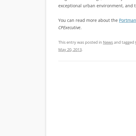
exceptional urban environment, and to
You can read more about the
Portman
CPExecutive
.
This entry was posted in
News
and tagged
May 20, 2013
.