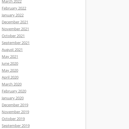
March 2022
February 2022
January 2022
December 2021
November 2021
October 2021
September 2021
August 2021
May 2021
June 2020
May 2020
April 2020
March 2020
February 2020
January 2020
December 2019
November 2019
October 2019
September 2019