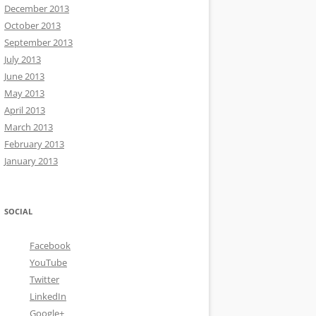
December 2013
October 2013
September 2013
July 2013
June 2013
May 2013
April 2013
March 2013
February 2013
January 2013
SOCIAL
Facebook
YouTube
Twitter
LinkedIn
Google+