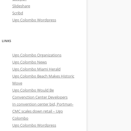
Slideshare
Scribd
Ugo Colombo Wordpress
LINKS
Ugo Colombo Organizations
Ugo Colombo News
Ugo Colombo Miami Herald
Ugo Colombo Beach Makes Historic
Move
Ugo Colombo Would Be
Convenction Center Developers
In convention center bid, Portman-
CMC scales down retail – Ugo
Colombo
Ugo Colombo Wordpress