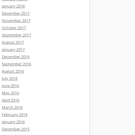
January 2018
December 2017
November 2017
October 2017
September 2017
August 2017
January 2017
December 2016
September 2016
August 2016
July 2016
June 2016
May 2016
April 2016
March 2016
February 2016
January 2016
December 2015