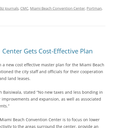
Biz Journals
,
CMC
,
Miami Beach Convention Center
,
Portman
,
Center Gets Cost-Effective Plan
n a new cost effective master plan for the Miami Beach
ned the city staff and officials for their cooperation
and land leases.
 Baisiwala, stated “No new taxes and less bonding in
er improvements and expansion, as well as associated
nts.”
Miami Beach Convention Center is to focus on lower
ectivity to the areas surround the center, provide an