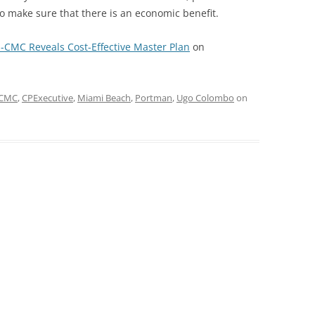
 make sure that there is an economic benefit.
-CMC Reveals Cost-Effective Master Plan
on
CMC
,
CPExecutive
,
Miami Beach
,
Portman
,
Ugo Colombo
on