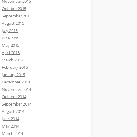
November 2015
October 2015
September 2015
August 2015
July 2015
June 2015
May 2015
April 2015
March 2015
February 2015
January 2015
December 2014
November 2014
October 2014
September 2014
August 2014
June 2014
May 2014
March 2014