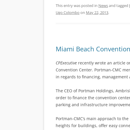
This entry was posted in
News
and tagged
Ugo Colombo
on
May 22, 2013
.
Miami Beach Convention 
CPExecutive
recently wrote an article o
Convention Center. Portman-CMC mentio
in regards to financing, management 
The CEO of Portman Holdings, Ambrish
order to finance the convention cent
parking and infrastructure improveme
Portman-CMC’s main approach to the 
heights for buildings, offer easy conn