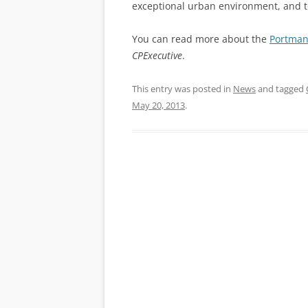
exceptional urban environment, and to
You can read more about the
Portman
CPExecutive
.
This entry was posted in
News
and tagged
May 20, 2013
.