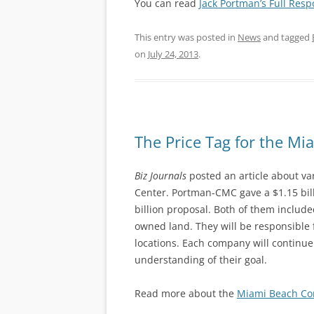
You can read
Jack Portman’s Full Res
This entry was posted in
News
and tagged
on
July 24, 2013
.
The Price Tag for the M
Biz Journals
posted an article about va
Center. Portman-CMC gave a $1.15 bil
billion proposal. Both of them includ
owned land. They will be responsible 
locations. Each company will continue 
understanding of their goal.
Read more about the
Miami Beach Co