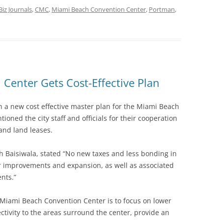
Biz Journals
,
CMC
,
Miami Beach Convention Center
,
Portman
,
Center Gets Cost-Effective Plan
n a new cost effective master plan for the Miami Beach
ned the city staff and officials for their cooperation
and land leases.
 Baisiwala, stated “No new taxes and less bonding in
er improvements and expansion, as well as associated
nts.”
Miami Beach Convention Center is to focus on lower
ectivity to the areas surround the center, provide an