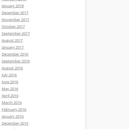
January 2018
December 2017
November 2017
October 2017
September 2017
August 2017
January 2017
December 2016
September 2016
August 2016
July 2016
June 2016
May 2016
April 2016
March 2016
February 2016
January 2016
December 2015