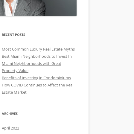
RECENT POSTS
Most Common Luxury Real Estate Myths
Best Miami Neighborhoods to Invest In
Miami Neighborhoods with Great
Property Value
Benefits of Investing in Condominiums
How COVID Continues to Affect the Real
Estate Market
ARCHIVES
April 2022