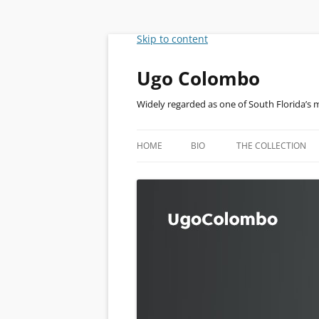
Skip to content
Ugo Colombo
Widely regarded as one of South Florida’s 
HOME
BIO
THE COLLECTION