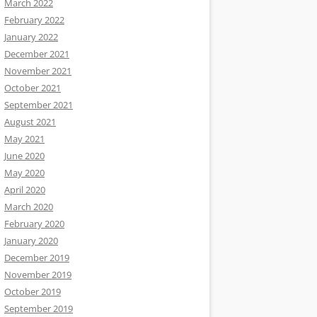
March 2022
February 2022
January 2022
December 2021
November 2021
October 2021
September 2021
August 2021
May 2021
June 2020
May 2020
April 2020
March 2020
February 2020
January 2020
December 2019
November 2019
October 2019
September 2019