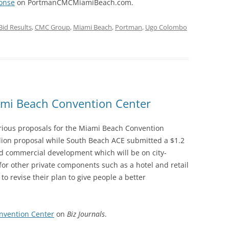
ponse
on PortmanCMCMiamiBeach.com.
Bid Results
,
CMC Group
,
Miami Beach
,
Portman
,
Ugo Colombo
iami Beach Convention Center
rious proposals for the Miami Beach Convention
lion proposal while South Beach ACE submitted a $1.2
ed commercial development which will be on city-
for other private components such as a hotel and retail
to revise their plan to give people a better
nvention Center
on
Biz Journals
.