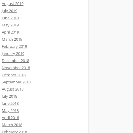
August 2019
July 2019
June 2019
May 2019
April 2019
March 2019
February 2019
January 2019
December 2018
November 2018
October 2018
September 2018
August 2018
July 2018
June 2018
May 2018
April 2018
March 2018
February 2018