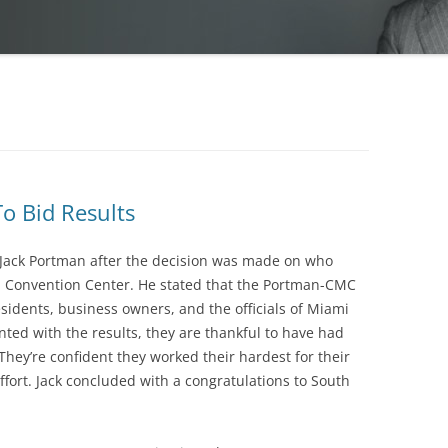
o Bid Results
 Jack Portman after the decision was made on who
 Convention Center. He stated that the Portman-CMC
sidents, business owners, and the officials of Miami
ted with the results, they are thankful to have had
 They’re confident they worked their hardest for their
ffort. Jack concluded with a congratulations to South