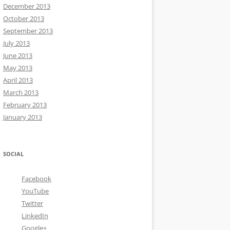
December 2013
October 2013
September 2013
July 2013
June 2013
May 2013
April 2013
March 2013
February 2013
January 2013
SOCIAL
Facebook
YouTube
Twitter
LinkedIn
Google+