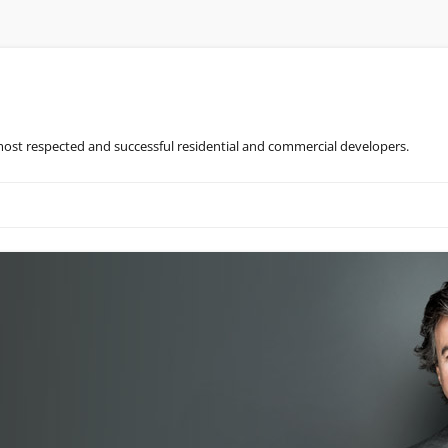
most respected and successful residential and commercial developers.