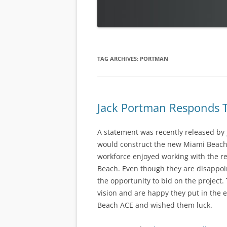
TAG ARCHIVES:
PORTMAN
Jack Portman Responds T
A statement was recently released by
would construct the new Miami Beach
workforce enjoyed working with the re
Beach. Even though they are disappoin
the opportunity to bid on the project.
vision and are happy they put in the e
Beach ACE and wished them luck.