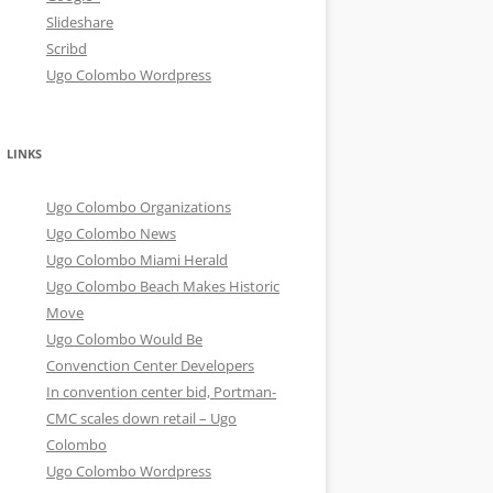
Slideshare
Scribd
Ugo Colombo Wordpress
LINKS
Ugo Colombo Organizations
Ugo Colombo News
Ugo Colombo Miami Herald
Ugo Colombo Beach Makes Historic
Move
Ugo Colombo Would Be
Convenction Center Developers
In convention center bid, Portman-
CMC scales down retail – Ugo
Colombo
Ugo Colombo Wordpress