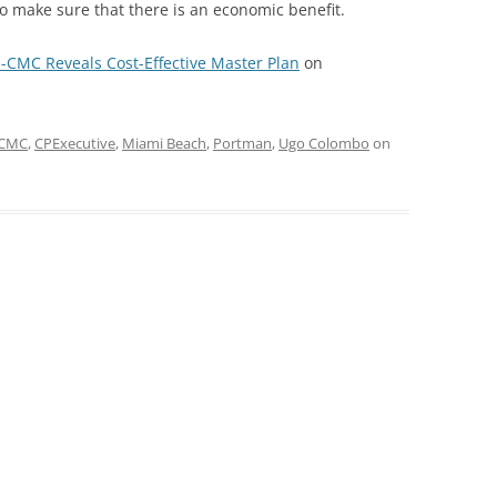
 make sure that there is an economic benefit.
-CMC Reveals Cost-Effective Master Plan
on
CMC
,
CPExecutive
,
Miami Beach
,
Portman
,
Ugo Colombo
on