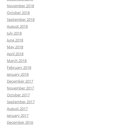
November 2018
October 2018
September 2018
August 2018
July 2018
June 2018
May 2018
April 2018
March 2018
February 2018
January 2018
December 2017
November 2017
October 2017
September 2017
August 2017
January 2017
December 2016