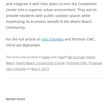
and integrate it with their plans to turn the Convention
Center into a superior urban environment. They aim to
provide residents with public outdoor spaces while
maximizing its economic benefit to the Miami Beach
Community.
For the Full article on
Ugo Colombo
and Portman CMC,
check out
BizJournals
.
This entry was posted in
News
and tagged
Biz Journals
,
Miami
Beach
,
Miami Beach Convenction Center
,
Portman-CMC
,
Proposal
,
Ugo Colombo
on
May 6, 2013
.
RECENT POSTS