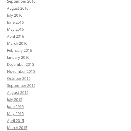
September 2016
August 2016
July 2016
June 2016
May 2016
April 2016
March 2016
February 2016
January 2016
December 2015
November 2015
October 2015
September 2015
August 2015
July 2015
June 2015
May 2015
April 2015
March 2015