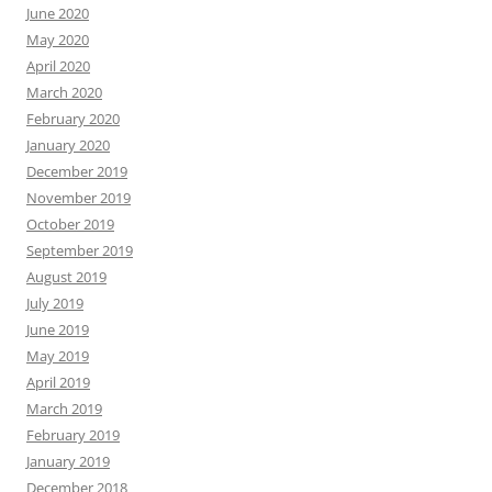
June 2020
May 2020
April 2020
March 2020
February 2020
January 2020
December 2019
November 2019
October 2019
September 2019
August 2019
July 2019
June 2019
May 2019
April 2019
March 2019
February 2019
January 2019
December 2018