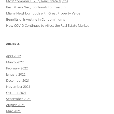
Most Common Luxury Real Estate Myths
Best Miami Neighborhoods to Invest In
Miami Neighborhoods with Great Property Value
Benefits of Investing in Condominiums
How COVID Continues to Affect the Real Estate Market
ARCHIVES
April 2022
March 2022
February 2022
January 2022
December 2021
November 2021
October 2021
September 2021
August 2021
May 2021