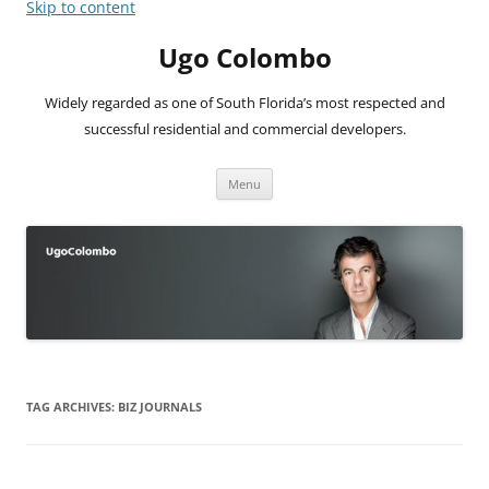
Skip to content
Ugo Colombo
Widely regarded as one of South Florida’s most respected and
successful residential and commercial developers.
Menu
TAG ARCHIVES:
BIZ JOURNALS