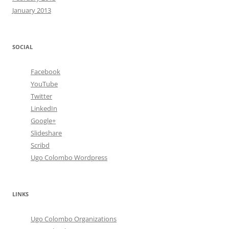
January 2013
SOCIAL
Facebook
YouTube
Twitter
LinkedIn
Google+
Slideshare
Scribd
Ugo Colombo Wordpress
LINKS
Ugo Colombo Organizations