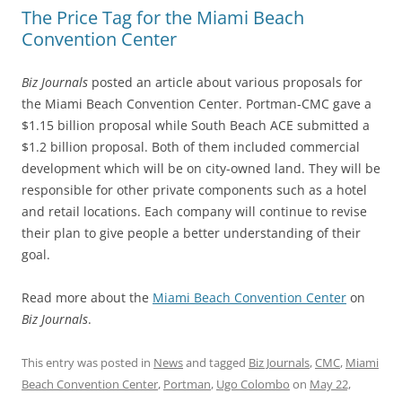
The Price Tag for the Miami Beach
Convention Center
Biz Journals
posted an article about various proposals for
the Miami Beach Convention Center. Portman-CMC gave a
$1.15 billion proposal while South Beach ACE submitted a
$1.2 billion proposal. Both of them included commercial
development which will be on city-owned land. They will be
responsible for other private components such as a hotel
and retail locations. Each company will continue to revise
their plan to give people a better understanding of their
goal.
Read more about the
Miami Beach Convention Center
on
Biz Journals
.
This entry was posted in
News
and tagged
Biz Journals
,
CMC
,
Miami
Beach Convention Center
,
Portman
,
Ugo Colombo
on
May 22,