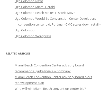
Ugo Colombo News
Ugo Colombo Miami Herald
Ugo Colombo Beach Makes Historic Move
Ugo Colombo Would Be Convenction Center Developers
In convention center bid, Portman-CMC scales down retail –
Ugo Colombo
Ugo Colombo Wordpress
RELATED ARTICLES
Miami Beach Convention Center advisory board
recommends Bjarke Ingels & Company
Miami Beach Convention Center advisory board picks
redevelopment plan
Who will win Miami Beach convention center bid?