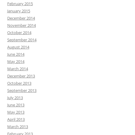
February 2015
January 2015
December 2014
November 2014
October 2014
September 2014
August 2014
June 2014
May 2014
March 2014
December 2013
October 2013
September 2013
July 2013
June 2013
May 2013
April 2013
March 2013
February 2013