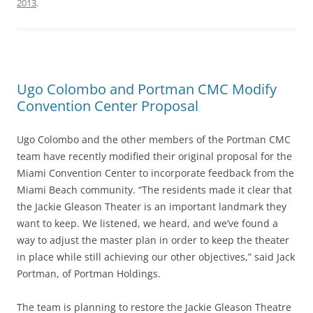
2013
.
Ugo Colombo and Portman CMC Modify
Convention Center Proposal
Ugo Colombo and the other members of the Portman CMC
team have recently modified their original proposal for the
Miami Convention Center to incorporate feedback from the
Miami Beach community. “The residents made it clear that
the Jackie Gleason Theater is an important landmark they
want to keep. We listened, we heard, and we’ve found a
way to adjust the master plan in order to keep the theater
in place while still achieving our other objectives,” said Jack
Portman, of Portman Holdings.
The team is planning to restore the Jackie Gleason Theatre